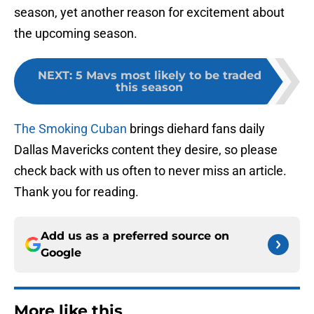
season, yet another reason for excitement about
the upcoming season.
NEXT
:
5 Mavs most likely to be traded
this season
The Smoking Cuban
brings diehard fans daily
Dallas Mavericks content they desire, so please
check back with us often to never miss an article.
Thank you for reading.
Add us as a preferred source on
Google
More like this