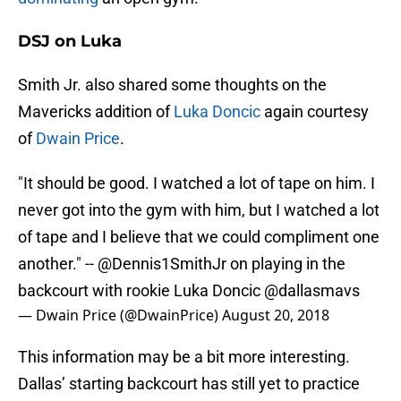
DSJ on Luka
Smith Jr. also shared some thoughts on the
Mavericks addition of
Luka Doncic
again courtesy
of
Dwain Price
.
"It should be good. I watched a lot of tape on him. I
never got into the gym with him, but I watched a lot
of tape and I believe that we could compliment one
another." --
@Dennis1SmithJr
on playing in the
backcourt with rookie Luka Doncic
@dallasmavs
— Dwain Price (@DwainPrice)
August 20, 2018
This information may be a bit more interesting.
Dallas’ starting backcourt has still yet to practice