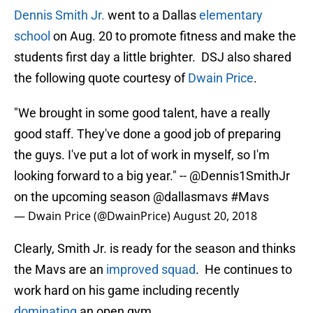
Dennis Smith Jr.
went to a Dallas
elementary
school
on Aug. 20 to promote fitness and make the
students first day a little brighter. DSJ also shared
the following quote courtesy of
Dwain Price
.
"We brought in some good talent, have a really
good staff. They've done a good job of preparing
the guys. I've put a lot of work in myself, so I'm
looking forward to a big year." --
@Dennis1SmithJr
on the upcoming season
@dallasmavs
#Mavs
— Dwain Price (@DwainPrice)
August 20, 2018
Clearly, Smith Jr. is ready for the season and thinks
the Mavs are an
improved squad
. He continues to
work hard on his game including recently
dominating
an open gym.