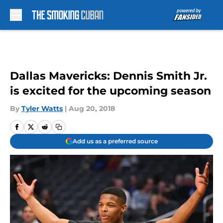
Skip to main content
Dallas Mavericks: Dennis Smith Jr.
is excited for the upcoming season
By
Tyler Watts
|
Aug 20, 2018
Add us as a preferred source