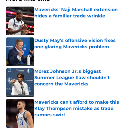
Mavericks' Naji Marshall extension
hides a familiar trade wrinkle
Published by on Invalid Date
Dusty May's offensive vision fixes
one glaring Mavericks problem
Published by on Invalid Date
Morez Johnson Jr.'s biggest
Summer League flaw shouldn't
concern the Mavericks
Published by on Invalid Date
Mavericks can't afford to make this
Klay Thompson mistake as trade
rumors swirl
Published by on Invalid Date