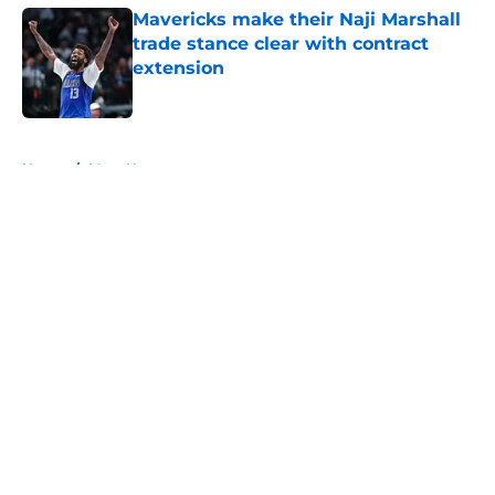
Mavericks make their Naji Marshall
trade stance clear with contract
extension
Published by on Invalid Date
5 related articles loaded
Home
/
Mavs News
About
Openings
Contact
Our 300+ Sites
Mobile Apps
FanSided Daily
Pitch a Story
Privacy Policy
Terms of Use
Cookie Policy