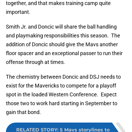
together, and that makes training camp quite
important.
Smith Jr. and Doncic will share the ball handling
and playmaking responsibilities this season. The
addition of Doncic should give the Mavs another
floor spacer and an exceptional passer to run their
offense through at times.
The chemistry between Doncic and DSJ needs to
exist for the Mavericks to compete for a playoff
spot in the loaded Western Conference. Expect
those two to work hard starting in September to
gain that bond.
RELATED STORY
:
5 Mavs storylines to