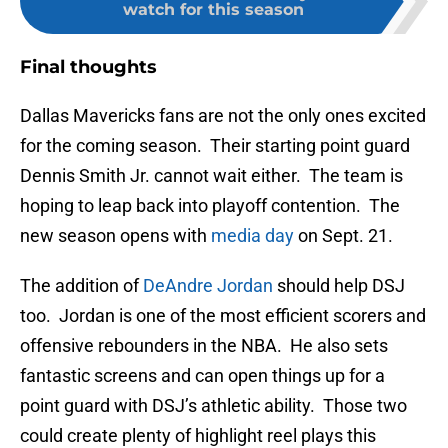
watch for this season
Final thoughts
Dallas Mavericks fans are not the only ones excited
for the coming season. Their starting point guard
Dennis Smith Jr. cannot wait either. The team is
hoping to leap back into playoff contention. The
new season opens with
media day
on Sept. 21.
The addition of
DeAndre Jordan
should help DSJ
too. Jordan is one of the most efficient scorers and
offensive rebounders in the NBA. He also sets
fantastic screens and can open things up for a
point guard with DSJ’s athletic ability. Those two
could create plenty of highlight reel plays this