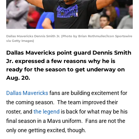
Dallas Mavericks Dennis Smith Jr. (Photo by Brian Rothmuller/Icon Sportswire
via Getty Images)
Dallas Mavericks point guard Dennis Smith
Jr. expressed a few reasons why he is
ready for the season to get underway on
Aug. 20.
Dallas Mavericks
fans are building excitement for
the coming season. The team improved their
roster, and
the legend
is back for what may be his
final season in a Mavs uniform. Fans are not the
only one getting excited, though.