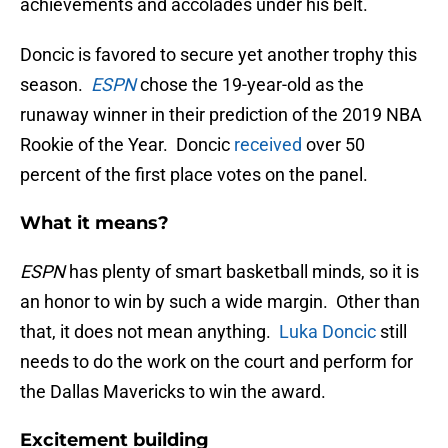
achievements and accolades under his belt.
Doncic is favored to secure yet another trophy this
season.
ESPN
chose the 19-year-old as the
runaway winner in their prediction of the 2019 NBA
Rookie of the Year. Doncic
received
over 50
percent of the first place votes on the panel.
What it means?
ESPN
has plenty of smart basketball minds, so it is
an honor to win by such a wide margin. Other than
that, it does not mean anything.
Luka Doncic
still
needs to do the work on the court and perform for
the Dallas Mavericks to win the award.
Excitement building