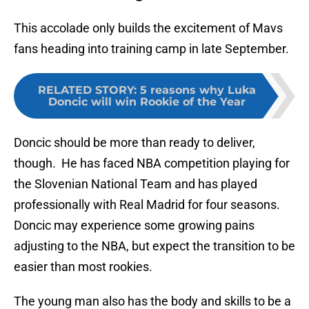
This accolade only builds the excitement of Mavs
fans heading into training camp in late September.
RELATED STORY
:
5 reasons why Luka
Doncic will win Rookie of the Year
Doncic should be more than ready to deliver,
though. He has faced NBA competition playing for
the Slovenian National Team and has played
professionally with Real Madrid for four seasons.
Doncic may experience some growing pains
adjusting to the NBA, but expect the transition to be
easier than most rookies.
The young man also has the body and skills to be a