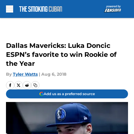
Skip to main content
Dallas Mavericks: Luka Doncic
ESPN’s favorite to win Rookie of
the Year
By
Tyler Watts
|
Aug 6, 2018
Add us as a preferred source