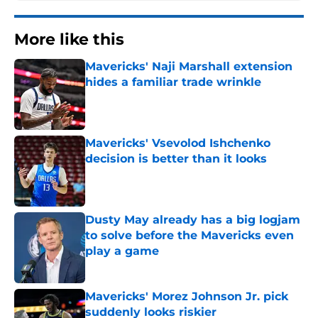
More like this
Mavericks' Naji Marshall extension
hides a familiar trade wrinkle
Published by on Invalid Date
Mavericks' Vsevolod Ishchenko
decision is better than it looks
Published by on Invalid Date
Dusty May already has a big logjam
to solve before the Mavericks even
play a game
Published by on Invalid Date
Mavericks' Morez Johnson Jr. pick
suddenly looks riskier