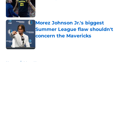
Published by on Invalid Date
Morez Johnson Jr.'s biggest
Summer League flaw shouldn't
concern the Mavericks
Published by on Invalid Date
5 related articles loaded
Home
/
Mavs News
About
Openings
Contact
Our 300+ Sites
Mobile Apps
FanSided Daily