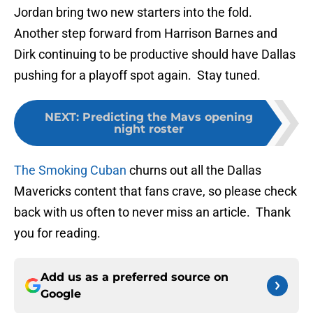
Jordan bring two new starters into the fold.
Another step forward from Harrison Barnes and
Dirk continuing to be productive should have Dallas
pushing for a playoff spot again. Stay tuned.
NEXT
:
Predicting the Mavs opening
night roster
The Smoking Cuban
churns out all the Dallas
Mavericks content that fans crave, so please check
back with us often to never miss an article. Thank
you for reading.
Add us as a preferred source on
Google