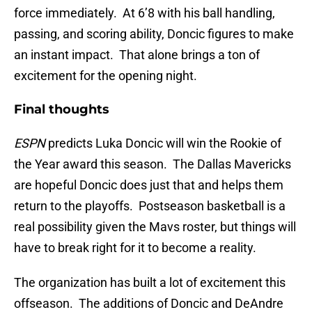
force immediately. At 6’8 with his ball handling,
passing, and scoring ability, Doncic figures to make
an instant impact. That alone brings a ton of
excitement for the opening night.
Final thoughts
ESPN
predicts Luka Doncic will win the Rookie of
the Year award this season. The Dallas Mavericks
are hopeful Doncic does just that and helps them
return to the playoffs. Postseason basketball is a
real possibility given the Mavs roster, but things will
have to break right for it to become a reality.
The organization has built a lot of excitement this
offseason. The additions of Doncic and DeAndre