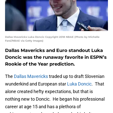
Dallas Mavericks Luka Doncic Copyright 2018 NBAE (Photo by Michelle
Farsi/NBAE via Getty Images)
Dallas Mavericks and Euro standout Luka
Doncic was the runaway favorite in ESPN’s
Rookie of the Year prediction.
The
Dallas Mavericks
traded up to draft Slovenian
wunderkind and European star
Luka Doncic
. That
alone created hefty expectations, but that is
nothing new to Doncic. He began his professional
career at age 15 and has a plethora of