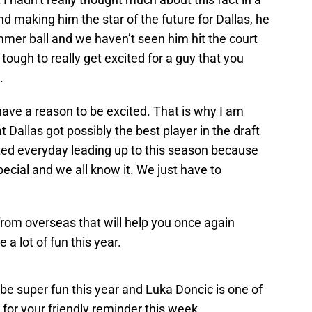
and making him the star of the future for Dallas, he
mmer ball and we haven’t seen him hit the court
is tough to really get excited for a guy that you
.
ave a reason to be excited. That is why I am
t Dallas got possibly the best player in the draft
ted everyday leading up to this season because
pecial and we all know it. We just have to
from overseas that will help you once again
 a lot of fun this year.
be super fun this year and Luka Doncic is one of
t for your friendly reminder this week.