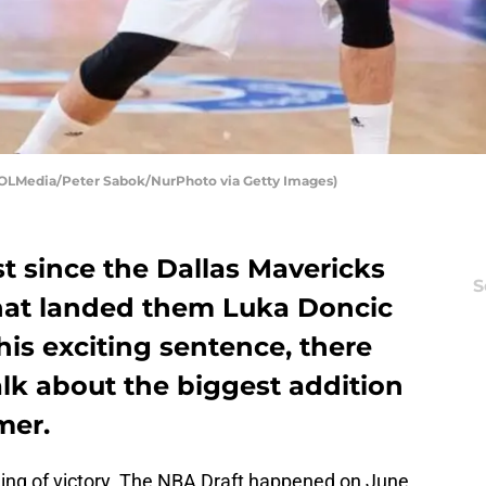
OOLMedia/Peter Sabok/NurPhoto via Getty Images)
t since the Dallas Mavericks
S
hat landed them Luka Doncic
this exciting sentence, there
talk about the biggest addition
mer.
feeling of victory. The NBA Draft happened on June