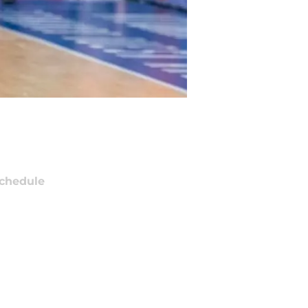
chedule