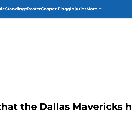
ule
Standings
Roster
Cooper Flagg
Injuries
More
that the Dallas Mavericks 