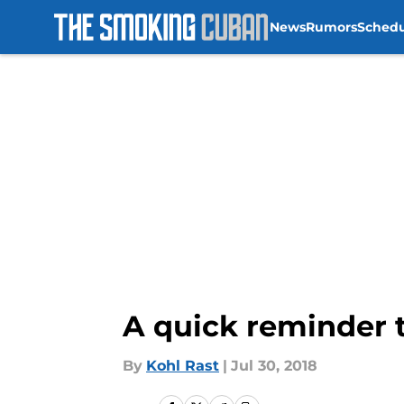
News
Rumors
Sched
Skip to main content
A quick reminder 
By
Kohl Rast
|
Jul 30, 2018