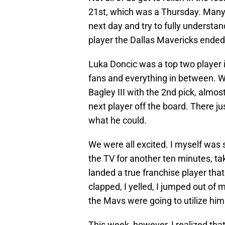
21st, which was a Thursday. Many o
next day and try to fully understa
player the Dallas Mavericks ended u
Luka Doncic was a top two player i
fans and everything in between. 
Bagley III with the 2nd pick, alm
next player off the board. There ju
what he could.
We were all excited. I myself was
the TV for another ten minutes, taki
landed a true franchise player that
clapped, I yelled, I jumped out of 
the Mavs were going to utilize him
This week, however, I realized that