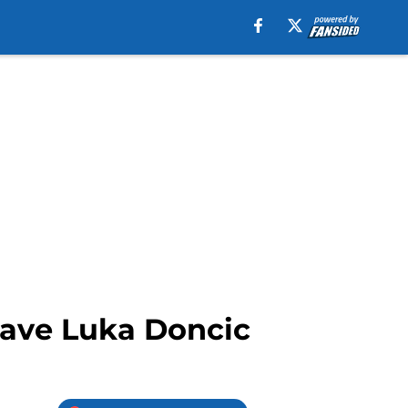
have Luka Doncic