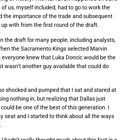
f us, myself included, had to go to work the
nd the importance of the trade and subsequent
p with from the first round of the draft.
n the draft for many people, including analysts,
When the Sacramento Kings selected Marvin
ost everyone knew that Luka Doncic would be the
st wasn’t another guy available that could do
 so shocked and pumped that I sat and stared at
ng nothing in, but realizing that Dallas just
 could be one of the best of this generation. I
my seat and I started to think about all the ways
.
 I hadn’t really thought much about this fact in a