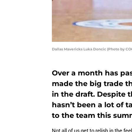
Dallas Mavericks Luka Doncic (Photo by C
Over a month has pas
made the big trade t
in the draft. Despite 
hasn’t been a lot of 
to the team this sum
Not all of us get to relish in the 