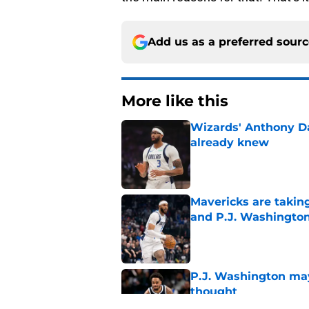
Add us as a preferred sour
More like this
Wizards' Anthony D
already knew
Published by on Invalid Dat
Mavericks are taking
and P.J. Washingto
Published by on Invalid Dat
P.J. Washington may
thought
Published by on Invalid Dat