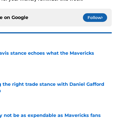
ce on
Google
Follow
avis stance echoes what the Mavericks
e
 the right trade stance with Daniel Gafford
n
e
 not be as expendable as Mavericks fans
e