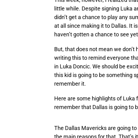
little while. Despite signing Luka 
didn’t get a chance to play any su
at all since making it to Dallas. It 
haven’t gotten a chance to see yet
But, that does not mean we don’t h
writing this to remind everyone tha
in Luka Doncic. We should be exci
this kid is going to be something s
remember it.
Here are some highlights of Luka 
remember that Dallas is going to be
The Dallas Mavericks are going to 
the main reasons for that. That’s i