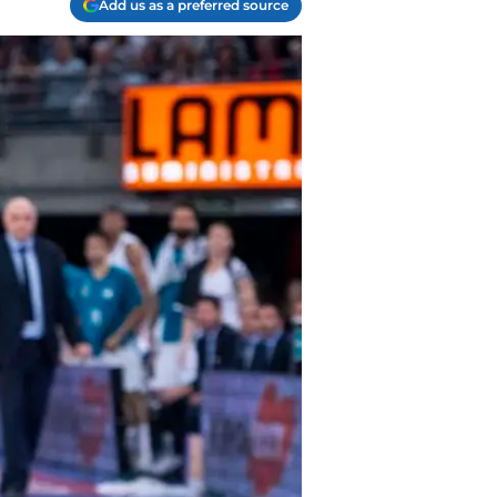
Add us as a preferred source