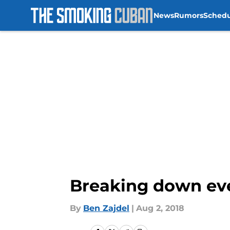
News
Rumors
Sched
Skip to main content
Breaking down ever
By
Ben Zajdel
|
Aug 2, 2018