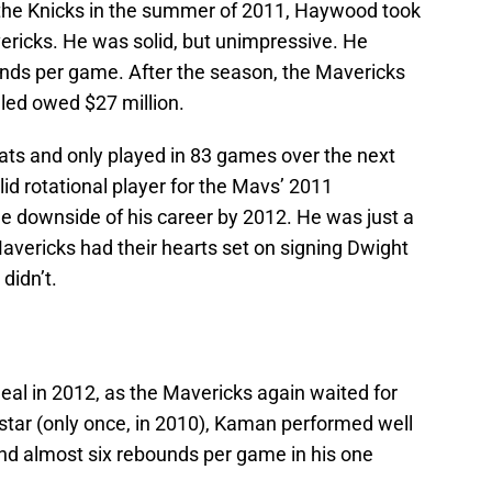
 the Knicks in the summer of 2011, Haywood took
vericks. He was solid, but unimpressive. He
unds per game. After the season, the Mavericks
led owed $27 million.
ats and only played in 83 games over the next
d rotational player for the Mavs’ 2011
 downside of his career by 2012. He was just a
Mavericks had their hearts set on signing Dwight
didn’t.
al in 2012, as the Mavericks again waited for
l-star (only once, in 2010), Kaman performed well
and almost six rebounds per game in his one