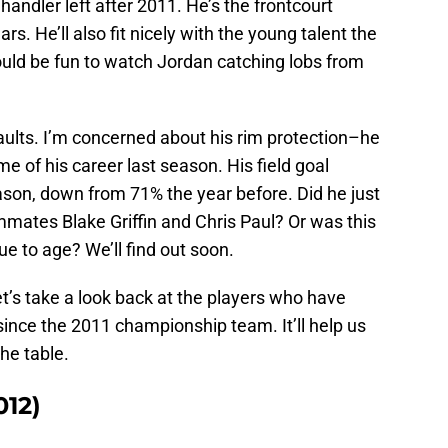
ndler left after 2011. He’s the frontcourt
s. He’ll also fit nicely with the young talent the
ould be fun to watch Jordan catching lobs from
faults. I’m concerned about his rim protection–he
e of his career last season. His field goal
ason, down from 71% the year before. Did he just
mates Blake Griffin and Chris Paul? Or was this
due to age? We’ll find out soon.
et’s take a look back at the players who have
ince the 2011 championship team. It’ll help us
he table.
12)