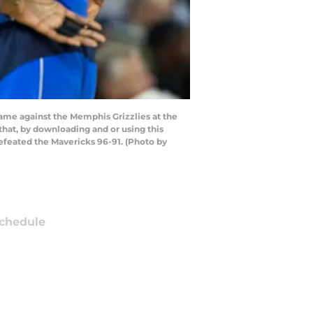
ame against the Memphis Grizzlies at the
at, by downloading and or using this
efeated the Mavericks 96-91. (Photo by
chedule