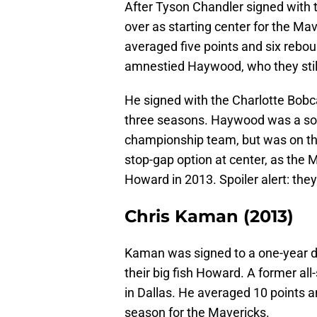
After Tyson Chandler signed with
over as starting center for the Ma
averaged five points and six rebo
amnestied Haywood, who they stil
He signed with the Charlotte Bobc
three seasons. Haywood was a soli
championship team, but was on the
stop-gap option at center, as the 
Howard in 2013. Spoiler alert: they 
Chris Kaman (2013)
Kaman was signed to a one-year de
their big fish Howard. A former al
in Dallas. He averaged 10 points 
season for the Mavericks.