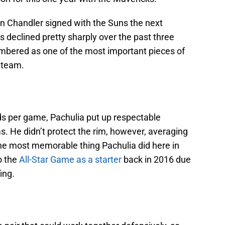
 Chandler signed with the Suns the next
’s declined pretty sharply over the past three
mbered as one of the most important pieces of
 team.
ds per game, Pachulia put up respectable
s. He didn’t protect the rim, however, averaging
The most memorable thing Pachulia did here in
o the
All-Star Game as a starter
back in 2016 due
ing.