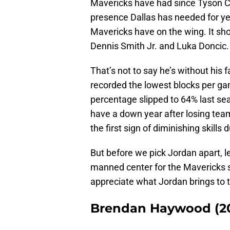
Mavericks have had since Tyson Cha
presence Dallas has needed for year
Mavericks have on the wing. It sh
Dennis Smith Jr. and Luka Doncic.
That’s not to say he’s without his 
recorded the lowest blocks per gam
percentage slipped to 64% last se
have a down year after losing team
the first sign of diminishing skills 
But before we pick Jordan apart, l
manned center for the Mavericks s
appreciate what Jordan brings to t
Brendan Haywood (20