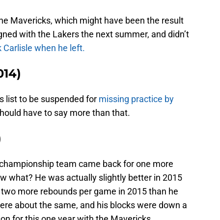
the Mavericks, which might have been the result
signed with the Lakers the next summer, and didn’t
k Carlisle when he left.
014)
s list to be suspended for
missing practice by
I should have to say more than that.
)
1 championship team came back for one more
 what? He was actually slightly better in 2015
 two more rebounds per game in 2015 than he
were about the same, and his blocks were down a
yson for this one year with the Mavericks.