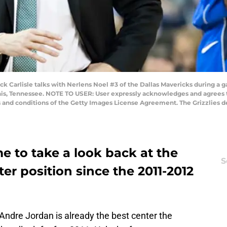
Carlisle talks with Nerlens Noel #3 of the Dallas Mavericks during a g
s, Tennessee. NOTE TO USER: User expressly acknowledges and agrees th
s and conditions of the Getty Images License Agreement. The Grizzlies d
me to take a look back at the
S
er position since the 2011-2012
Andre Jordan is already the best center the