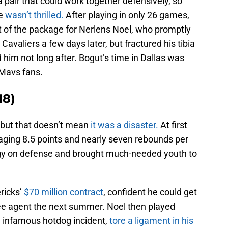
 pair that could work together defensively, so
He
wasn’t thrilled.
After playing in only 26 games,
t of the package for Nerlens Noel, who promptly
avaliers a few days later, but fractured his tibia
 him not long after. Bogut’s time in Dallas was
r Mavs fans.
18)
, but that doesn’t mean
it was a disaster.
At first
raging 8.5 points and nearly seven rebounds per
gy on defense and brought much-needed youth to
ricks’
$70 million contract
, confident he could get
ee agent the next summer. Noel then played
he infamous hotdog incident,
tore a ligament in his