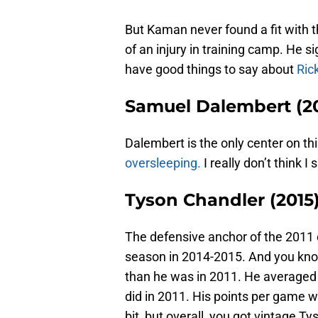
But Kaman never found a fit with 
of an injury in training camp. He 
have good things to say about
Ric
Samuel Dalembert (2
Dalembert is the only center on thi
oversleeping.
I really don’t think 
Tyson Chandler (2015
The defensive anchor of the 201
season in 2014-2015. And you know
than he was in 2011. He averaged
did in 2011. His points per game 
bit, but overall, you got vintage T