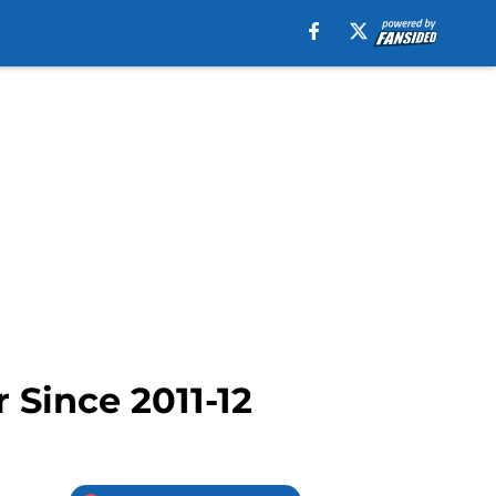
 Since 2011-12