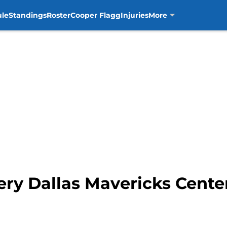
ule
Standings
Roster
Cooper Flagg
Injuries
More
y Dallas Mavericks Center