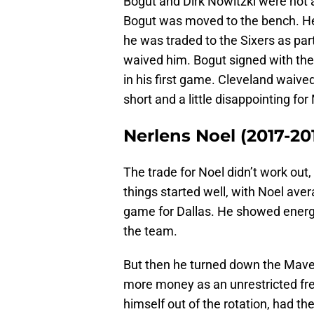
Bogut and Dirk Nowitzki were not a
Bogut was moved to the bench. 
he was traded to the Sixers as par
waived him. Bogut signed with the C
in his first game. Cleveland waived
short and a little disappointing fo
Nerlens Noel (2017-20
The trade for Noel didn’t work out
things started well, with Noel ave
game for Dallas. He showed ener
the team.
But then he turned down the Mave
more money as an unrestricted fr
himself out of the rotation, had t