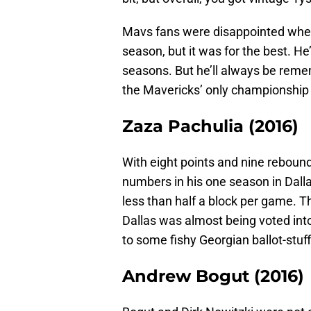
Mavs fans were disappointed when
season, but it was for the best. He
seasons. But he’ll always be reme
the Mavericks’ only championship
Zaza Pachulia (2016)
With eight points and nine reboun
numbers in his one season in Dalla
less than half a block per game. 
Dallas was almost being voted int
to some fishy Georgian ballot-stuff
Andrew Bogut (2016)