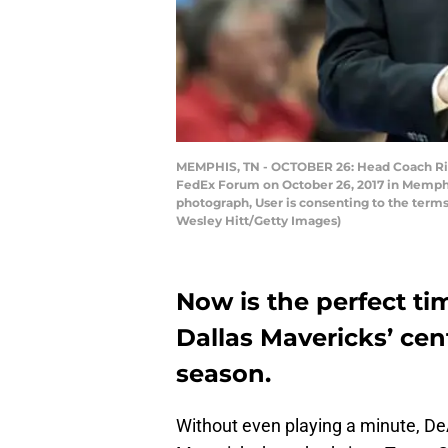
MEMPHIS, TN - OCTOBER 26: Head Coach Rick 
FedEx Forum on October 26, 2017 in Memphi
photograph, User is consenting to the term
Wesley Hitt/Getty Images)
Now is the perfect ti
Dallas Mavericks’ cent
season.
Without even playing a minute, De