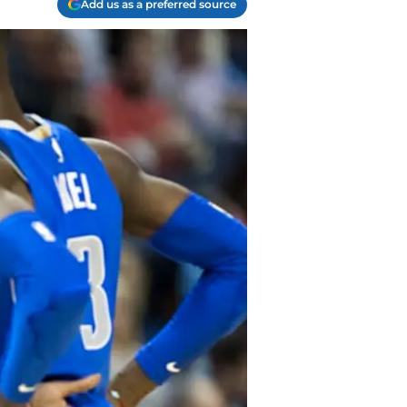
Add us as a preferred source