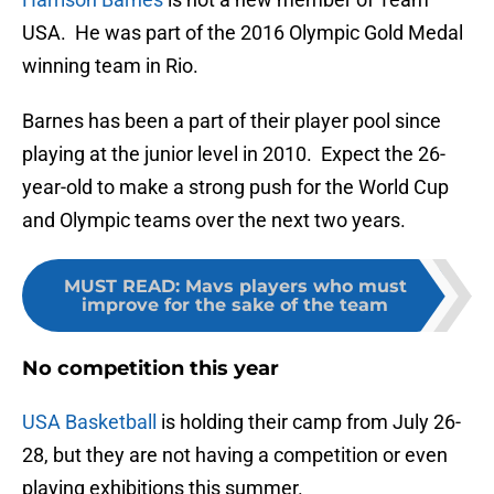
USA. He was part of the 2016 Olympic Gold Medal
winning team in Rio.
Barnes has been a part of their player pool since
playing at the junior level in 2010. Expect the 26-
year-old to make a strong push for the World Cup
and Olympic teams over the next two years.
MUST READ
:
Mavs players who must
improve for the sake of the team
No competition this year
USA Basketball
is holding their camp from July 26-
28, but they are not having a competition or even
playing exhibitions this summer.