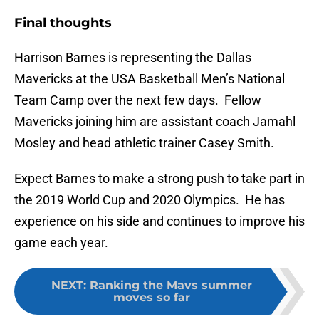
Final thoughts
Harrison Barnes is representing the Dallas
Mavericks at the USA Basketball Men’s National
Team Camp over the next few days. Fellow
Mavericks joining him are assistant coach Jamahl
Mosley and head athletic trainer Casey Smith.
Expect Barnes to make a strong push to take part in
the 2019 World Cup and 2020 Olympics. He has
experience on his side and continues to improve his
game each year.
NEXT
:
Ranking the Mavs summer
moves so far