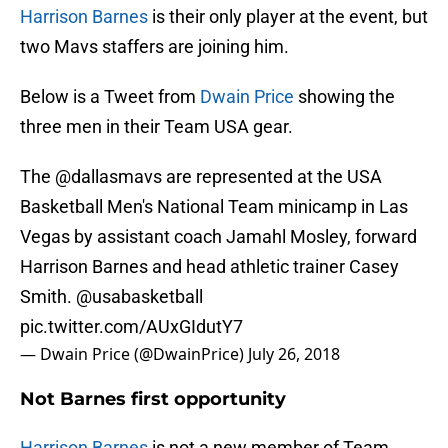
Harrison Barnes
is their only player at the event, but
two Mavs staffers are joining him.
Below is a Tweet from
Dwain Price
showing the
three men in their Team USA gear.
The
@dallasmavs
are represented at the USA
Basketball Men's National Team minicamp in Las
Vegas by assistant coach Jamahl Mosley, forward
Harrison Barnes and head athletic trainer Casey
Smith.
@usabasketball
pic.twitter.com/AUxGIdutY7
— Dwain Price (@DwainPrice)
July 26, 2018
Not Barnes first opportunity
Harrison Barnes
is not a new member of Team