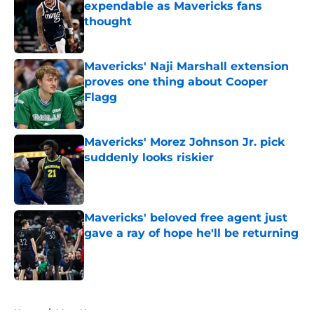
expendable as Mavericks fans
thought
Published by on Invalid Date
Mavericks' Naji Marshall extension
proves one thing about Cooper
Flagg
Published by on Invalid Date
Mavericks' Morez Johnson Jr. pick
suddenly looks riskier
Published by on Invalid Date
Mavericks' beloved free agent just
gave a ray of hope he'll be returning
Published by on Invalid Date
5 related articles loaded
Home
/
Mavs News