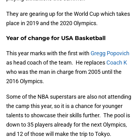
They are gearing up for the World Cup which takes
place in 2019 and the 2020 Olympics.
Year of change for USA Basketball
This year marks with the first with
Gregg Popovich
as head coach of the team. He replaces
Coach K
who was the man in charge from 2005 until the
2016 Olympics.
Some of the NBA superstars are also not attending
the camp this year, so it is a chance for younger
talents to showcase their skills further. The pool is
down to 35 players already for the next Olympics,
and 12 of those will make the trip to Tokyo.