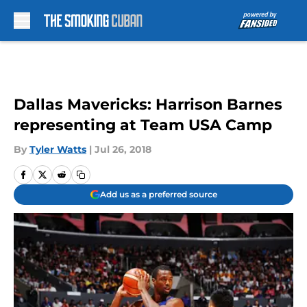
Skip to main content
Dallas Mavericks: Harrison Barnes
representing at Team USA Camp
By
Tyler Watts
|
Jul 26, 2018
Add us as a preferred source