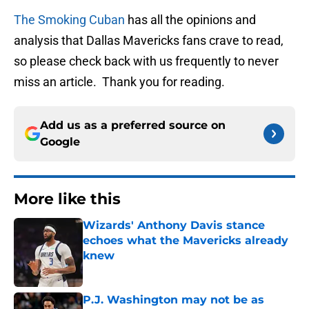
The Smoking Cuban
has all the opinions and
analysis that Dallas Mavericks fans crave to read,
so please check back with us frequently to never
miss an article. Thank you for reading.
Add us as a preferred source on
Google
More like this
Wizards' Anthony Davis stance
echoes what the Mavericks already
knew
Published by on Invalid Date
P.J. Washington may not be as