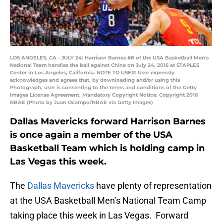
LOS ANGELES, CA - JULY 24: Harrison Barnes #8 of the USA Basketball Men's
National Team handles the ball against China on July 24, 2016 at STAPLES
Center in Los Angeles, California. NOTE TO USER: User expressly
acknowledges and agrees that, by downloading and/or using this
Photograph, user is consenting to the terms and conditions of the Getty
Images License Agreement. Mandatory Copyright Notice: Copyright 2016
NBAE (Photo by Juan Ocampo/NBAE via Getty Images)
Dallas Mavericks forward Harrison Barnes
is once again a member of the USA
Basketball Team which is holding camp in
Las Vegas this week.
The
Dallas Mavericks
have plenty of representation
at the USA Basketball Men’s National Team Camp
taking place this week in Las Vegas. Forward