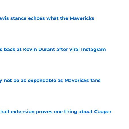
avis stance echoes what the Mavericks
e
 back at Kevin Durant after viral Instagram
e
 not be as expendable as Mavericks fans
e
shall extension proves one thing about Cooper
e