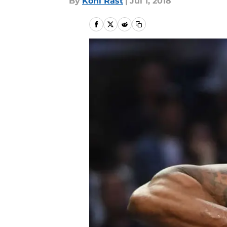
By
Kohl Rast
|
Jul 1, 2018