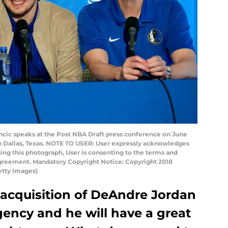
ncic speaks at the Post NBA Draft press conference on June
in Dallas, Texas. NOTE TO USER: User expressly acknowledges
ing this photograph, User is consenting to the terms and
Agreement. Mandatory Copyright Notice: Copyright 2018
tty Images)
 acquisition of DeAndre Jordan
agency and he will have a great