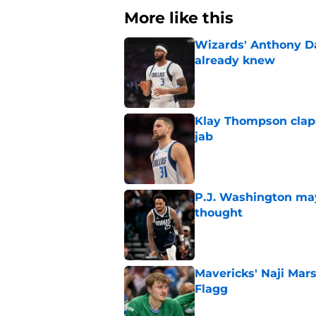
More like this
Wizards' Anthony D
already knew
Published by on Invalid Dat
Klay Thompson claps
jab
Published by on Invalid Dat
P.J. Washington may
thought
Published by on Invalid Dat
Mavericks' Naji Mar
Flagg
Published by on Invalid Dat