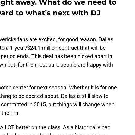
ight away. What do we need to
ard to what’s next with DJ
ricks fans are excited, for good reason. Dallas
a 1-year/$24.1 million contract that will be
period ends. This deal has been picked apart in
wn but, for the most part, people are happy with
otch center for next season. Whether it is for one
ing to be excited about. Dallas is still slow to
DJ committed in 2015, but things will change when
 the rim.
A LOT better on the glass. As a historically bad