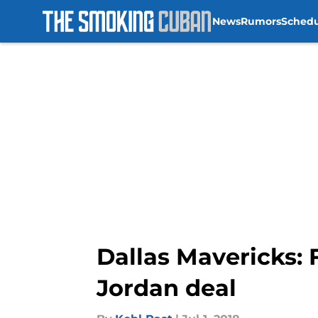
News
Rumors
Sched
Skip to main content
Dallas Mavericks: 
Jordan deal