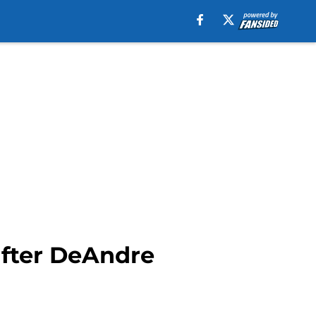
after DeAndre