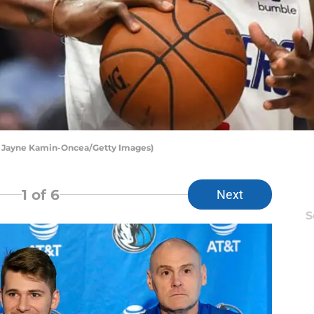
y Jayne Kamin-Oncea/Getty Images)
1
of 6
Next
S