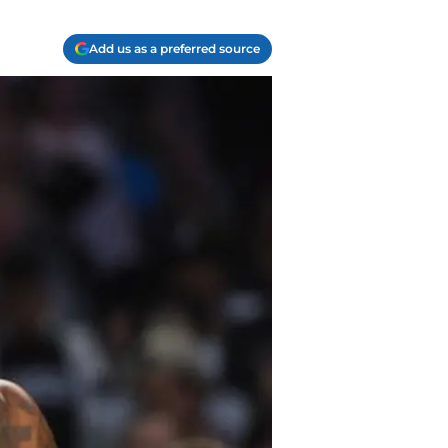
Add us as a preferred source