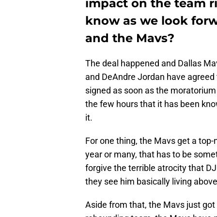
impact on the team r
know as we look forw
and the Mavs?
The deal happened and Dallas Mave
and DeAndre Jordan have agreed to 
signed as soon as the moratorium 
the few hours that it has been kno
it.
For one thing, the Mavs get a top-n
year or many, that has to be someth
forgive the terrible atrocity that 
they see him basically living above
Aside from that, the Mavs just got 