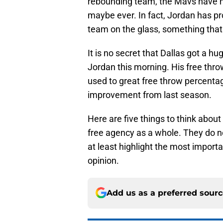
rebounding team, the Mavs have n
maybe ever. In fact, Jordan has pr
team on the glass, something that 
It is no secret that Dallas got a 
Jordan this morning. His free throw 
used to great free throw percentag
improvement from last season.
Here are five things to think abou
free agency as a whole. They do n
at least highlight the most importa
opinion.
Add us as a preferred sour