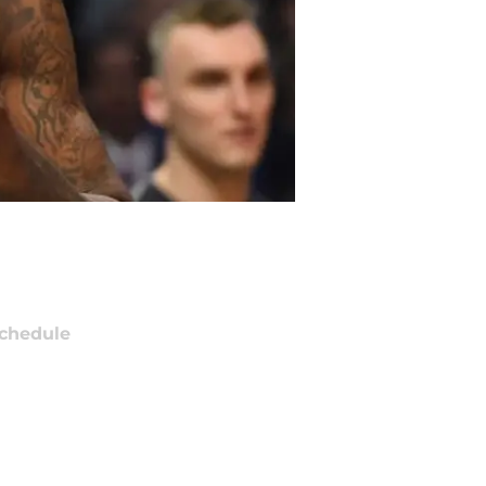
chedule