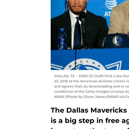
DALLAS, TX – JUNE 22: Draft Pick Luka Do
22, 2018 at the American Airlines Center 
and agrees that, by downloading and or us
conditions of the Getty Images License 
NBAE (Photo by Glenn James/NBAE via Ge
The Dallas Mavericks
is a big step in free 