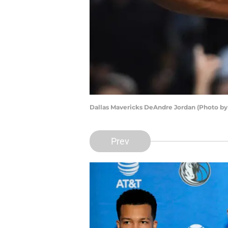
Dallas Mavericks DeAndre Jordan (Photo b
Prev