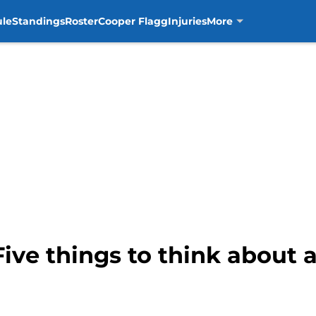
ule
Standings
Roster
Cooper Flagg
Injuries
More
Five things to think about 