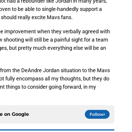
ot had a rebounder like Jordan in many years,
oven to be able to single-handedly support a
should really excite Mavs fans.
huge improvement when they verbally agreed with
shooting will still be a painful sight for a team
es, but pretty much everything else will be an
t from the DeAndre Jordan situation to the Mavs
ot fully encompass all my thoughts, but they do
nt things to consider going forward, in my
ce on
Google
Follow