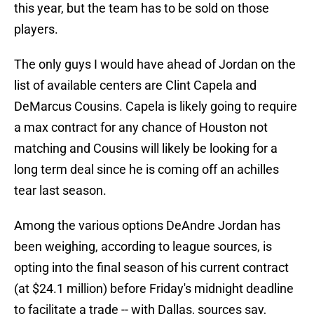
this year, but the team has to be sold on those
players.
The only guys I would have ahead of Jordan on the
list of available centers are Clint Capela and
DeMarcus Cousins. Capela is likely going to require
a max contract for any chance of Houston not
matching and Cousins will likely be looking for a
long term deal since he is coming off an achilles
tear last season.
Among the various options DeAndre Jordan has
been weighing, according to league sources, is
opting into the final season of his current contract
(at $24.1 million) before Friday's midnight deadline
to facilitate a trade -- with Dallas, sources say,