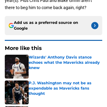
year(s). Plus Chris Paul and Blake Griffin aren’t
there to beg him to come back again, right?
Add us as a preferred source on
Google
More like this
Wizards' Anthony Davis stance
echoes what the Mavericks already
knew
Published by on Invalid Date
P.J. Washington may not be as
expendable as Mavericks fans
thought
Published by on Invalid Date