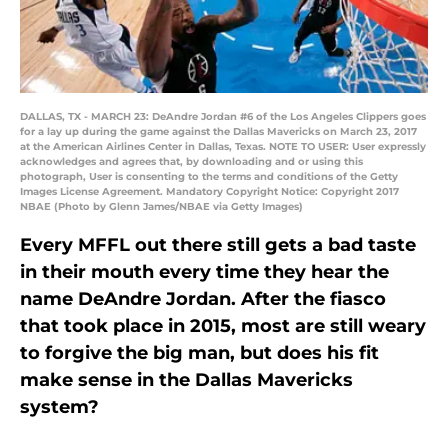
DALLAS, TX - MARCH 23: DeAndre Jordan #6 of the Los Angeles Clippers goes
for a lay up during the game against the Dallas Mavericks on March 23, 2017
at the American Airlines Center in Dallas, Texas. NOTE TO USER: User expressly
acknowledges and agrees that, by downloading and or using this
photograph, User is consenting to the terms and conditions of the Getty
Images License Agreement. Mandatory Copyright Notice: Copyright 2017
NBAE (Photo by Glenn James/NBAE via Getty Images)
Every MFFL out there still gets a bad taste
in their mouth every time they hear the
name DeAndre Jordan. After the fiasco
that took place in 2015, most are still weary
to forgive the big man, but does his fit
make sense in the Dallas Mavericks
system?