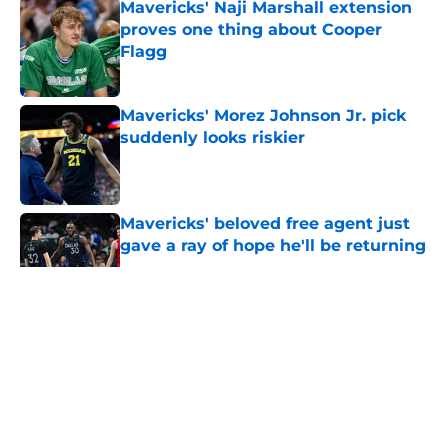
Mavericks' Naji Marshall extension
proves one thing about Cooper
Flagg
Published by on Invalid Date
Mavericks' Morez Johnson Jr. pick
suddenly looks riskier
Published by on Invalid Date
Mavericks' beloved free agent just
gave a ray of hope he'll be returning
Published by on Invalid Date
5 related articles loaded
About
Openings