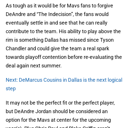
As tough as it would be for Mavs fans to forgive
DeAndre and “The Indecision”, the fans would
eventually settle in and see that he can really
contribute to the team. His ability to play above the
rim is something Dallas has missed since Tyson
Chandler and could give the team a real spark
towards playoff contention before re-evaluating the
deal again next summer.
Next: DeMarcus Cousins in Dallas is the next logical
step
It may not be the perfect fit or the perfect player,
but DeAndre Jordan should be considered an
option for the Mavs at center for the upcoming