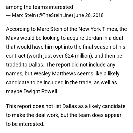
among the teams interested
— Marc Stein (@TheSteinLine)
June 26, 2018
According to Marc Stein of the New York Times, the
Mavs would be looking to acquire Jordan in a deal
that would have him opt into the final season of his
contract (worth just over $24 million), and then be
traded to Dallas. The report did not include any
names, but Wesley Matthews seems like a likely
candidate to be included in the trade, as well as
maybe Dwight Powell.
This report does not list Dallas as a likely candidate
to make the deal work, but the team does appear
to be interested.