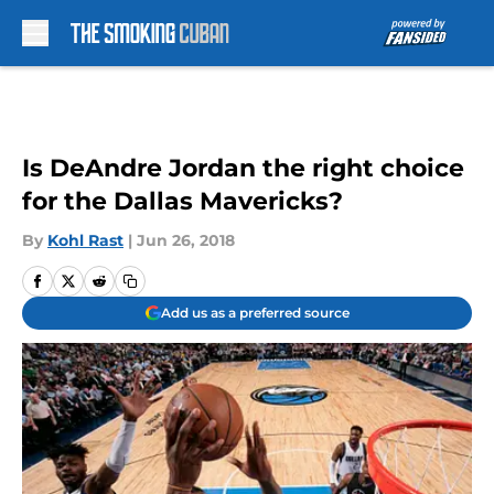
Skip to main content
Is DeAndre Jordan the right choice
for the Dallas Mavericks?
By
Kohl Rast
|
Jun 26, 2018
Add us as a preferred source