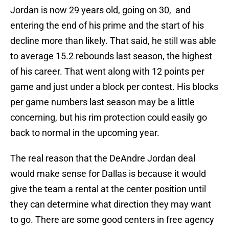
Jordan is now 29 years old, going on 30, and
entering the end of his prime and the start of his
decline more than likely. That said, he still was able
to average 15.2 rebounds last season, the highest
of his career. That went along with 12 points per
game and just under a block per contest. His blocks
per game numbers last season may be a little
concerning, but his rim protection could easily go
back to normal in the upcoming year.
The real reason that the DeAndre Jordan deal
would make sense for Dallas is because it would
give the team a rental at the center position until
they can determine what direction they may want
to go. There are some good centers in free agency