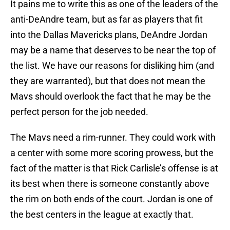
It pains me to write this as one of the leaders of the
anti-DeAndre team, but as far as players that fit
into the Dallas Mavericks plans, DeAndre Jordan
may be a name that deserves to be near the top of
the list. We have our reasons for disliking him (and
they are warranted), but that does not mean the
Mavs should overlook the fact that he may be the
perfect person for the job needed.
The Mavs need a rim-runner. They could work with
a center with some more scoring prowess, but the
fact of the matter is that Rick Carlisle’s offense is at
its best when there is someone constantly above
the rim on both ends of the court. Jordan is one of
the best centers in the league at exactly that.