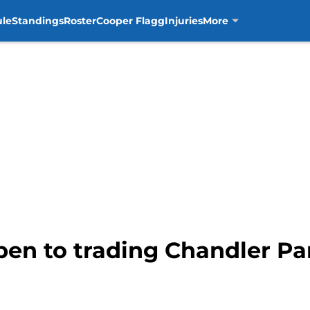
ule
Standings
Roster
Cooper Flagg
Injuries
More
pen to trading Chandler Pa