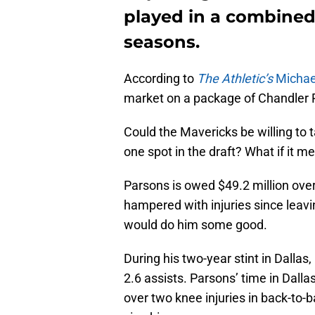
played in a combined
seasons.
According to
The Athletic’s
Michae
market on a package of Chandler P
Could the Mavericks be willing to 
one spot in the draft? What if it m
Parsons is owed $49.2 million ove
hampered with injuries since leav
would do him some good.
During his two-year stint in Dalla
2.6 assists. Parsons’ time in Dall
over two knee injuries in back-to-