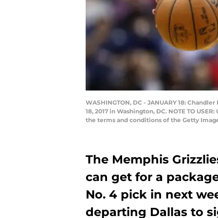
WASHINGTON, DC - JANUARY 18: Chandler Par
18, 2017 in Washington, DC. NOTE TO USER: 
the terms and conditions of the Getty Ima
The Memphis Grizzlies
can get for a packag
No. 4 pick in next wee
departing Dallas to si