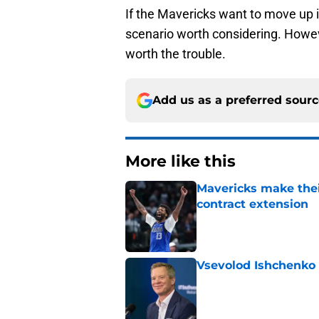
If the Mavericks want to move up in
scenario worth considering. Howeve
worth the trouble.
Add us as a preferred sour
More like this
Mavericks make their
contract extension
Published by on Invalid Dat
Vsevolod Ishchenko 
Published by on Invalid Dat