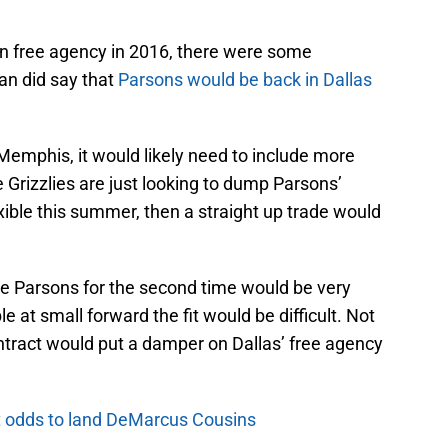
in free agency in 2016, there were some
an did say that
Parsons would be back in Dallas
 Memphis, it would likely need to include more
e Grizzlies are just looking to dump Parsons’
exible this summer, then a straight up trade would
one Parsons for the second time would be very
e at small forward the fit would be difficult. Not
ntract would put a damper on Dallas’ free agency
t odds to land DeMarcus Cousins