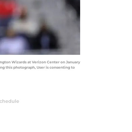
ngton Wizards at Verizon Center on January
g this photograph, User is consenting to
chedule