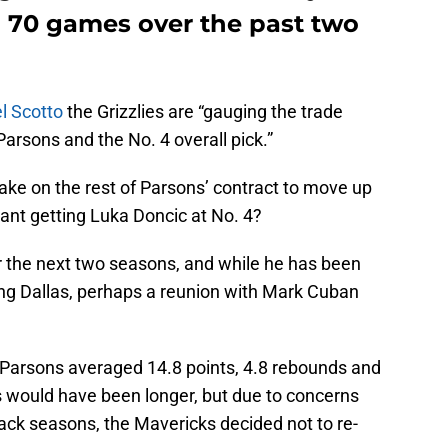
 70 games over the past two
l Scotto
the Grizzlies are “gauging the trade
arsons and the No. 4 overall pick.”
take on the rest of Parsons’ contract to move up
eant getting Luka Doncic at No. 4?
r the next two seasons, and while he has been
ing Dallas, perhaps a reunion with Mark Cuban
s, Parsons averaged 14.8 points, 4.8 rebounds and
as would have been longer, but due to concerns
back seasons, the Mavericks decided not to re-