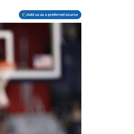
Add us as a preferred source