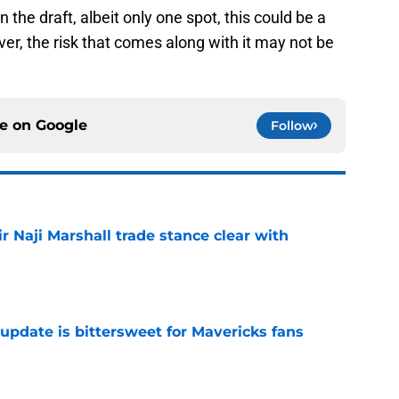
 the draft, albeit only one spot, this could be a
r, the risk that comes along with it may not be
ce on
Google
Follow
 Naji Marshall trade stance clear with
e
update is bittersweet for Mavericks fans
e