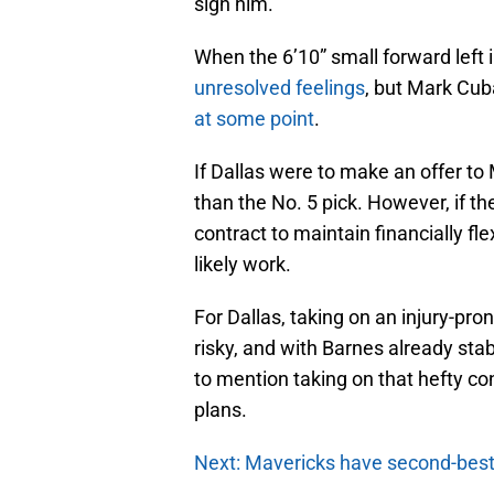
sign him.
When the 6’10” small forward left 
unresolved feelings
, but Mark Cub
at some point
.
If Dallas were to make an offer to
than the No. 5 pick. However, if th
contract to maintain financially fl
likely work.
For Dallas, taking on an injury-pr
risky, and with Barnes already stabl
to mention taking on that hefty co
plans.
Next: Mavericks have second-bes