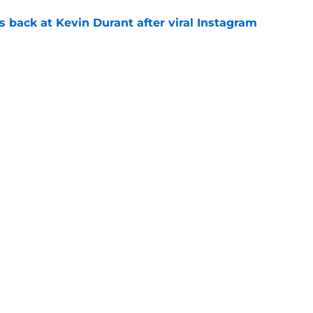
 back at Kevin Durant after viral Instagram
e
ree agent just gave a ray of hope he'll be
e
ound hidden gem isn't who most fans
e