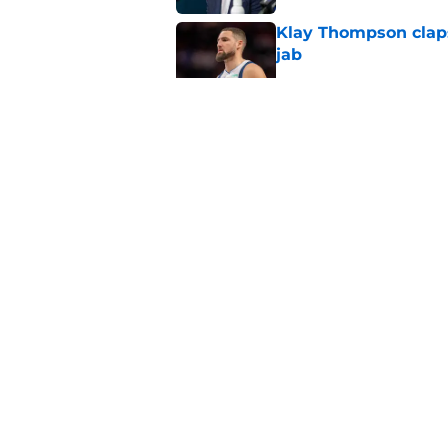
Klay Thompson claps
jab
Published by on Invalid Dat
Mavericks' beloved f
returning
Published by on Invalid Dat
Mavericks' second-r
expected
Published by on Invalid Dat
5 related articles loaded