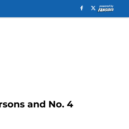
rsons and No. 4