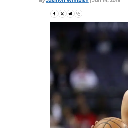
By
Jasmyn Wimbish
|
Jun 14, 2018