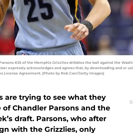
sons #25 of the Memphis Grizzlies dribbles the ball against the Washi
User expressly acknowledges and agrees that, by downloading and or usin
ges License Agreement. (Photo by Rob Carr/Getty Images)
 are trying to see what they
S
e of Chandler Parsons and the
k’s draft. Parsons, who after
gn with the Grizzlies, only