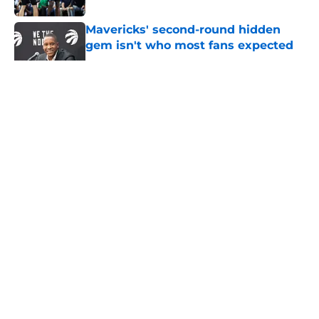
Mavericks' second-round hidden
gem isn't who most fans expected
Published by on Invalid Date
5 related articles loaded
About
Openings
Contact
Our 300+ Sites
Mobile Apps
FanSided Daily
Pitch a Story
Privacy Policy
Terms of Use
Cookie Policy
Legal Disclaimer
Accessibility Statement