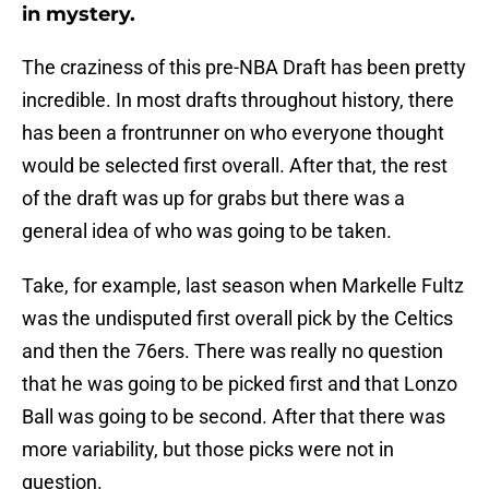
in mystery.
The craziness of this pre-NBA Draft has been pretty
incredible. In most drafts throughout history, there
has been a frontrunner on who everyone thought
would be selected first overall. After that, the rest
of the draft was up for grabs but there was a
general idea of who was going to be taken.
Take, for example, last season when Markelle Fultz
was the undisputed first overall pick by the Celtics
and then the 76ers. There was really no question
that he was going to be picked first and that Lonzo
Ball was going to be second. After that there was
more variability, but those picks were not in
question.