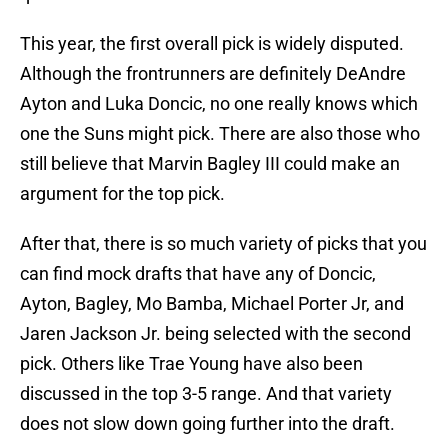
This year, the first overall pick is widely disputed.
Although the frontrunners are definitely DeAndre
Ayton and Luka Doncic, no one really knows which
one the Suns might pick. There are also those who
still believe that Marvin Bagley III could make an
argument for the top pick.
After that, there is so much variety of picks that you
can find mock drafts that have any of Doncic,
Ayton, Bagley, Mo Bamba, Michael Porter Jr, and
Jaren Jackson Jr. being selected with the second
pick. Others like Trae Young have also been
discussed in the top 3-5 range. And that variety
does not slow down going further into the draft.