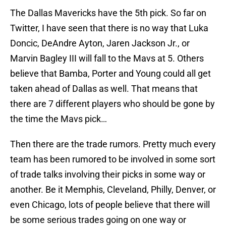
The Dallas Mavericks have the 5th pick. So far on
Twitter, I have seen that there is no way that Luka
Doncic, DeAndre Ayton, Jaren Jackson Jr., or
Marvin Bagley III will fall to the Mavs at 5. Others
believe that Bamba, Porter and Young could all get
taken ahead of Dallas as well. That means that
there are 7 different players who should be gone by
the time the Mavs pick…
Then there are the trade rumors. Pretty much every
team has been rumored to be involved in some sort
of trade talks involving their picks in some way or
another. Be it Memphis, Cleveland, Philly, Denver, or
even Chicago, lots of people believe that there will
be some serious trades going on one way or