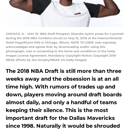
CHICAGO, IL - MAY 15: NBA Draft Prospect, Deandre Ayton poses for a portrait
during the 2018 NBA Combine circuit on May 15, 2018 at the Intercontinental
Hotel Magnificent Mile in Chicago, Illinois. NOTE TO USER: User expressly
acknowledges and agrees that, by downloading and/or using this
photograph, user is consenting to the terms and conditions of the Getty
Images License Agreement. Mandatory Copyright Notice: Copyright 2018
NBAE (Photo by Joe Murphy/NBAE via Getty Images)
The 2018 NBA Draft is still more than three
weeks away and the obsession is at an all
time high. With rumors of trades up and
down, players moving around draft boards
almost daily, and only a handful of teams
keeping their silence. This is the most
important draft for the Dallas Mavericks
since 1998. Naturally it would be shrouded