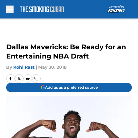
Skip to main content
Dallas Mavericks: Be Ready for an
Entertaining NBA Draft
By
Kohl Rast
|
May 30, 2018
Add us as a preferred source