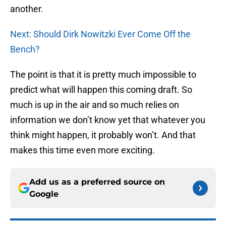
another.
Next: Should Dirk Nowitzki Ever Come Off the
Bench?
The point is that it is pretty much impossible to
predict what will happen this coming draft. So
much is up in the air and so much relies on
information we don’t know yet that whatever you
think might happen, it probably won’t. And that
makes this time even more exciting.
Add us as a preferred source on
Google