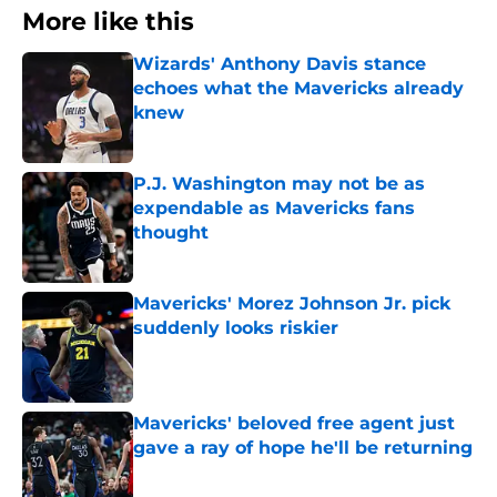
More like this
Wizards' Anthony Davis stance
echoes what the Mavericks already
knew
Published by on Invalid Date
P.J. Washington may not be as
expendable as Mavericks fans
thought
Published by on Invalid Date
Mavericks' Morez Johnson Jr. pick
suddenly looks riskier
Published by on Invalid Date
Mavericks' beloved free agent just
gave a ray of hope he'll be returning
Published by on Invalid Date