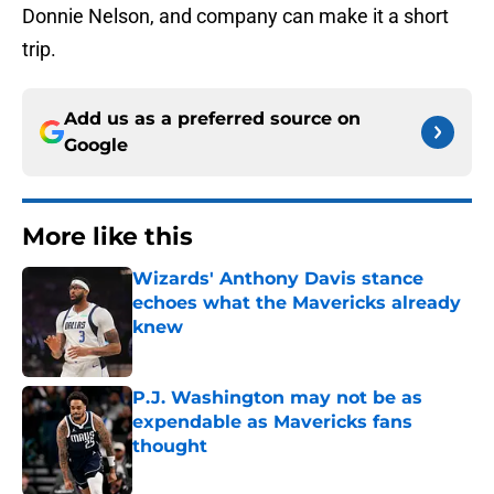
Donnie Nelson, and company can make it a short
trip.
Add us as a preferred source on
Google
More like this
Wizards' Anthony Davis stance
echoes what the Mavericks already
knew
Published by on Invalid Date
P.J. Washington may not be as
expendable as Mavericks fans
thought
Published by on Invalid Date