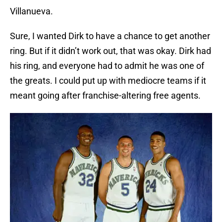
Villanueva.
Sure, I wanted Dirk to have a chance to get another
ring. But if it didn’t work out, that was okay. Dirk had
his ring, and everyone had to admit he was one of
the greats. I could put up with mediocre teams if it
meant going after franchise-altering free agents.