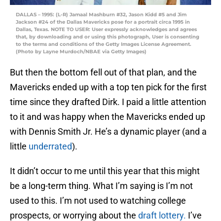
DALLAS – 1995: (L-R) Jamaal Mashburn #32, Jason Kidd #5 and Jim
Jackson #24 of the Dallas Mavericks pose for a portrait circa 1995 in
Dallas, Texas. NOTE TO USER: User expressly acknowledges and agrees
that, by downloading and or using this photograph, User is consenting
to the terms and conditions of the Getty Images License Agreement.
(Photo by Layne Murdoch/NBAE via Getty Images)
But then the bottom fell out of that plan, and the
Mavericks ended up with a top ten pick for the first
time since they drafted Dirk. I paid a little attention
to it and was happy when the Mavericks ended up
with Dennis Smith Jr. He’s a dynamic player (and a
little
underrated
).
It didn’t occur to me until this year that this might
be a long-term thing. What I’m saying is I’m not
used to this. I’m not used to watching college
prospects, or worrying about the
draft lottery.
I’ve