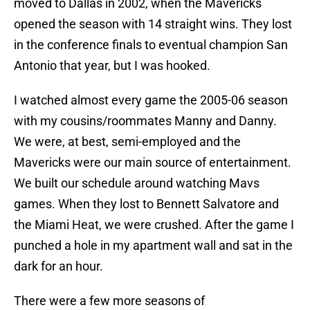
moved to Dallas in 2002, when the Mavericks
opened the season with 14 straight wins. They lost
in the conference finals to eventual champion San
Antonio that year, but I was hooked.
I watched almost every game the 2005-06 season
with my cousins/roommates Manny and Danny.
We were, at best, semi-employed and the
Mavericks were our main source of entertainment.
We built our schedule around watching Mavs
games. When they lost to Bennett Salvatore and
the Miami Heat, we were crushed. After the game I
punched a hole in my apartment wall and sat in the
dark for an hour.
There were a few more seasons of