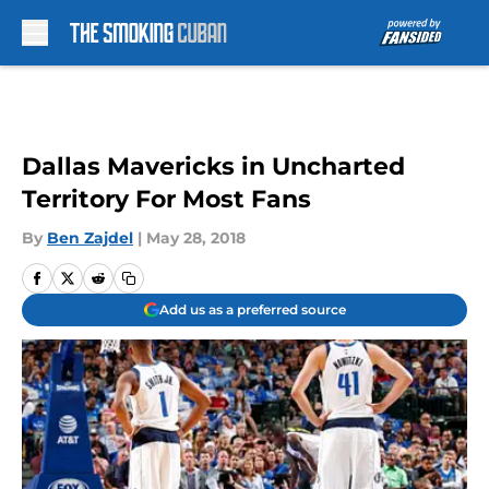
Skip to main content
Dallas Mavericks in Uncharted
Territory For Most Fans
By
Ben Zajdel
|
May 28, 2018
Add us as a preferred source