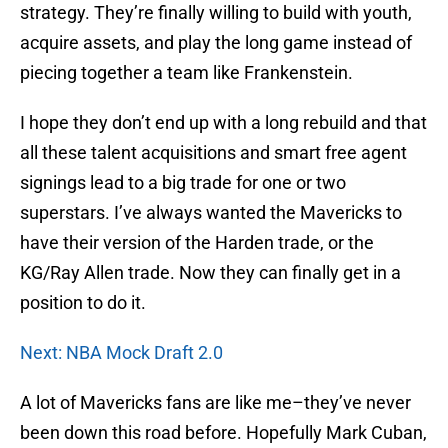
strategy. They’re finally willing to build with youth,
acquire assets, and play the long game instead of
piecing together a team like Frankenstein.
I hope they don’t end up with a long rebuild and that
all these talent acquisitions and smart free agent
signings lead to a big trade for one or two
superstars. I’ve always wanted the Mavericks to
have their version of the Harden trade, or the
KG/Ray Allen trade. Now they can finally get in a
position to do it.
Next: NBA Mock Draft 2.0
A lot of Mavericks fans are like me–they’ve never
been down this road before. Hopefully Mark Cuban,