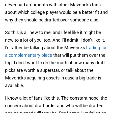
never had arguments with other Mavericks fans
about which college player would be a better fit and
why they should be drafted over someone else.
So this is all new to me, and I feel like it might be
new to a lot of you, too. And I’ll admit, I don’t like it.
I’d rather be talking about the Mavericks
trading for
a complementary piece
that will put them over the
top. I don’t want to do the math of how many draft
picks are worth a superstar, or talk about the
Mavericks acquiring assets in case a big trade is
available.
I know a lot of fans like this. The constant hope, the
concern about draft order and who will be drafted