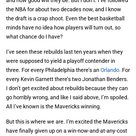
and how good will they be. But I don’t. I’ve followed
the NBA for about two decades now, and I know
the draft is a crap shoot. Even the best basketball
minds have no idea how players will turn out, so
what chance do I have?
I’ve seen these rebuilds last ten years when they
were supposed to yield a playoff contender in
three. For every Philadelphia there’s an
Orlando.
For
every Kevin Garnett there’s two Jonathan Benders.
I don’t get excited about rebuilds because they can
go horribly wrong, and like I said above, I’m spoiled.
All I’ve known is the Mavericks winning.
But this is where we are. I’m excited the Mavericks
have finally given up on a win-now-and-at-any-cost