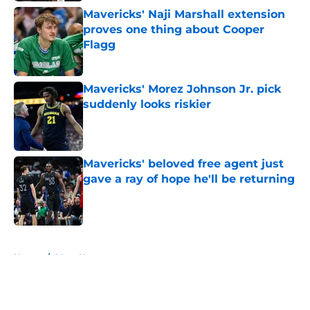
Mavericks' Naji Marshall extension
proves one thing about Cooper
Flagg
Published by on Invalid Date
Mavericks' Morez Johnson Jr. pick
suddenly looks riskier
Published by on Invalid Date
Mavericks' beloved free agent just
gave a ray of hope he'll be returning
Published by on Invalid Date
5 related articles loaded
Home
/
Mavs News