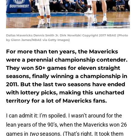
Dallas Mavericks Dennis Smith Jr. Dirk Nowitzki Copyright 2017 NBAE (Photo
by Glenn James/NBAE via Getty Images)
For more than ten years, the Mavericks
were a perennial championship contender.
They won 50+ games for eleven straight
seasons, finally winning a championship in
2011. But the last two seasons have ended
with lottery picks, making this uncharted
territory for a lot of Mavericks fans.
I can admit it: I’m spoiled. I wasn’t around for the
lean years of the 90’s, when the Mavericks won 26
games in
two
seasons. (That’s right. It took them