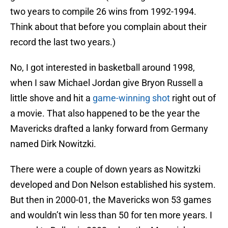
two years to compile 26 wins from 1992-1994.
Think about that before you complain about their
record the last two years.)
No, I got interested in basketball around 1998,
when I saw Michael Jordan give Bryon Russell a
little shove and hit a
game-winning shot
right out of
a movie. That also happened to be the year the
Mavericks drafted a lanky forward from Germany
named Dirk Nowitzki.
There were a couple of down years as Nowitzki
developed and Don Nelson established his system.
But then in 2000-01, the Mavericks won 53 games
and wouldn’t win less than 50 for ten more years. I