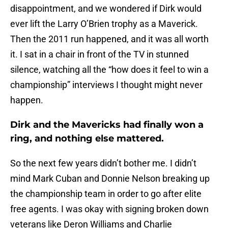
disappointment, and we wondered if Dirk would
ever lift the Larry O’Brien trophy as a Maverick.
Then the 2011 run happened, and it was all worth
it. I sat in a chair in front of the TV in stunned
silence, watching all the “how does it feel to win a
championship” interviews I thought might never
happen.
Dirk and the Mavericks had finally won a
ring, and nothing else mattered.
So the next few years didn’t bother me. I didn’t
mind Mark Cuban and Donnie Nelson breaking up
the championship team in order to go after elite
free agents. I was okay with signing broken down
veterans like Deron Williams and Charlie