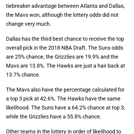
tiebreaker advantage between Atlanta and Dallas,
the Mavs won, although the lottery odds did not
change very much.
Dallas has the third best chance to receive the top
overall pick in the 2018 NBA Draft. The Suns odds
are 25% chance, the Grizzlies are 19.9% and the
Mavs are 13.8%. The Hawks are just a hair back at
13.7% chance.
The Mavs also have the percentage calculated for
a top 3 pick at 42.6%. The Hawks have the same
likelihood. The Suns have a 64.2% chance at top 3,
while the Grizzlies have a 55.8% chance.
Other teams in the lottery in order of likelihood to