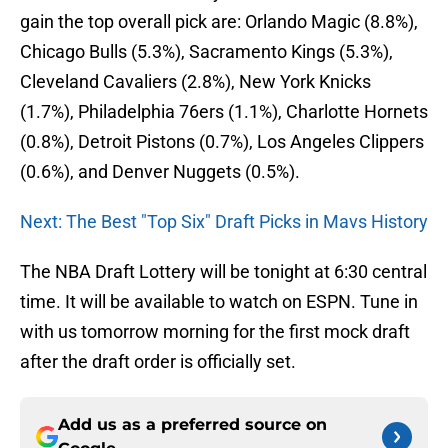
gain the top overall pick are: Orlando Magic (8.8%),
Chicago Bulls (5.3%), Sacramento Kings (5.3%),
Cleveland Cavaliers (2.8%), New York Knicks
(1.7%), Philadelphia 76ers (1.1%), Charlotte Hornets
(0.8%), Detroit Pistons (0.7%), Los Angeles Clippers
(0.6%), and Denver Nuggets (0.5%).
Next: The Best "Top Six" Draft Picks in Mavs History
The NBA Draft Lottery will be tonight at 6:30 central
time. It will be available to watch on ESPN. Tune in
with us tomorrow morning for the first mock draft
after the draft order is officially set.
Add us as a preferred source on