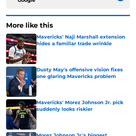
Google
More like this
Mavericks' Naji Marshall extension
hides a familiar trade wrinkle
Published by on Invalid Date
Dusty May's offensive vision fixes
one glaring Mavericks problem
Published by on Invalid Date
Mavericks' Morez Johnson Jr. pick
suddenly looks riskier
Published by on Invalid Date
Morez Johnson Jr.'s biggest