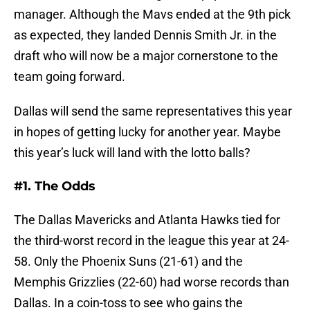
manager. Although the Mavs ended at the 9th pick
as expected, they landed Dennis Smith Jr. in the
draft who will now be a major cornerstone to the
team going forward.
Dallas will send the same representatives this year
in hopes of getting lucky for another year. Maybe
this year’s luck will land with the lotto balls?
#1. The Odds
The Dallas Mavericks and Atlanta Hawks tied for
the third-worst record in the league this year at 24-
58. Only the Phoenix Suns (21-61) and the
Memphis Grizzlies (22-60) had worse records than
Dallas. In a coin-toss to see who gains the