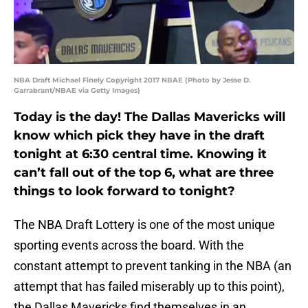
NBA Draft Michael Finely Copyright 2017 NBAE (Photo by Jesse D.
Garrabrant/NBAE via Getty Images)
Today is the day! The Dallas Mavericks will
know which pick they have in the draft
tonight at 6:30 central time. Knowing it
can’t fall out of the top 6, what are three
things to look forward to tonight?
The NBA Draft Lottery is one of the most unique
sporting events across the board. With the
constant attempt to prevent tanking in the NBA (an
attempt that has failed miserably up to this point),
the Dallas Mavericks find themselves in an