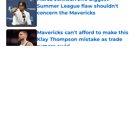
Summer League flaw shouldn't
concern the Mavericks
Published by on Invalid Date
Mavericks can't afford to make this
Klay Thompson mistake as trade
rumors swirl
Published by on Invalid Date
5 related articles loaded
About
Openings
Contact
Our 300+ Sites
Mobile Apps
FanSided Daily
Pitch a Story
Privacy Policy