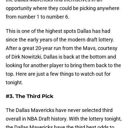
opportunity where they could be picking anywhere
from number 1 to number 6.
This is one of the highest spots Dallas has had
since the early years of the modern draft lottery.
After a great 20-year run from the Mavs, courtesy
of Dirk Nowitzki, Dallas is back at the bottom and
looking for another player to bring them back to the
top. Here are just a few things to watch out for
tonight.
#3. The Third Pick
The Dallas Mavericks have never selected third
overall in NBA Draft history. With the lottery tonight,
the Dallas Mavericks have the third best odds to