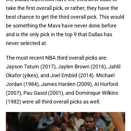
take the first overall pick, or rather, they have the
best chance to get the third overall pick. This would
be something the Mavs have never done before
and is the only pick in the top 9 that Dallas has
never selected at.
The most recent NBA third overall picks are:
Jayson Tatum (2017), Jaylen Brown (2016), Jahlil
Okafor (yikes), and Joel Embiid (2014). Michael
Jordan (1984), James Harden (2009), Al Horford
(2007), Pau Gasol (2001), and Dominique Wilkins
(1982) were all third overall picks as well.