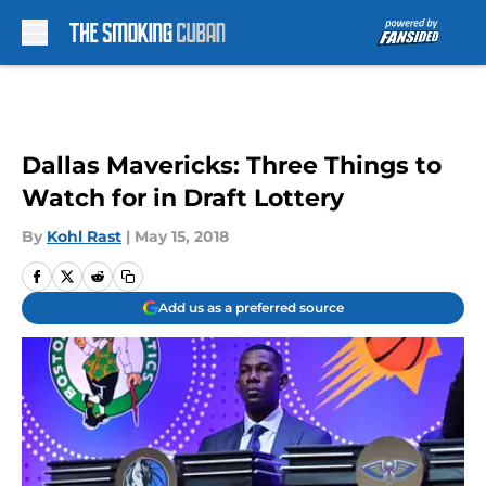
Skip to main content
Dallas Mavericks: Three Things to
Watch for in Draft Lottery
By
Kohl Rast
|
May 15, 2018
Add us as a preferred source