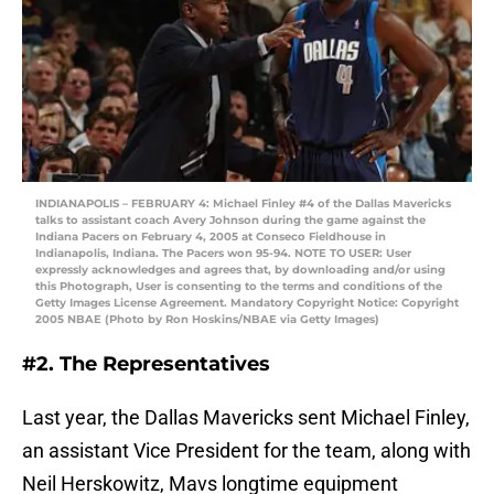
INDIANAPOLIS – FEBRUARY 4: Michael Finley #4 of the Dallas Mavericks
talks to assistant coach Avery Johnson during the game against the
Indiana Pacers on February 4, 2005 at Conseco Fieldhouse in
Indianapolis, Indiana. The Pacers won 95-94. NOTE TO USER: User
expressly acknowledges and agrees that, by downloading and/or using
this Photograph, User is consenting to the terms and conditions of the
Getty Images License Agreement. Mandatory Copyright Notice: Copyright
2005 NBAE (Photo by Ron Hoskins/NBAE via Getty Images)
#2. The Representatives
Last year, the Dallas Mavericks sent Michael Finley,
an assistant Vice President for the team, along with
Neil Herskowitz, Mavs longtime equipment