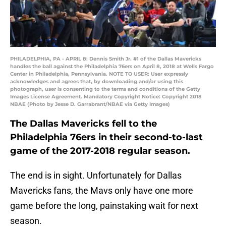
PHILADELPHIA, PA - APRIL 8: Dennis Smith Jr. #1 of the Dallas Mavericks
handles the ball against the Philadelphia 76ers on April 8, 2018 at Wells Fargo
Center in Philadelphia, Pennsylvania. NOTE TO USER: User expressly
acknowledges and agrees that, by downloading and/or using this
photograph, user is consenting to the terms and conditions of the Getty
Images License Agreement. Mandatory Copyright Notice: Copyright 2018
NBAE (Photo by Jesse D. Garrabrant/NBAE via Getty Images)
The Dallas Mavericks fell to the
Philadelphia 76ers in their second-to-last
game of the 2017-2018 regular season.
The end is in sight. Unfortunately for Dallas
Mavericks fans, the Mavs only have one more
game before the long, painstaking wait for next
season.