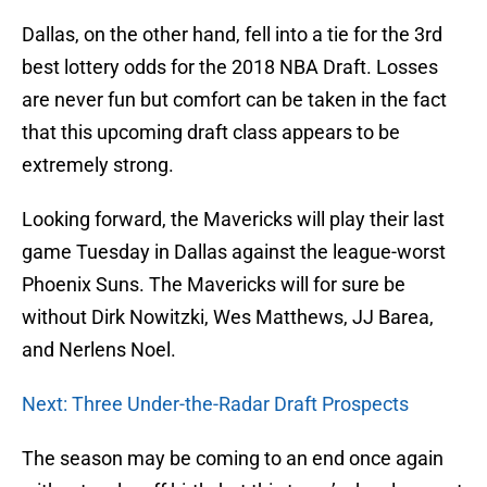
Dallas, on the other hand, fell into a tie for the 3rd
best lottery odds for the 2018 NBA Draft. Losses
are never fun but comfort can be taken in the fact
that this upcoming draft class appears to be
extremely strong.
Looking forward, the Mavericks will play their last
game Tuesday in Dallas against the league-worst
Phoenix Suns. The Mavericks will for sure be
without Dirk Nowitzki, Wes Matthews, JJ Barea,
and Nerlens Noel.
Next: Three Under-the-Radar Draft Prospects
The season may be coming to an end once again