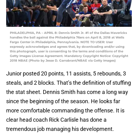
PHILADELPHIA, PA – APRIL 8: Dennis Smith Jr. #1 of the Dallas Mavericks
handles the ball against the Philadelphia 76ers on April 8, 2018 at Wells
Fargo Center in Philadelphia, Pennsylvania. NOTE TO USER: User
expressly acknowledges and agrees that, by downloading and/or using
this photograph, user is consenting to the terms and conditions of the
Getty Images License Agreement. Mandatory Copyright Notice: Copyright
2018 NBAE (Photo by Jesse D. Garrabrant/NBAE via Getty Images)
Junior posted 20 points, 11 assists, 5 rebounds, 3
steals, and 2 blocks. That’s the definition of stuffing
the stat sheet. Dennis Smith has come a long way
since the beginning of the season. He looks far
more comfortable commanding the offense. It is
clear head coach Rick Carlisle has done a
tremendous job managing his development.