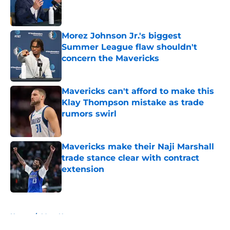
Published by on Invalid Date
Morez Johnson Jr.'s biggest
Summer League flaw shouldn't
concern the Mavericks
Published by on Invalid Date
Mavericks can't afford to make this
Klay Thompson mistake as trade
rumors swirl
Published by on Invalid Date
Mavericks make their Naji Marshall
trade stance clear with contract
extension
Published by on Invalid Date
5 related articles loaded
Home
/
Mavs News