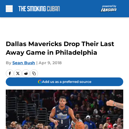
Skip to main content
Dallas Mavericks Drop Their Last
Away Game in Philadelphia
By
Sean Bush
|
Apr 9, 2018
Add us as a preferred source