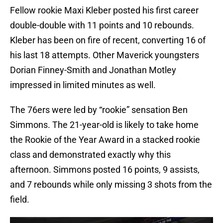
Fellow rookie Maxi Kleber posted his first career
double-double with 11 points and 10 rebounds.
Kleber has been on fire of recent, converting 16 of
his last 18 attempts. Other Maverick youngsters
Dorian Finney-Smith and Jonathan Motley
impressed in limited minutes as well.
The 76ers were led by “rookie” sensation Ben
Simmons. The 21-year-old is likely to take home
the Rookie of the Year Award in a stacked rookie
class and demonstrated exactly why this
afternoon. Simmons posted 16 points, 9 assists,
and 7 rebounds while only missing 3 shots from the
field.