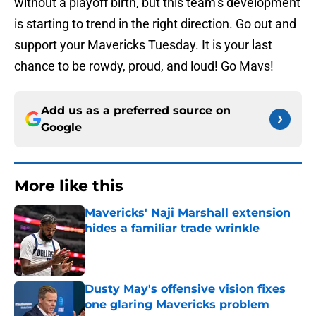
without a playoff birth, but this team’s development
is starting to trend in the right direction. Go out and
support your Mavericks Tuesday. It is your last
chance to be rowdy, proud, and loud! Go Mavs!
Add us as a preferred source on
Google
More like this
Mavericks' Naji Marshall extension
hides a familiar trade wrinkle
Published by on Invalid Date
Dusty May's offensive vision fixes
one glaring Mavericks problem