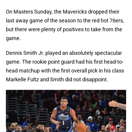
On Masters Sunday, the Mavericks dropped their
last away game of the season to the red hot 76ers,
but there were plenty of positives to take from the
game.
Dennis Smith Jr. played an absolutely spectacular
game. The rookie point guard had his first head-to-
head matchup with the first overall pick in his class
Markelle Fultz and Smith did not disappoint.