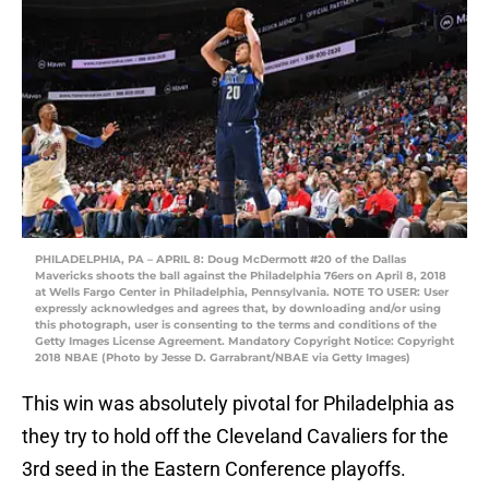
PHILADELPHIA, PA – APRIL 8: Doug McDermott #20 of the Dallas
Mavericks shoots the ball against the Philadelphia 76ers on April 8, 2018
at Wells Fargo Center in Philadelphia, Pennsylvania. NOTE TO USER: User
expressly acknowledges and agrees that, by downloading and/or using
this photograph, user is consenting to the terms and conditions of the
Getty Images License Agreement. Mandatory Copyright Notice: Copyright
2018 NBAE (Photo by Jesse D. Garrabrant/NBAE via Getty Images)
This win was absolutely pivotal for Philadelphia as
they try to hold off the Cleveland Cavaliers for the
3rd seed in the Eastern Conference playoffs.