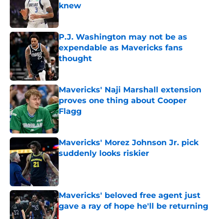
knew
Published by on Invalid Date
P.J. Washington may not be as
expendable as Mavericks fans
thought
Published by on Invalid Date
Mavericks' Naji Marshall extension
proves one thing about Cooper
Flagg
Published by on Invalid Date
Mavericks' Morez Johnson Jr. pick
suddenly looks riskier
Published by on Invalid Date
Mavericks' beloved free agent just
gave a ray of hope he'll be returning
Published by on Invalid Date