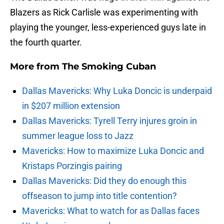
Blazers as Rick Carlisle was experimenting with
playing the younger, less-experienced guys late in
the fourth quarter.
More from
The Smoking Cuban
Dallas Mavericks: Why Luka Doncic is underpaid
in $207 million extension
Dallas Mavericks: Tyrell Terry injures groin in
summer league loss to Jazz
Mavericks: How to maximize Luka Doncic and
Kristaps Porzingis pairing
Dallas Mavericks: Did they do enough this
offseason to jump into title contention?
Mavericks: What to watch for as Dallas faces