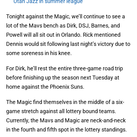
Utah Jazz in summer league
Tonight against the Magic, we’ll continue to see a
lot of the Mavs bench as Dirk, DSJ, Barnes, and
Powell will all sit out in Orlando. Rick mentioned
Dennis would sit following last night’s victory due to
some soreness in his knee.
For Dirk, he’ll rest the entire three-game road trip
before finishing up the season next Tuesday at
home against the Phoenix Suns.
The Magic find themselves in the middle of a six-
game stretch against all lottery bound teams.
Currently, the Mavs and Magic are neck-and-neck
in the fourth and fifth spot in the lottery standings.