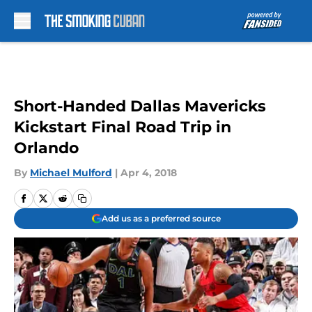
Skip to main content
Short-Handed Dallas Mavericks
Kickstart Final Road Trip in
Orlando
By
Michael Mulford
|
Apr 4, 2018
Add us as a preferred source