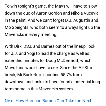
To win tonight’s game, the Mavs will have to slow
down the duo of Aaron Gordon and Nikola Vucevic
in the paint. And we can’t forget D.J. Augustin and
Mo Speights, who both seem to always light up the
Mavericks in every meeting.
With Dirk, DSJ, and Barnes out of the lineup, look
for J.J. and Yogi to lead the charge as well as
extended minutes for Doug McDermott, which
Mavs fans would love to see. Since the All-Star
break, McBuckets is shooting 55.7% from
downtown and looks to have found a potential long-
term home in this Mavericks system.
Next: How Harrison Barnes Can Take the Next