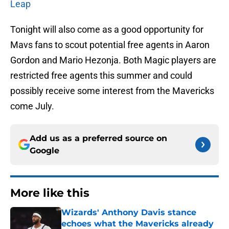
Leap
Tonight will also come as a good opportunity for
Mavs fans to scout potential free agents in Aaron
Gordon and Mario Hezonja. Both Magic players are
restricted free agents this summer and could
possibly receive some interest from the Mavericks
come July.
Add us as a preferred source on
Google
More like this
Wizards' Anthony Davis stance
echoes what the Mavericks already