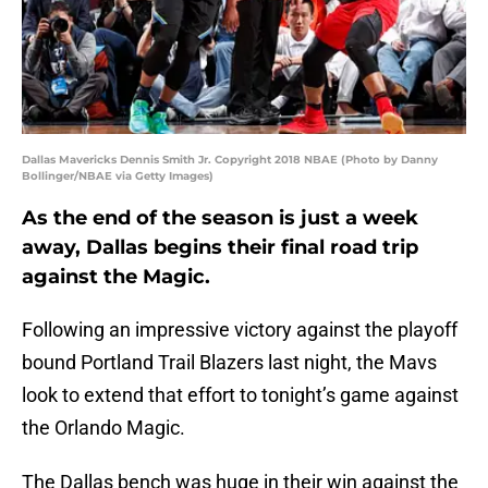
Dallas Mavericks Dennis Smith Jr. Copyright 2018 NBAE (Photo by Danny
Bollinger/NBAE via Getty Images)
As the end of the season is just a week
away, Dallas begins their final road trip
against the Magic.
Following an impressive victory against the playoff
bound Portland Trail Blazers last night, the Mavs
look to extend that effort to tonight’s game against
the Orlando Magic.
The Dallas bench was huge in their win against the