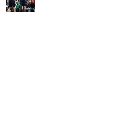
5 related articles loaded
Home
/
Mavs News
About
Openings
Contact
Our 300+ Sites
Mobile Apps
FanSided Daily
Pitch a Story
Privacy Policy
Terms of Use
Cookie Policy
Legal Disclaimer
Accessibility Statement