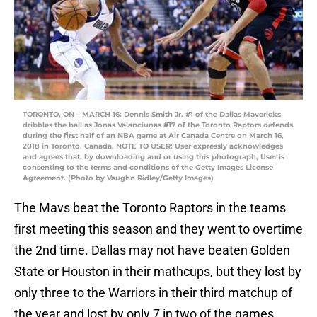
TORONTO, ON – MARCH 16: Dennis Smith Jr. #1 of the Dallas Mavericks
dribbles the ball as Jonas Valanciunas #17 of the Toronto Raptors defends
during the first half of an NBA game at Air Canada Centre on March 16,
2018 in Toronto, Canada. NOTE TO USER: User expressly acknowledges
and agrees that, by downloading and or using this photograph, User is
consenting to the terms and conditions of the Getty Images License
Agreement. (Photo by Vaughn Ridley/Getty Images)
The Mavs beat the Toronto Raptors in the teams
first meeting this season and they went to overtime
the 2nd time. Dallas may not have beaten Golden
State or Houston in their mathcups, but they lost by
only three to the Warriors in their third matchup of
the year and lost by only 7 in two of the games