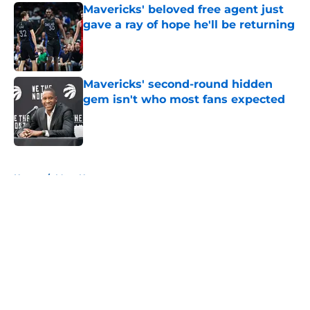
Mavericks' beloved free agent just
gave a ray of hope he'll be returning
Published by on Invalid Date
Mavericks' second-round hidden
gem isn't who most fans expected
Published by on Invalid Date
5 related articles loaded
Home
/
Mavs News
About
Openings
Contact
Our 300+ Sites