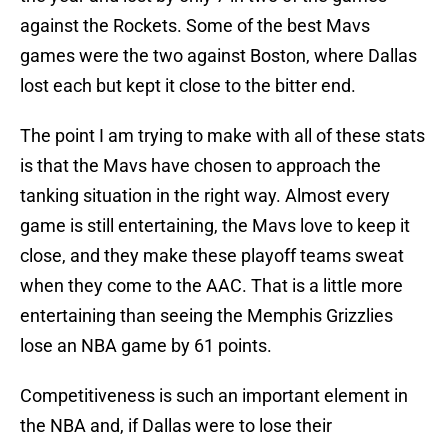
against the Rockets. Some of the best Mavs
games were the two against Boston, where Dallas
lost each but kept it close to the bitter end.
The point I am trying to make with all of these stats
is that the Mavs have chosen to approach the
tanking situation in the right way. Almost every
game is still entertaining, the Mavs love to keep it
close, and they make these playoff teams sweat
when they come to the AAC. That is a little more
entertaining than seeing the Memphis Grizzlies
lose an NBA game by 61 points.
Competitiveness is such an important element in
the NBA and, if Dallas were to lose their