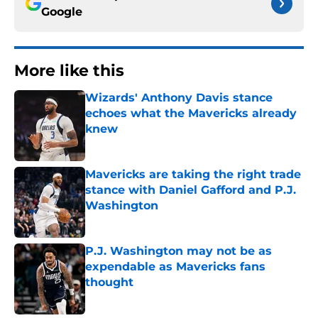
Google
More like this
Wizards' Anthony Davis stance
echoes what the Mavericks already
knew
Published by on Invalid Date
Mavericks are taking the right trade
stance with Daniel Gafford and P.J.
Washington
Published by on Invalid Date
P.J. Washington may not be as
expendable as Mavericks fans
thought
Published by on Invalid Date