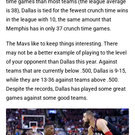
time games than most teams (the league average
is 38), Dallas is tied for the fewest crunch time wins
in the league with 10, the same amount that
Memphis has in only 37 crunch time games.
The Mavs like to keep things interesting. There
may not be a better example of playing to the level
of your opponent than Dallas this year. Against
teams that are currently below .500, Dallas is 9-15,
while they are 13-36 against teams above .500.
Despite the records, Dallas has played some great
games against some good teams.