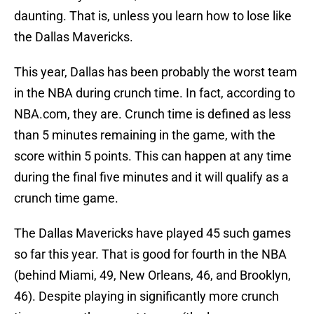
daunting. That is, unless you learn how to lose like
the Dallas Mavericks.
This year, Dallas has been probably the worst team
in the NBA during crunch time. In fact, according to
NBA.com, they are. Crunch time is defined as less
than 5 minutes remaining in the game, with the
score within 5 points. This can happen at any time
during the final five minutes and it will qualify as a
crunch time game.
The Dallas Mavericks have played 45 such games
so far this year. That is good for fourth in the NBA
(behind Miami, 49, New Orleans, 46, and Brooklyn,
46). Despite playing in significantly more crunch