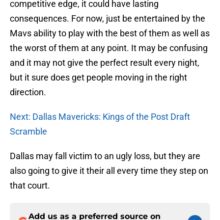
competitive edge, it could have lasting
consequences. For now, just be entertained by the
Mavs ability to play with the best of them as well as
the worst of them at any point. It may be confusing
and it may not give the perfect result every night,
but it sure does get people moving in the right
direction.
Next: Dallas Mavericks: Kings of the Post Draft
Scramble
Dallas may fall victim to an ugly loss, but they are
also going to give it their all every time they step on
that court.
Add us as a preferred source on