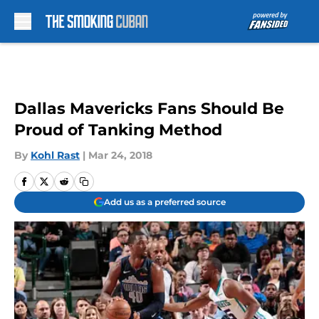
Skip to main content
Dallas Mavericks Fans Should Be
Proud of Tanking Method
By
Kohl Rast
|
Mar 24, 2018
Add us as a preferred source