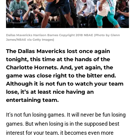
Dallas Mavericks Harrison Barnes Copyright 2018 NBAE (Photo by Glenn
James/NBAE via Getty Images)
The Dallas Mavericks lost once again
tonight, this time at the hands of the
Charlotte Hornets. And, yet again, the
game was close right to the bitter end.
Although it is not fun to watch your team
lose, it’s at least nice having an
entertaining team.
It’s not fun losing games. It will never be fun losing
games. But when losing is in the supposed best
interest for your team, it becomes even more