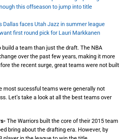
nough this offseason to jump into title
s Dallas faces Utah Jazz in summer league
want first round pick for Lauri Markkanen
 build a team than just the draft. The NBA
 change over the past few years, making it more
before the recent surge, great teams were not built
 the most sucessful teams were generally not
s. Let’s take a look at all the best teams over
rs-
The Warriors built the core of their 2015 team
ped bring about the drafting era. However, by
player in the league to win the title.