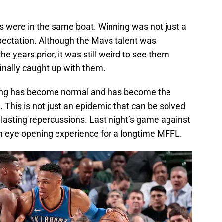
cks were in the same boat. Winning was not just a
ectation. Although the Mavs talent was
e years prior, it was still weird to see them
nally caught up with them.
osing has become normal and has become the
. This is not just an epidemic that can be solved
asting repercussions. Last night’s game against
 eye opening experience for a longtime MFFL.