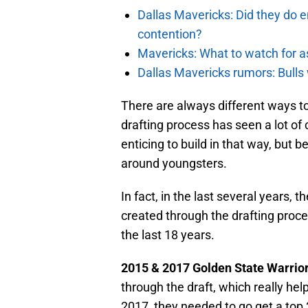
Dallas Mavericks: Did they do e
contention?
Mavericks: What to watch for a
Dallas Mavericks rumors: Bulls 
There are always different ways to
drafting process has seen a lot of
enticing to build in that way, but 
around youngsters.
In fact, in the last several years,
created through the drafting proces
the last 18 years.
2015 & 2017 Golden State Warrio
through the draft, which really hel
2017, they needed to go get a top 3 