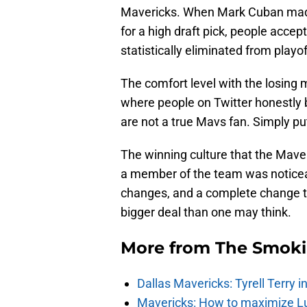
Mavericks. When Mark Cuban made 
for a high draft pick, people acce
statistically eliminated from playo
The comfort level with the losing
where people on Twitter honestly b
are not a true Mavs fan. Simply put,
The winning culture that the Mave
a member of the team was noticea
changes, and a complete change to 
bigger deal than one may think.
More from
The Smok
Dallas Mavericks: Tyrell Terry 
Mavericks: How to maximize Luk