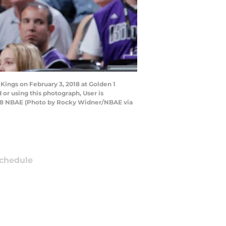
ings on February 3, 2018 at Golden 1
or using this photograph, User is
018 NBAE (Photo by Rocky Widner/NBAE via
chedule