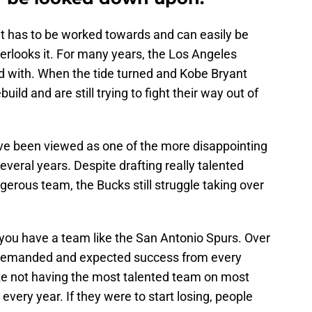
at has to be worked towards and can easily be
rlooks it. For many years, the Los Angeles
d with. When the tide turned and Kobe Bryant
build and are still trying to fight their way out of
ve been viewed as one of the more disappointing
everal years. Despite drafting really talented
gerous team, the Bucks still struggle taking over
 you have a team like the San Antonio Spurs. Over
e demanded and expected success from every
ite not having the most talented team on most
every year. If they were to start losing, people