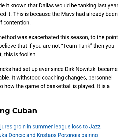
it known that Dallas would be tanking last year
pted it. This is because the Mavs had already been
ff contention.
 method was exacerbated this season, to the point
elieve that if you are not “Team Tank” then you
 this is foolish.
ricks had set up ever since Dirk Nowitzki became
ble. It withstood coaching changes, personnel
how the game of basketball is played. It is a
ing Cuban
injures groin in summer league loss to Jazz
a Doncic and Kristaps Porzingis pairing