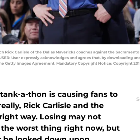
ick Carlisle of the Dallas Mavericks coaches against the Sacramento K
USER: User expressly acknowledges and agrees that, by downloading and 
 the Getty Images Agreement. Mandatory Copyright Notice: Copyright 2
tank-a-thon is causing fans to
S
really, Rick Carlisle and the
right way. Losing may not
the worst thing right now, but
r be looked down upon.