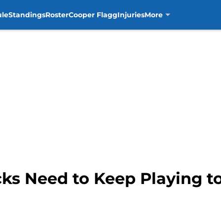
ule
Standings
Roster
Cooper Flagg
Injuries
More
cks Need to Keep Playing t