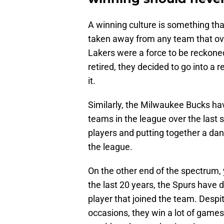
A winning culture is something th
taken away from any team that ove
Lakers were a force to be reckone
retired, they decided to go into a re
it.
Similarly, the Milwaukee Bucks ha
teams in the league over the last s
players and putting together a dan
the league.
On the other end of the spectrum,
the last 20 years, the Spurs hav
player that joined the team. Desp
occasions, they win a lot of games 