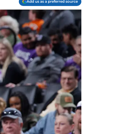
Add us as a preferred source