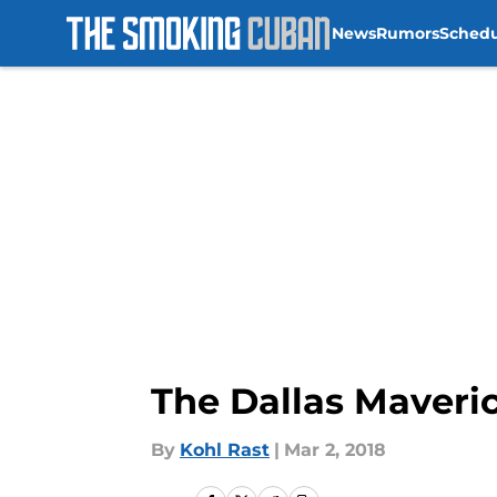
News
Rumors
Sched
Skip to main content
The Dallas Maveri
By
Kohl Rast
|
Mar 2, 2018