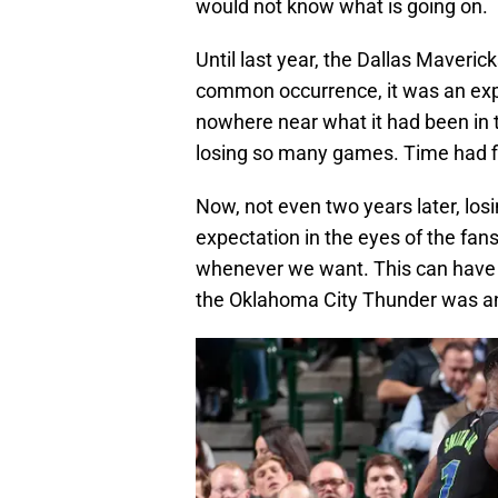
would not know what is going on.
Until last year, the Dallas Maveri
common occurrence, it was an exp
nowhere near what it had been in th
losing so many games. Time had fi
Now, not even two years later, l
expectation in the eyes of the fans
whenever we want. This can have l
the Oklahoma City Thunder was an