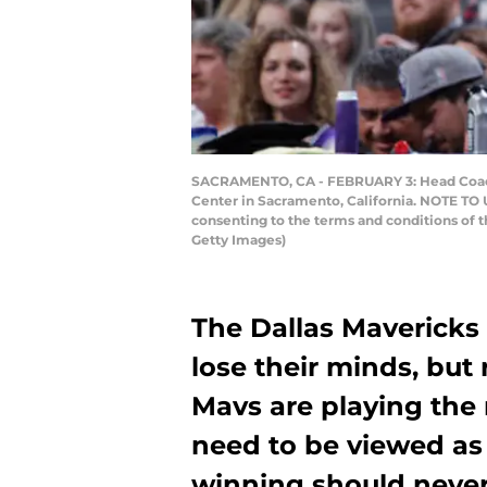
SACRAMENTO, CA - FEBRUARY 3: Head Coach R
Center in Sacramento, California. NOTE TO 
consenting to the terms and conditions of
Getty Images)
The Dallas Mavericks 
lose their minds, but 
Mavs are playing the 
need to be viewed as 
winning should neve