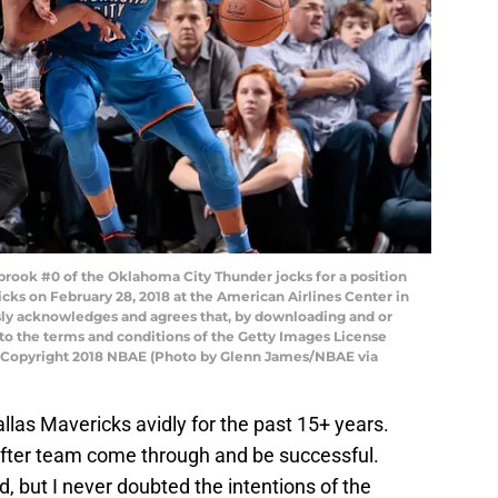
rook #0 of the Oklahoma City Thunder jocks for a position
cks on February 28, 2018 at the American Airlines Center in
sly acknowledges and agrees that, by downloading and or
 to the terms and conditions of the Getty Images License
 Copyright 2018 NBAE (Photo by Glenn James/NBAE via
llas Mavericks avidly for the past 15+ years.
after team come through and be successful.
 but I never doubted the intentions of the