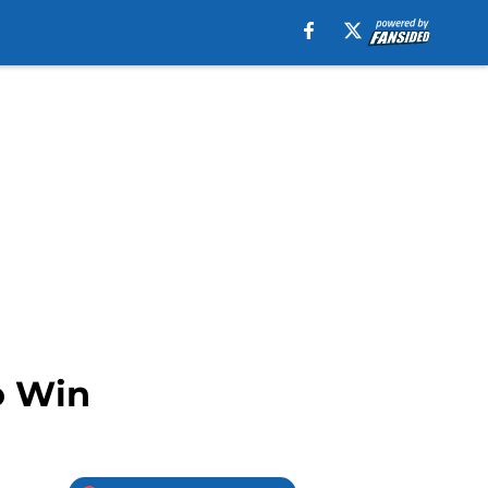
o Win