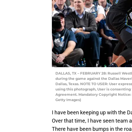
DALLAS, TX – FEBRUARY 28: Russell Westb
during the game against the Dallas Maveri
Dallas, Texas. NOTE TO USER: User expres
using this photograph, User is consenting
Agreement. Mandatory Copyright Notice:
Getty Images)
I have been keeping up with the Da
Over that time, I have seen team 
There have been bumps in the road,