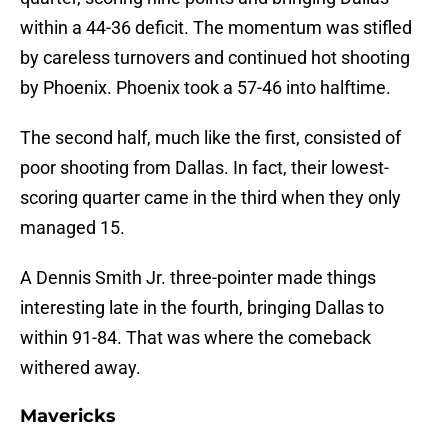
within a 44-36 deficit. The momentum was stifled
by careless turnovers and continued hot shooting
by Phoenix. Phoenix took a 57-46 into halftime.
The second half, much like the first, consisted of
poor shooting from Dallas. In fact, their lowest-
scoring quarter came in the third when they only
managed 15.
A Dennis Smith Jr. three-pointer made things
interesting late in the fourth, bringing Dallas to
within 91-84. That was where the comeback
withered away.
Mavericks