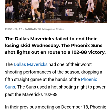
PHOENIX, AZ - JANUARY 31: Marquese Chriss
The Dallas Mavericks failed to end their
losing skid Wednesday. The Phoenix Suns
shot lights out en route to a 102-88 victory.
The
Dallas Mavericks
had one of their worst
shooting performances of the season, dropping a
fifth straight game at the hands of the
Phoenix
Suns
. The Suns used a hot shooting night to power
past the Mavericks 102-88.
In their previous meeting on December 18, Phoenix