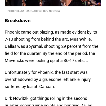
PHOENIX, AZ – JANUARY 31: Dirk Nowitzki
Breakdown
Phoenix came out blazing, as made evident by its
7-10 shooting from behind the arc. Meanwhile,
Dallas was abysmal, shooting 29 percent from the
field for the quarter. By the end of the period, the
Mavericks were looking up at a 36-17 deficit.
Unfortunately for Phoenix, the fast start was
overshadowed by a gruesome left ankle injury
suffered by Isaiah Canaan.
Dirk Nowitzki got things rolling in the second
quarter, scoring nine points and bringing Dallas