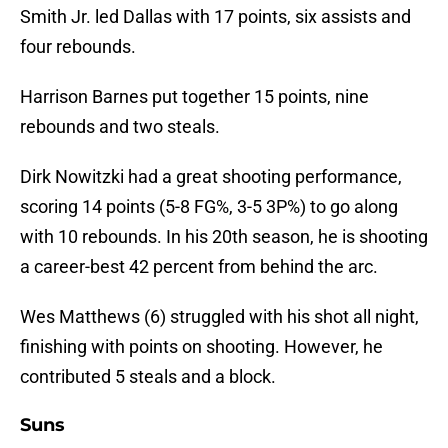
Smith Jr. led Dallas with 17 points, six assists and
four rebounds.
Harrison Barnes put together 15 points, nine
rebounds and two steals.
Dirk Nowitzki had a great shooting performance,
scoring 14 points (5-8 FG%, 3-5 3P%) to go along
with 10 rebounds. In his 20th season, he is shooting
a career-best 42 percent from behind the arc.
Wes Matthews (6) struggled with his shot all night,
finishing with points on shooting. However, he
contributed 5 steals and a block.
Suns