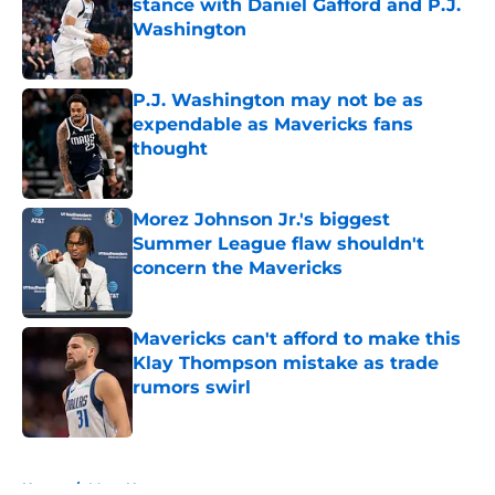
stance with Daniel Gafford and P.J.
Washington
Published by on Invalid Date
P.J. Washington may not be as
expendable as Mavericks fans
thought
Published by on Invalid Date
Morez Johnson Jr.'s biggest
Summer League flaw shouldn't
concern the Mavericks
Published by on Invalid Date
Mavericks can't afford to make this
Klay Thompson mistake as trade
rumors swirl
Published by on Invalid Date
5 related articles loaded
Home
/
Mavs News