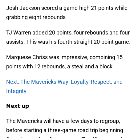
Josh Jackson scored a game-high 21 points while
grabbing eight rebounds
TJ Warren added 20 points, four rebounds and four
assists. This was his fourth straight 20-point game.
Marquese Chriss was impressive, combining 15
points with 12 rebounds, a steal and a block.
Next: The Mavericks Way: Loyalty, Respect, and
Integrity
Next up
The Mavericks will have a few days to regroup,
before starting a three-game road trip beginning