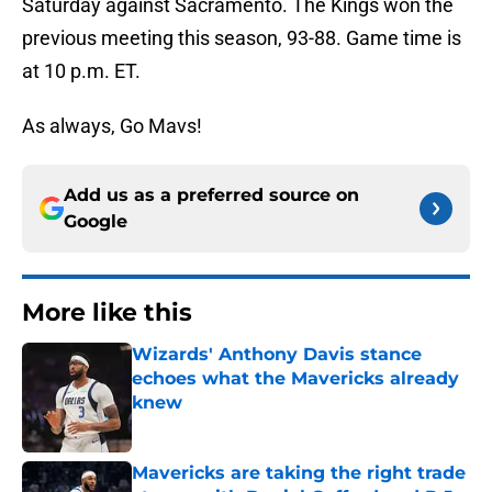
Saturday against Sacramento. The Kings won the
previous meeting this season, 93-88. Game time is
at 10 p.m. ET.
As always, Go Mavs!
Add us as a preferred source on
Google
More like this
Wizards' Anthony Davis stance
echoes what the Mavericks already
knew
Published by on Invalid Date
Mavericks are taking the right trade