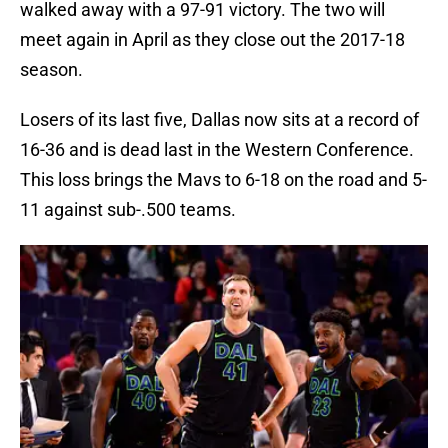
walked away with a 97-91 victory. The two will
meet again in April as they close out the 2017-18
season.
Losers of its last five, Dallas now sits at a record of
16-36 and is dead last in the Western Conference.
This loss brings the Mavs to 6-18 on the road and 5-
11 against sub-.500 teams.