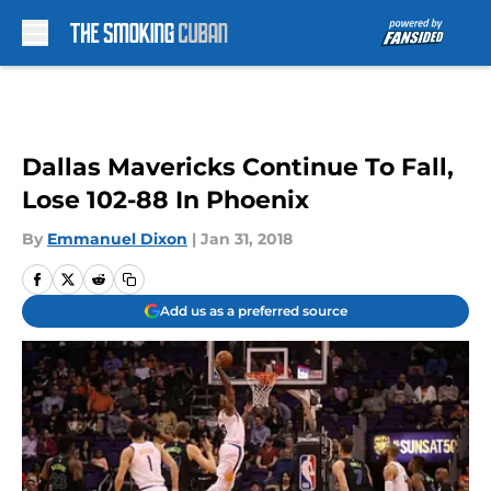
Skip to main content
Dallas Mavericks Continue To Fall,
Lose 102-88 In Phoenix
By
Emmanuel Dixon
|
Jan 31, 2018
Add us as a preferred source