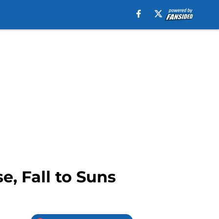
e, Fall to Suns