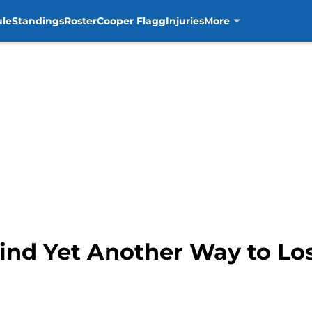
ule
Standings
Roster
Cooper Flagg
Injuries
More
ind Yet Another Way to Los