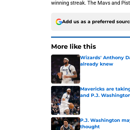
winning streak. The Mavs and Piston
Add us as a preferred sour
More like this
Wizards' Anthony D
already knew
Published by on Invalid Dat
Mavericks are taking
and P.J. Washingto
Published by on Invalid Dat
P.J. Washington may
thought