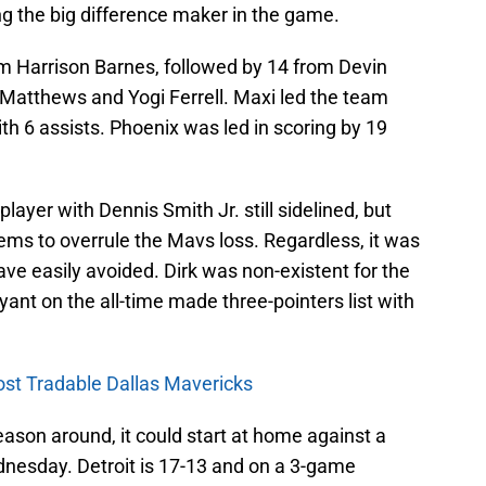
g the big difference maker in the game.
om Harrison Barnes, followed by 14 from Devin
Matthews and Yogi Ferrell. Maxi led the team
th 6 assists. Phoenix was led in scoring by 19
ayer with Dennis Smith Jr. still sidelined, but
ms to overrule the Mavs loss. Regardless, it was
ave easily avoided. Dirk was non-existent for the
yant on the all-time made three-pointers list with
ost Tradable Dallas Mavericks
eason around, it could start at home against a
nesday. Detroit is 17-13 and on a 3-game