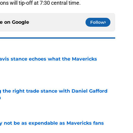
s will tip-off at 7:30 central time.
ce on
Google
Follow
avis stance echoes what the Mavericks
e
 the right trade stance with Daniel Gafford
n
e
 not be as expendable as Mavericks fans