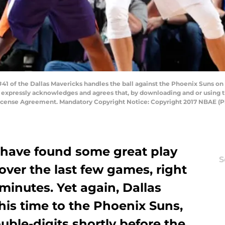
1 of the Dallas Mavericks handles the ball against the Phoenix Suns on
 expressly acknowledges and agrees that, by downloading and or using t
License Agreement. Mandatory Copyright Notice: Copyright 2017 NBAE (
 have found some great play
S
over the last few games, right
 minutes. Yet again, Dallas
this time to the Phoenix Suns,
uble-digits shortly before the