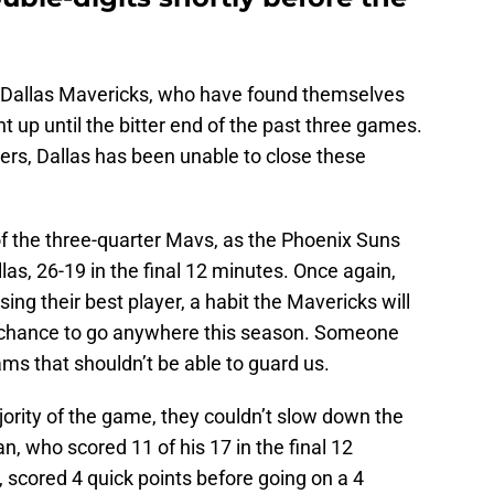
he Dallas Mavericks, who have found themselves
t up until the bitter end of the past three games.
ers, Dallas has been unable to close these
of the three-quarter Mavs, as the Phoenix Suns
llas, 26-19 in the final 12 minutes. Once again,
sing their best player, a habit the Mavericks will
ny chance to go anywhere this season. Someone
ms that shouldn’t be able to guard us.
ority of the game, they couldn’t slow down the
n, who scored 11 of his 17 in the final 12
, scored 4 quick points before going on a 4