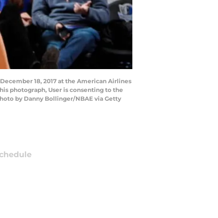
 December 18, 2017 at the American Airlines
his photograph, User is consenting to the
Photo by Danny Bollinger/NBAE via Getty
chedule