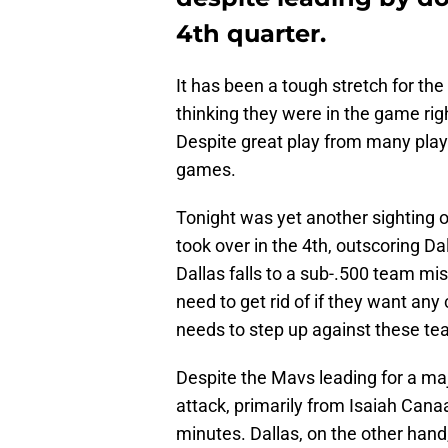
4th quarter.
It has been a tough stretch for t
thinking they were in the game righ
Despite great play from many play
games.
Tonight was yet another sighting 
took over in the 4th, outscoring Da
Dallas falls to a sub-.500 team mis
need to get rid of if they want a
needs to step up against these tea
Despite the Mavs leading for a maj
attack, primarily from Isaiah Canaa
minutes. Dallas, on the other hand