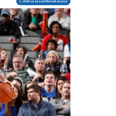
Add us as a preferred source