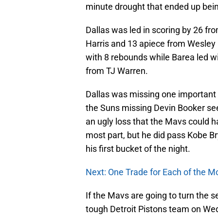
minute drought that ended up bein
Dallas was led in scoring by 26 fr
Harris and 13 apiece from Wesley 
with 8 rebounds while Barea led wi
from TJ Warren.
Dallas was missing one important pl
the Suns missing Devin Booker see
an ugly loss that the Mavs could h
most part, but he did pass Kobe Br
his first bucket of the night.
Next: One Trade for Each of the M
If the Mavs are going to turn the s
tough Detroit Pistons team on Wed