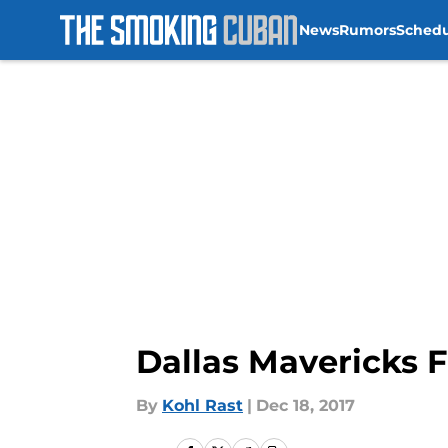
News
Rumors
Sched
Skip to main content
Dallas Mavericks F
By
Kohl Rast
|
Dec 18, 2017