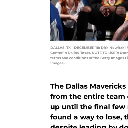
DALLAS, TX - DECEMBER 18: Dirk Nowitzki #4
Center in Dallas, Texas. NOTE TO USER: User
terms and conditions of the Getty Images 
Images)
The Dallas Mavericks
from the entire team 
up until the final few
found a way to lose, 
despite leading by do