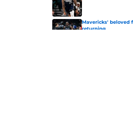
Published by on Invalid Dat
Mavericks' beloved f
returning
Published by on Invalid Dat
Mavericks' second-r
expected
Published by on Invalid Dat
5 related articles loaded
Home
/
Mavs News