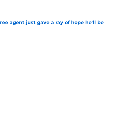
e
ree agent just gave a ray of hope he'll be
e
ound hidden gem isn't who most fans
e