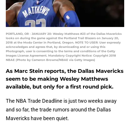
PORTLAND, OR - JANUARY 20: Wesley Matthews #23 of the Dallas Mavericks
looks on during the game against the Portland Trail Blazers on January 20,
2018 at the Moda Center in Portland, Oregon. NOTE TO USER: User expressly
acknowledges and agrees that, by downloading and or using this
Photograph, user is consenting to the terms and conditions of the Getty
Images License Agreement. Mandatory Copyright Notice: Copyright 2018
NBAE (Photo by Cameron Browne/NBAE via Getty Images)
As Marc Stein reports, the Dallas Mavericks
seem to be making Wesley Matthews
available, but only for a first round pick.
The NBA Trade Deadline is just two weeks away
and so far, the trade rumors around the Dallas
Mavericks have been quiet.