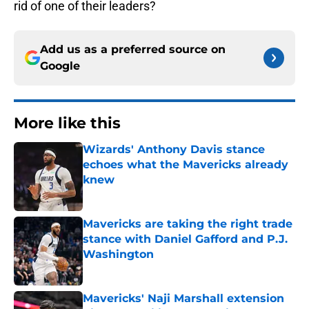
rid of one of their leaders?
Add us as a preferred source on
Google
More like this
Wizards' Anthony Davis stance
echoes what the Mavericks already
knew
Published by on Invalid Date
Mavericks are taking the right trade
stance with Daniel Gafford and P.J.
Washington
Published by on Invalid Date
Mavericks' Naji Marshall extension