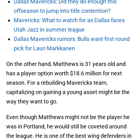
Dallas Mavericks: Did they do enough this
offseason to jump into title contention?
Mavericks: What to watch for as Dallas faces
Utah Jazz in summer league
Dallas Mavericks rumors: Bulls want first round
pick for Lauri Markkanen
On the other hand, Matthews is 31 years old and
has a player option worth $18.6 million for next
season. For a rebuilding Mavericks team,
capitalizing on gaining a young asset might be the
way they want to go.
Even though Matthews might not be the player he
was in Portland, he would still be coveted around
the league. He is one of the best wing defenders in