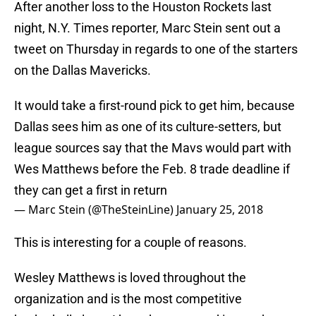
After another loss to the Houston Rockets last
night, N.Y. Times reporter, Marc Stein sent out a
tweet on Thursday in regards to one of the starters
on the Dallas Mavericks.
It would take a first-round pick to get him, because
Dallas sees him as one of its culture-setters, but
league sources say that the Mavs would part with
Wes Matthews before the Feb. 8 trade deadline if
they can get a first in return
— Marc Stein (@TheSteinLine)
January 25, 2018
This is interesting for a couple of reasons.
Wesley Matthews is loved throughout the
organization and is the most competitive