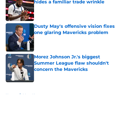
hides a familiar trade wrinkle
Published by on Invalid Date
Dusty May's offensive vision fixes
one glaring Mavericks problem
Published by on Invalid Date
Morez Johnson Jr.'s biggest
Summer League flaw shouldn't
concern the Mavericks
Published by on Invalid Date
5 related articles loaded
Home
/
Mavs News