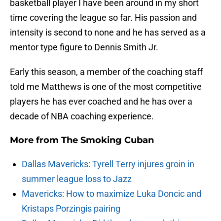
basketball player I have been around in my short
time covering the league so far. His passion and
intensity is second to none and he has served as a
mentor type figure to Dennis Smith Jr.
Early this season, a member of the coaching staff
told me Matthews is one of the most competitive
players he has ever coached and he has over a
decade of NBA coaching experience.
More from
The Smoking Cuban
Dallas Mavericks: Tyrell Terry injures groin in
summer league loss to Jazz
Mavericks: How to maximize Luka Doncic and
Kristaps Porzingis pairing