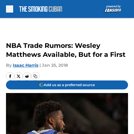
Skip to main content
NBA Trade Rumors: Wesley
Matthews Available, But for a First
By
Isaac Harris
|
Jan 25, 2018
Add us as a preferred source