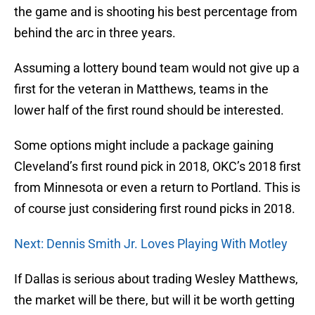
the game and is shooting his best percentage from
behind the arc in three years.
Assuming a lottery bound team would not give up a
first for the veteran in Matthews, teams in the
lower half of the first round should be interested.
Some options might include a package gaining
Cleveland’s first round pick in 2018, OKC’s 2018 first
from Minnesota or even a return to Portland. This is
of course just considering first round picks in 2018.
Next: Dennis Smith Jr. Loves Playing With Motley
If Dallas is serious about trading Wesley Matthews,
the market will be there, but will it be worth getting