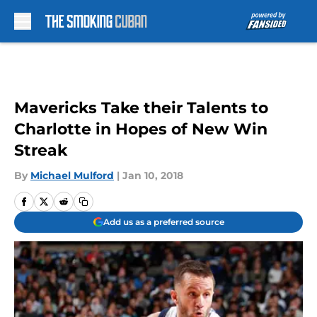
Skip to main content
Mavericks Take their Talents to
Charlotte in Hopes of New Win
Streak
By
Michael Mulford
|
Jan 10, 2018
Add us as a preferred source