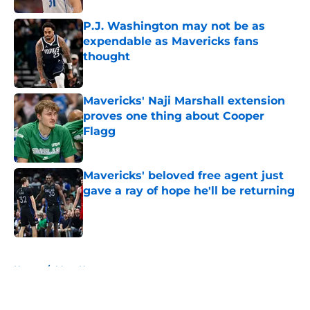
P.J. Washington may not be as
expendable as Mavericks fans
thought
Published by on Invalid Date
Mavericks' Naji Marshall extension
proves one thing about Cooper
Flagg
Published by on Invalid Date
Mavericks' beloved free agent just
gave a ray of hope he'll be returning
Published by on Invalid Date
5 related articles loaded
Home
/
Mavs News