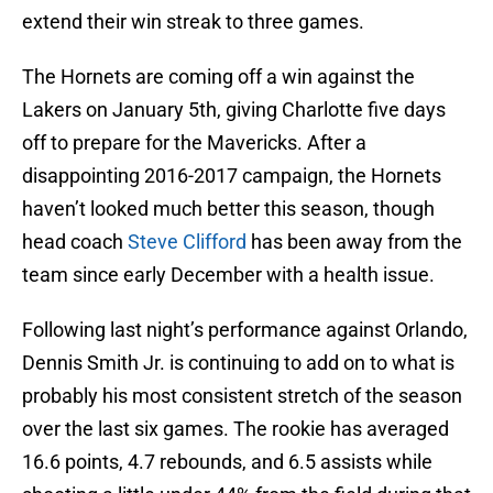
extend their win streak to three games.
The Hornets are coming off a win against the
Lakers on January 5th, giving Charlotte five days
off to prepare for the Mavericks. After a
disappointing 2016-2017 campaign, the Hornets
haven’t looked much better this season, though
head coach
Steve Clifford
has been away from the
team since early December with a health issue.
Following last night’s performance against Orlando,
Dennis Smith Jr. is continuing to add on to what is
probably his most consistent stretch of the season
over the last six games. The rookie has averaged
16.6 points, 4.7 rebounds, and 6.5 assists while