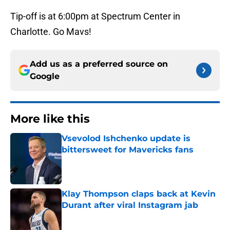
Tip-off is at 6:00pm at Spectrum Center in
Charlotte. Go Mavs!
Add us as a preferred source on
Google
More like this
Vsevolod Ishchenko update is
bittersweet for Mavericks fans
Published by on Invalid Date
Klay Thompson claps back at Kevin
Durant after viral Instagram jab
Published by on Invalid Date