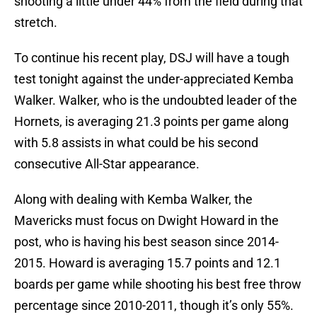
shooting a little under 44% from the field during that
stretch.
To continue his recent play, DSJ will have a tough
test tonight against the under-appreciated Kemba
Walker. Walker, who is the undoubted leader of the
Hornets, is averaging 21.3 points per game along
with 5.8 assists in what could be his second
consecutive All-Star appearance.
Along with dealing with Kemba Walker, the
Mavericks must focus on Dwight Howard in the
post, who is having his best season since 2014-
2015. Howard is averaging 15.7 points and 12.1
boards per game while shooting his best free throw
percentage since 2010-2011, though it’s only 55%.