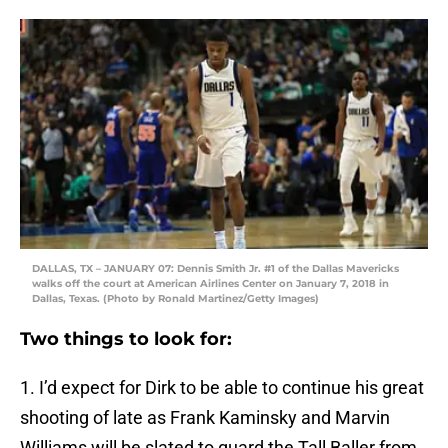
DALLAS, TX – JANUARY 07: Dennis Smith Jr. #1 of the Dallas Mavericks
walks off the court at American Airlines Center on January 7, 2018 in
Dallas, Texas. (Photo by Ronald Martinez/Getty Images)
Two things to look for:
1. I’d expect for Dirk to be able to continue his great
shooting of late as Frank Kaminsky and Marvin
Williams will be slated to guard the Tall Baller from