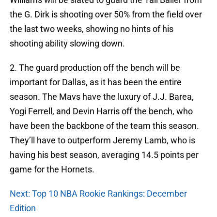
the G. Dirk is shooting over 50% from the field over
the last two weeks, showing no hints of his
shooting ability slowing down.
2. The guard production off the bench will be
important for Dallas, as it has been the entire
season. The Mavs have the luxury of J.J. Barea,
Yogi Ferrell, and Devin Harris off the bench, who
have been the backbone of the team this season.
They’ll have to outperform Jeremy Lamb, who is
having his best season, averaging 14.5 points per
game for the Hornets.
Next: Top 10 NBA Rookie Rankings: December
Edition