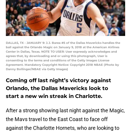
DALLAS, TX - JANUARY 9: J.J. Barea #5 of the Dallas Mavericks handles the
ball against the Orlando Magic on January 9, 2018 at the American Airlines
Center in Dallas, Texas. NOTE TO USER: User expressly acknowledges and
agrees that, by downloading and or using this photograph, User is
consenting to the terms and conditions of the Getty Images License
Agreement. Mandatory Copyright Notice: Copyright 2018 NBAE (Photo by
Danny Bollinger/NBAE via Getty Images)
Coming off last night’s victory against
Orlando, the Dallas Mavericks look to
start a new win streak in Charlotte.
After a strong showing last night against the Magic,
the Mavs travel to the East Coast to face off
against the Charlotte Hornets, who are looking to