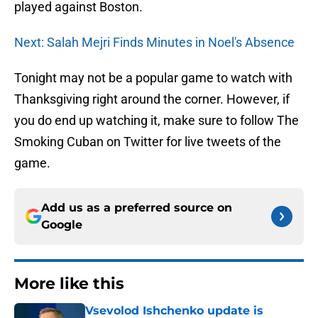
played against Boston.
Next: Salah Mejri Finds Minutes in Noel's Absence
Tonight may not be a popular game to watch with
Thanksgiving right around the corner. However, if
you do end up watching it, make sure to follow The
Smoking Cuban on Twitter for live tweets of the
game.
Add us as a preferred source on
Google
More like this
Vsevolod Ishchenko update is