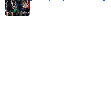
Published by on Invalid Date
5 related articles loaded
Home
/
Mavs News
About
Openings
Contact
Our 300+ Sites
Mobile Apps
FanSided Daily
Pitch a Story
Privacy Policy
Terms of Use
Cookie Policy
Legal Disclaimer
Accessibility Statement