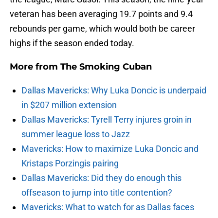
veteran has been averaging 19.7 points and 9.4
rebounds per game, which would both be career
highs if the season ended today.
More from
The Smoking Cuban
Dallas Mavericks: Why Luka Doncic is underpaid
in $207 million extension
Dallas Mavericks: Tyrell Terry injures groin in
summer league loss to Jazz
Mavericks: How to maximize Luka Doncic and
Kristaps Porzingis pairing
Dallas Mavericks: Did they do enough this
offseason to jump into title contention?
Mavericks: What to watch for as Dallas faces