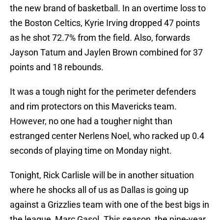
the new brand of basketball. In an overtime loss to
the Boston Celtics, Kyrie Irving dropped 47 points
as he shot 72.7% from the field. Also, forwards
Jayson Tatum and Jaylen Brown combined for 37
points and 18 rebounds.
It was a tough night for the perimeter defenders
and rim protectors on this Mavericks team.
However, no one had a tougher night than
estranged center Nerlens Noel, who racked up 0.4
seconds of playing time on Monday night.
Tonight, Rick Carlisle will be in another situation
where he shocks all of us as Dallas is going up
against a Grizzlies team with one of the best bigs in
the league, Marc Gasol. This season, the nine-year