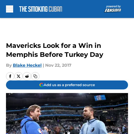
Skip to main content
Mavericks Look for a Win in
Memphis Before Turkey Day
By
Blake Heckel
|
Nov 22, 2017
Add us as a preferred source