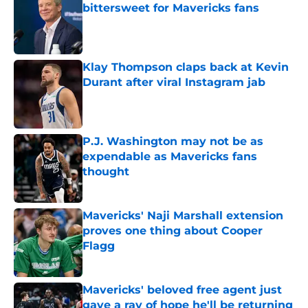
bittersweet for Mavericks fans
Published by on Invalid Date
Klay Thompson claps back at Kevin
Durant after viral Instagram jab
Published by on Invalid Date
P.J. Washington may not be as
expendable as Mavericks fans
thought
Published by on Invalid Date
Mavericks' Naji Marshall extension
proves one thing about Cooper
Flagg
Published by on Invalid Date
Mavericks' beloved free agent just
gave a ray of hope he'll be returning