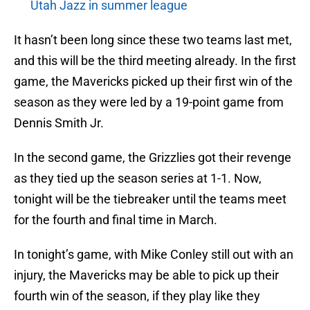
Utah Jazz in summer league
It hasn’t been long since these two teams last met,
and this will be the third meeting already. In the first
game, the Mavericks picked up their first win of the
season as they were led by a 19-point game from
Dennis Smith Jr.
In the second game, the Grizzlies got their revenge
as they tied up the season series at 1-1. Now,
tonight will be the tiebreaker until the teams meet
for the fourth and final time in March.
In tonight’s game, with Mike Conley still out with an
injury, the Mavericks may be able to pick up their
fourth win of the season, if they play like they