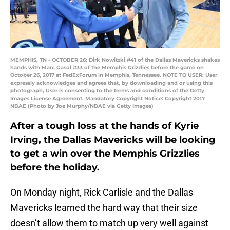
MEMPHIS, TN - OCTOBER 26: Dirk Nowitzki #41 of the Dallas Mavericks shakes
hands with Marc Gasol #33 of the Memphis Grizzlies before the game on
October 26, 2017 at FedExForum in Memphis, Tennessee. NOTE TO USER: User
expressly acknowledges and agrees that, by downloading and or using this
photograph, User is consenting to the terms and conditions of the Getty
Images License Agreement. Mandatory Copyright Notice: Copyright 2017
NBAE (Photo by Joe Murphy/NBAE via Getty Images)
After a tough loss at the hands of Kyrie
Irving, the Dallas Mavericks will be looking
to get a win over the Memphis Grizzlies
before the holiday.
On Monday night, Rick Carlisle and the Dallas
Mavericks learned the hard way that their size
doesn’t allow them to match up very well against