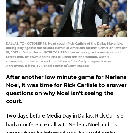
DALLAS, TX - OCTOBER 18: Head coach Rick Carlisle of the Dallas Mavericks
during play against the Atlanta Hawks at American Airlines Center on October
18, 2017 in Dallas, Texas. NOTE TO USER: User expressly acknowledges and
agrees that, by downloading and or using this photograph, User is
consenting to the terms and conditions of the Getty Images License
Agreement. (Photo by Ronald Martinez/Getty Images)
After another low minute game for Nerlens
Noel, it was time for Rick Carlisle to answer
questions on why Noel isn’t seeing the
court.
Two days before Media Day in Dallas, Rick Carlisle
had a conference call with Nerlens Noel and his