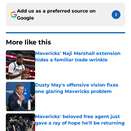
Add us as a preferred source on
Google
More like this
Mavericks' Naji Marshall extension
hides a familiar trade wrinkle
Published by on Invalid Date
Dusty May's offensive vision fixes
one glaring Mavericks problem
Published by on Invalid Date
Mavericks' beloved free agent just
gave a ray of hope he'll be returning
Published by on Invalid Date