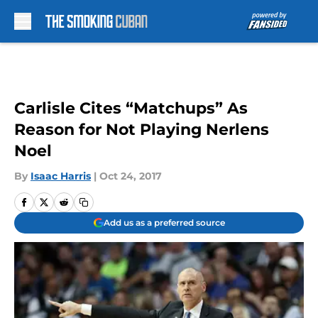
Skip to main content
Carlisle Cites “Matchups” As
Reason for Not Playing Nerlens
Noel
By
Isaac Harris
|
Oct 24, 2017
Add us as a preferred source