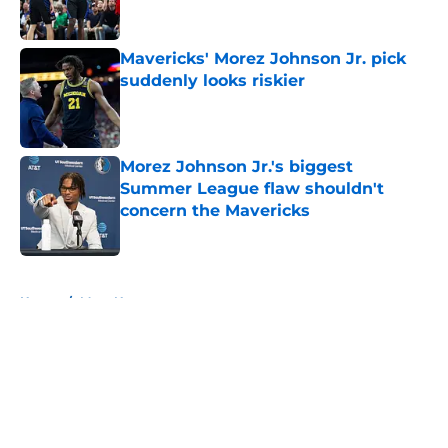
Mavericks' Morez Johnson Jr. pick
suddenly looks riskier
Published by on Invalid Date
Morez Johnson Jr.'s biggest
Summer League flaw shouldn't
concern the Mavericks
Published by on Invalid Date
5 related articles loaded
Home
/
Mavs News
About
Openings