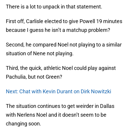
There is a lot to unpack in that statement.
First off, Carlisle elected to give Powell 19 minutes
because I guess he isn’t a matchup problem?
Second, he compared Noel not playing to a similar
situation of Nene not playing.
Third, the quick, athletic Noel could play against
Pachulia, but not Green?
Next: Chat with Kevin Durant on Dirk Nowitzki
The situation continues to get weirder in Dallas
with Nerlens Noel and it doesn’t seem to be
changing soon.