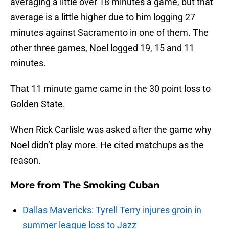
averaging a little over 18 minutes a game, but that
average is a little higher due to him logging 27
minutes against Sacramento in one of them. The
other three games, Noel logged 19, 15 and 11
minutes.
That 11 minute game came in the 30 point loss to
Golden State.
When Rick Carlisle was asked after the game why
Noel didn’t play more. He cited matchups as the
reason.
More from
The Smoking Cuban
Dallas Mavericks: Tyrell Terry injures groin in
summer league loss to Jazz