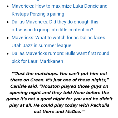
Mavericks: How to maximize Luka Doncic and
Kristaps Porzingis pairing
Dallas Mavericks: Did they do enough this
offseason to jump into title contention?
Mavericks: What to watch for as Dallas faces
Utah Jazz in summer league
Dallas Mavericks rumors: Bulls want first round
pick for Lauri Markkanen
"“Just the matchups. You can’t put him out
there on Green. It’s just one of those nights,”
Carlisle said. “Houston played those guys on
opening night and they told Nene before the
game it’s not a good night for you and he didn’t
play at all. He could play today with Pachulia
out there and McGee.”"