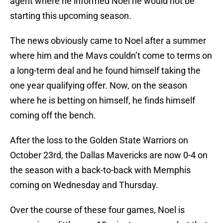
agent where he informed Noel he would not be
starting this upcoming season.
The news obviously came to Noel after a summer
where him and the Mavs couldn’t come to terms on
a long-term deal and he found himself taking the
one year qualifying offer. Now, on the season
where he is betting on himself, he finds himself
coming off the bench.
After the loss to the Golden State Warriors on
October 23rd, the Dallas Mavericks are now 0-4 on
the season with a back-to-back with Memphis
coming on Wednesday and Thursday.
Over the course of these four games, Noel is