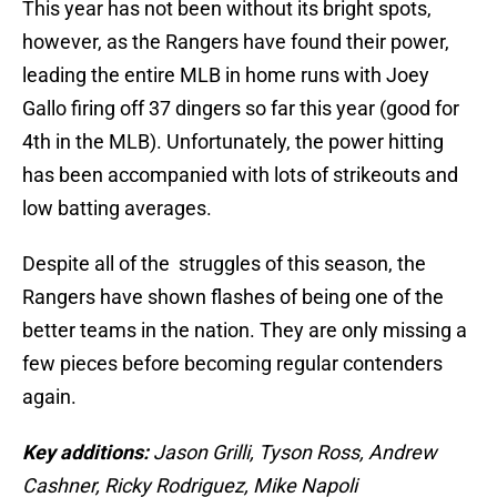
This year has not been without its bright spots,
however, as the Rangers have found their power,
leading the entire MLB in home runs with Joey
Gallo firing off 37 dingers so far this year (good for
4th in the MLB). Unfortunately, the power hitting
has been accompanied with lots of strikeouts and
low batting averages.
Despite all of the struggles of this season, the
Rangers have shown flashes of being one of the
better teams in the nation. They are only missing a
few pieces before becoming regular contenders
again.
Key additions:
Jason Grilli, Tyson Ross, Andrew
Cashner, Ricky Rodriguez, Mike Napoli