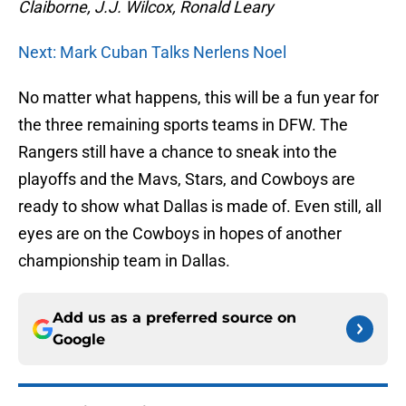
Claiborne, J.J. Wilcox, Ronald Leary
Next: Mark Cuban Talks Nerlens Noel
No matter what happens, this will be a fun year for
the three remaining sports teams in DFW. The
Rangers still have a chance to sneak into the
playoffs and the Mavs, Stars, and Cowboys are
ready to show what Dallas is made of. Even still, all
eyes are on the Cowboys in hopes of another
championship team in Dallas.
Add us as a preferred source on
Google