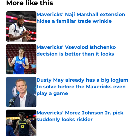
More like this
Mavericks' Naji Marshall extension
hides a familiar trade wrinkle
Published by on Invalid Date
Mavericks' Vsevolod Ishchenko
decision is better than it looks
Published by on Invalid Date
Dusty May already has a big logjam
to solve before the Mavericks even
play a game
Published by on Invalid Date
Mavericks' Morez Johnson Jr. pick
suddenly looks riskier
Published by on Invalid Date