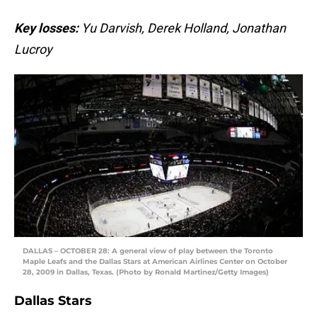
Key losses:
Yu Darvish, Derek Holland, Jonathan
Lucroy
DALLAS – OCTOBER 28: A general view of play between the Toronto
Maple Leafs and the Dallas Stars at American Airlines Center on October
28, 2009 in Dallas, Texas. (Photo by Ronald Martinez/Getty Images)
Dallas Stars