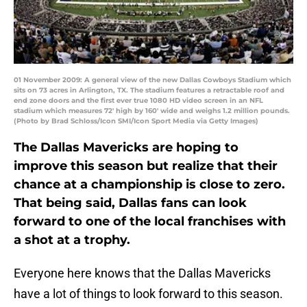
01 November 2009: A general view of the new Dallas Cowboys Stadium which
sits on 73 acres in Arlington, TX. The stadium features a retractable roof and
end zone doors and the first ever true 1080 HD video screen in an NFL
stadium which measures 72' high by 160' wide and weighs 1.2 million pounds.
(Photo by Brad Schloss/Icon SMI/Icon Sport Media via Getty Images)
The Dallas Mavericks are hoping to
improve this season but realize that their
chance at a championship is close to zero.
That being said, Dallas fans can look
forward to one of the local franchises with
a shot at a trophy.
Everyone here knows that the Dallas Mavericks
have a lot of things to look forward to this season.