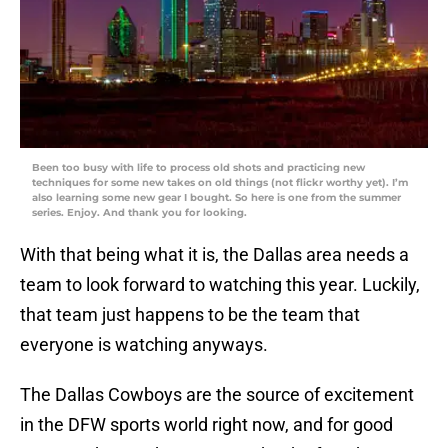
Been too busy with life to process old shots and practicing new
techniques for some new takes on old things (not flickr worthy yet). I’m
also learning some new gear I bought. So here is one from the summer
series. Enjoy. And thank you for looking.
With that being what it is, the Dallas area needs a
team to look forward to watching this year. Luckily,
that team just happens to be the team that
everyone is watching anyways.
The Dallas Cowboys are the source of excitement
in the DFW sports world right now, and for good