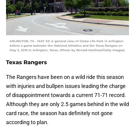
ARLINGTON, TX – MAY 03: A general view of Globe Life Park in Arlington
before a game between the Oakland Athletics and the Texas Rangers on
May 3, 2015 in Arlington, Texas. (Photo by Ronald Martinez/Getty Images)
Texas Rangers
The Rangers have been on a wild ride this season
with injuries and bullpen issues leading the charge
of disappointment towards a current 71-71 record.
Although they are only 2.5 games behind in the wild
card race, the season has definitely not gone
according to plan.