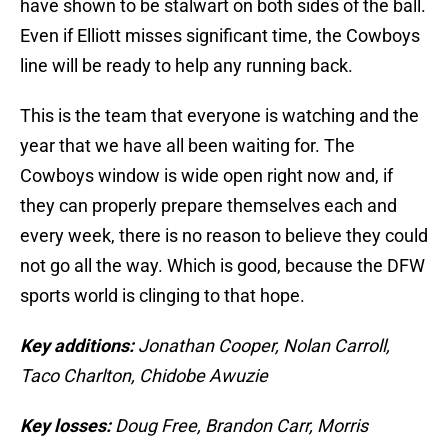
have shown to be stalwart on both sides of the ball.
Even if Elliott misses significant time, the Cowboys
line will be ready to help any running back.
This is the team that everyone is watching and the
year that we have all been waiting for. The
Cowboys window is wide open right now and, if
they can properly prepare themselves each and
every week, there is no reason to believe they could
not go all the way. Which is good, because the DFW
sports world is clinging to that hope.
Key additions:
Jonathan Cooper, Nolan Carroll,
Taco Charlton, Chidobe Awuzie
Key losses:
Doug Free, Brandon Carr, Morris