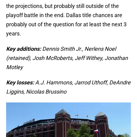
the projections, but probably still outside of the
playoff battle in the end. Dallas title chances are
probably out of the question for at least the next 3
years.
Key additions:
Dennis Smith Jr., Nerlens Noel
(retained), Josh McRoberts, Jeff Withey, Jonathan
Motley
Key losses:
A.J. Hammons, Jarrod Uthoff, DeAndre
Liggins, Nicolas Brussino