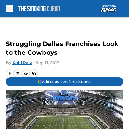
Skip to main content
Struggling Dallas Franchises Look
to the Cowboys
By
Kohl Rast
|
Sep 11, 2017
Add us as a preferred source