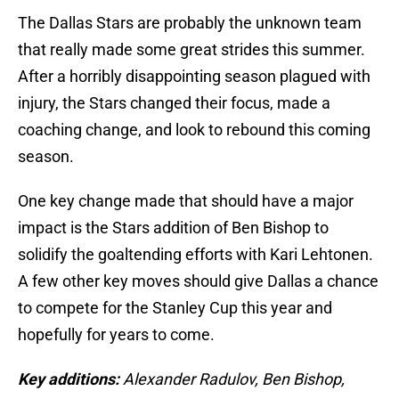
The Dallas Stars are probably the unknown team
that really made some great strides this summer.
After a horribly disappointing season plagued with
injury, the Stars changed their focus, made a
coaching change, and look to rebound this coming
season.
One key change made that should have a major
impact is the Stars addition of Ben Bishop to
solidify the goaltending efforts with Kari Lehtonen.
A few other key moves should give Dallas a chance
to compete for the Stanley Cup this year and
hopefully for years to come.
Key additions:
Alexander Radulov, Ben Bishop,