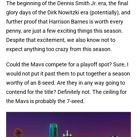
The beginning of the Dennis Smith Jr. era, the final
glory days of the Dirk Nowitzki era (potentially), and
further proof that Harrison Barnes is worth every
penny, are just a few exciting things this season.
Despite that excitement, we also know not to
expect anything too crazy from this season.
Could the Mavs compete for a playoff spot? Sure, I
would not put it past them to put together a season
worthy of an 8-seed. Are they in any way going to
contend for the title? Definitely not. The ceiling for
the Mavs is probably the 7-seed.