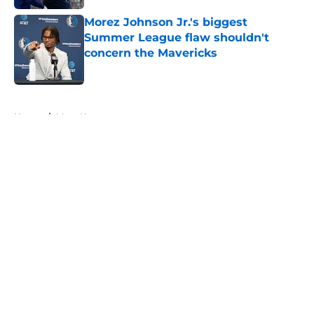
Morez Johnson Jr.'s biggest
Summer League flaw shouldn't
concern the Mavericks
Published by on Invalid Date
5 related articles loaded
Home
/
Mavs News
About
Openings
Contact
Our 300+ Sites
Mobile Apps
FanSided Daily
Pitch a Story
Privacy Policy