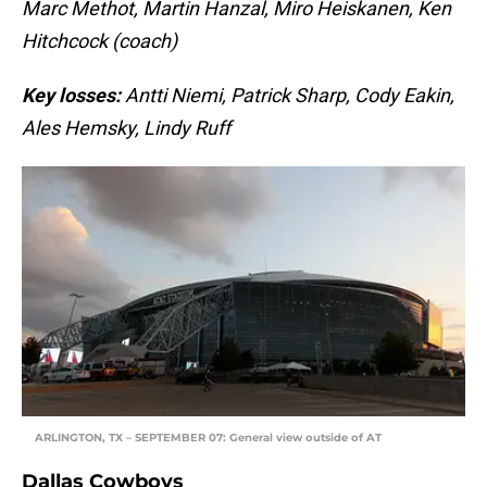
Marc Methot, Martin Hanzal, Miro Heiskanen, Ken
Hitchcock (coach)
Key losses:
Antti Niemi, Patrick Sharp, Cody Eakin,
Ales Hemsky, Lindy Ruff
ARLINGTON, TX – SEPTEMBER 07: General view outside of AT
Dallas Cowboys