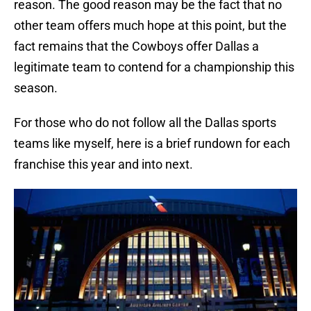
reason. The good reason may be the fact that no
other team offers much hope at this point, but the
fact remains that the Cowboys offer Dallas a
legitimate team to contend for a championship this
season.
For those who do not follow all the Dallas sports
teams like myself, here is a brief rundown for each
franchise this year and into next.