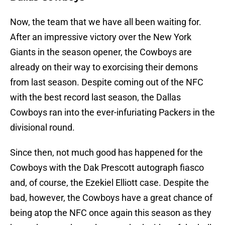
Now, the team that we have all been waiting for.
After an impressive victory over the New York
Giants in the season opener, the Cowboys are
already on their way to exorcising their demons
from last season. Despite coming out of the NFC
with the best record last season, the Dallas
Cowboys ran into the ever-infuriating Packers in the
divisional round.
Since then, not much good has happened for the
Cowboys with the Dak Prescott autograph fiasco
and, of course, the Ezekiel Elliott case. Despite the
bad, however, the Cowboys have a great chance of
being atop the NFC once again this season as they