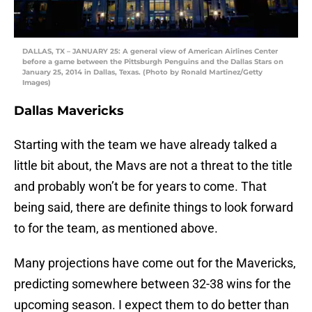
DALLAS, TX – JANUARY 25: A general view of American Airlines Center
before a game between the Pittsburgh Penguins and the Dallas Stars on
January 25, 2014 in Dallas, Texas. (Photo by Ronald Martinez/Getty
Images)
Dallas Mavericks
Starting with the team we have already talked a
little bit about, the Mavs are not a threat to the title
and probably won’t be for years to come. That
being said, there are definite things to look forward
to for the team, as mentioned above.
Many projections have come out for the Mavericks,
predicting somewhere between 32-38 wins for the
upcoming season. I expect them to do better than