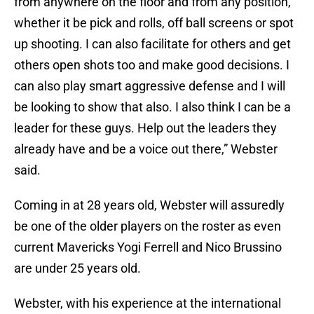
from anywhere on the floor and from any position,
whether it be pick and rolls, off ball screens or spot
up shooting. I can also facilitate for others and get
others open shots too and make good decisions. I
can also play smart aggressive defense and I will
be looking to show that also. I also think I can be a
leader for these guys. Help out the leaders they
already have and be a voice out there,” Webster
said.
Coming in at 28 years old, Webster will assuredly
be one of the older players on the roster as even
current Mavericks Yogi Ferrell and Nico Brussino
are under 25 years old.
Webster, with his experience at the international