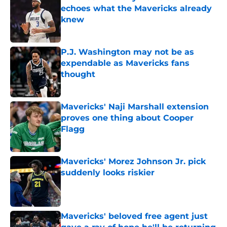
echoes what the Mavericks already
knew
Published by on Invalid Date
P.J. Washington may not be as
expendable as Mavericks fans
thought
Published by on Invalid Date
Mavericks' Naji Marshall extension
proves one thing about Cooper
Flagg
Published by on Invalid Date
Mavericks' Morez Johnson Jr. pick
suddenly looks riskier
Published by on Invalid Date
Mavericks' beloved free agent just