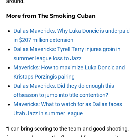
around.
More from
The Smoking Cuban
Dallas Mavericks: Why Luka Doncic is underpaid
in $207 million extension
Dallas Mavericks: Tyrell Terry injures groin in
summer league loss to Jazz
Mavericks: How to maximize Luka Doncic and
Kristaps Porzingis pairing
Dallas Mavericks: Did they do enough this
offseason to jump into title contention?
Mavericks: What to watch for as Dallas faces
Utah Jazz in summer league
“I can bring scoring to the team and good shooting,