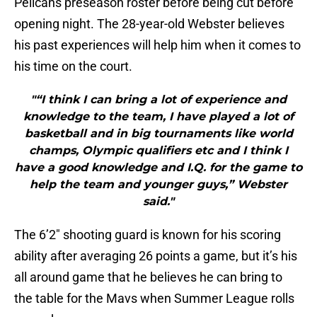
Pelicans preseason roster before being cut before
opening night. The 28-year-old Webster believes
his past experiences will help him when it comes to
his time on the court.
"“I think I can bring a lot of experience and
knowledge to the team, I have played a lot of
basketball and in big tournaments like world
champs, Olympic qualifiers etc and I think I
have a good knowledge and I.Q. for the game to
help the team and younger guys,” Webster
said."
The 6’2″ shooting guard is known for his scoring
ability after averaging 26 points a game, but it’s his
all around game that he believes he can bring to
the table for the Mavs when Summer League rolls