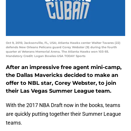
Oct 9, 2015; Jacksonville, FL, USA; Atlanta Hawks center Walter Tavares (22)
defends New Orleans Pelicans guard Corey Webster (9) during the fourth
quarter at Veterans Memorial Arena. The Atlanta Hawks won 103-93.
Mandatory Credit: Logan Bowles-USA TODAY Sports
After an impressive free agent mini-camp,
the Dallas Mavericks decided to make an
offer to NBL star, Corey Webster, to join
their Las Vegas Summer League team.
With the 2017 NBA Draft now in the books, teams
are quickly putting together their Summer League
teams.