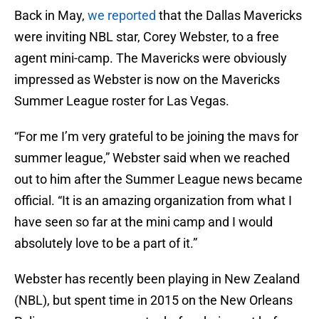
Back in May,
we reported
that the Dallas Mavericks
were inviting NBL star, Corey Webster, to a free
agent mini-camp. The Mavericks were obviously
impressed as Webster is now on the Mavericks
Summer League roster for Las Vegas.
“For me I’m very grateful to be joining the mavs for
summer league,” Webster said when we reached
out to him after the Summer League news became
official. “It is an amazing organization from what I
have seen so far at the mini camp and I would
absolutely love to be a part of it.”
Webster has recently been playing in New Zealand
(NBL), but spent time in 2015 on the New Orleans