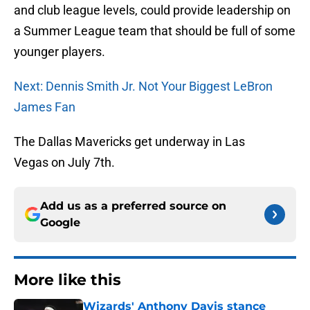
and club league levels, could provide leadership on
a Summer League team that should be full of some
younger players.
Next: Dennis Smith Jr. Not Your Biggest LeBron
James Fan
The Dallas Mavericks get underway in Las
Vegas on July 7th.
Add us as a preferred source on
Google
More like this
Wizards' Anthony Davis stance