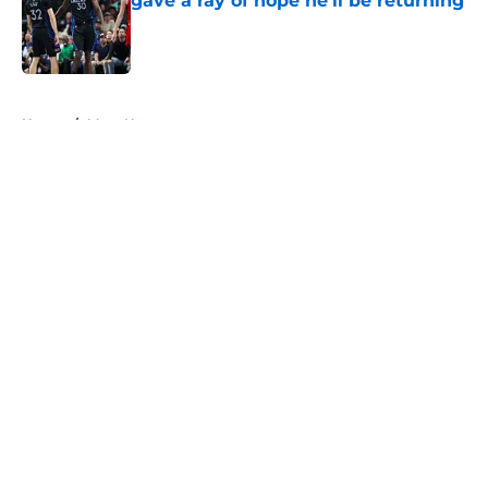
gave a ray of hope he'll be returning
Published by on Invalid Date
5 related articles loaded
Home
/
Mavs News
About
Openings
Contact
Our 300+ Sites
Mobile Apps
FanSided Daily
Pitch a Story
Privacy Policy
Terms of Use
Cookie Policy
Legal Disclaimer
Accessibility Statement