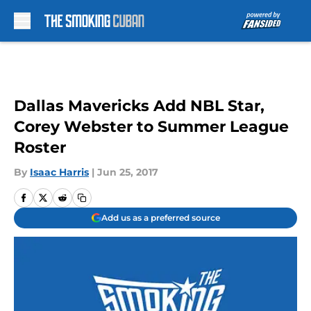
Skip to main content
Dallas Mavericks Add NBL Star,
Corey Webster to Summer League
Roster
By
Isaac Harris
|
Jun 25, 2017
Add us as a preferred source