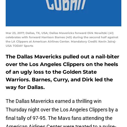
Mar 23, 2017; Dallas, TX, USA; Dallas Mavericks forward Dirk Nowitzki (41)
celebrates with forward Harrison Barnes (40) during the second half against
the LA Clippers at American Airlines Center. Mandatory Credit: Kevin Jairaj-
USA TODAY Sports
The Dallas Mavericks pulled out a nail-biter
over the Los Angeles Clippers on the heels
of an ugly loss to the Golden State
Warriors. Barnes, Curry, and Dirk led the
way for Dallas.
The Dallas Mavericks earned a thrilling win
Thursday night over the Los Angeles Clippers by a
final tally of 97-95. The Mavs fans attending the
American Airlines Center were treated to a pulse-