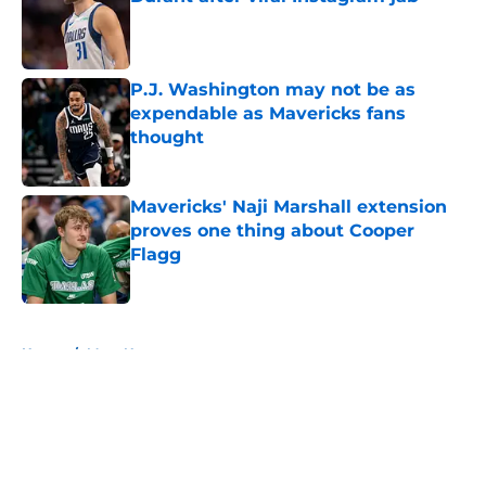
Published by on Invalid Date
P.J. Washington may not be as
expendable as Mavericks fans
thought
Published by on Invalid Date
Mavericks' Naji Marshall extension
proves one thing about Cooper
Flagg
Published by on Invalid Date
5 related articles loaded
Home
/
Mavs News