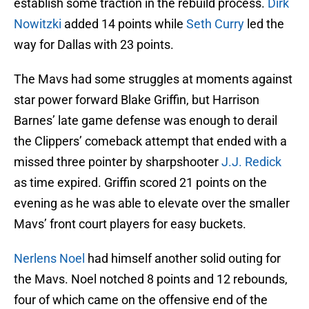
establish some traction in the rebuild process.
Dirk
Nowitzki
added 14 points while
Seth Curry
led the
way for Dallas with 23 points.
The Mavs had some struggles at moments against
star power forward Blake Griffin, but Harrison
Barnes’ late game defense was enough to derail
the Clippers’ comeback attempt that ended with a
missed three pointer by sharpshooter
J.J. Redick
as time expired. Griffin scored 21 points on the
evening as he was able to elevate over the smaller
Mavs’ front court players for easy buckets.
Nerlens Noel
had himself another solid outing for
the Mavs. Noel notched 8 points and 12 rebounds,
four of which came on the offensive end of the