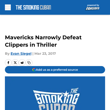
Skip to main content
Mavericks Narrowly Defeat
Clippers in Thriller
By
Evan Siegel
|
Mar 23, 2017
Add us as a preferred source