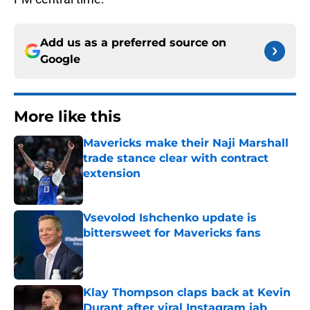
Add us as a preferred source on
Google
More like this
Mavericks make their Naji Marshall
trade stance clear with contract
extension
Published by on Invalid Date
Vsevolod Ishchenko update is
bittersweet for Mavericks fans
Published by on Invalid Date
Klay Thompson claps back at Kevin
Durant after viral Instagram jab