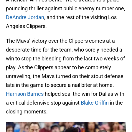
pounding thriller against public enemy number one,
DeAndre Jordan
, and the rest of the visiting Los
Angeles Clippers.
The Mavs’ victory over the Clippers comes at a
desperate time for the team, who sorely needed a
win to stop the bleeding from the last two weeks of
play. As the Clippers appear to be completely
unraveling, the Mavs turned on their stout defense
late in the game to secure a nail biter at home.
Harrison Barnes
helped seal the win for Dallas with
a critical defensive stop against
Blake Griffin
in the
closing moments.