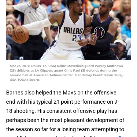
Mar 23, 2017; Dallas, TX, USA; Dallas Mavericks guard Wesley Matthews
(23) dribbles as LA Clippers guard Chris Paul (3) defends during the
second half at American Airlines Center. Mandatory Credit: Kevin Jairaj-
USA TODAY Sports
Barnes also helped the Mavs on the offensive
end with his typical 21 point performance on 9-
18 shooting. His consistent offensive play has
perhaps been the most pleasant development of
the season so far for a losing team attempting to