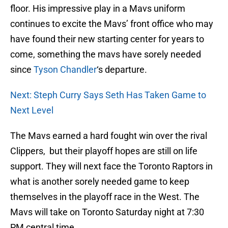
floor. His impressive play in a Mavs uniform
continues to excite the Mavs’ front office who may
have found their new starting center for years to
come, something the mavs have sorely needed
since
Tyson Chandler
‘s departure.
Next: Steph Curry Says Seth Has Taken Game to
Next Level
The Mavs earned a hard fought win over the rival
Clippers, but their playoff hopes are still on life
support. They will next face the Toronto Raptors in
what is another sorely needed game to keep
themselves in the playoff race in the West. The
Mavs will take on Toronto Saturday night at 7:30
PM central time.