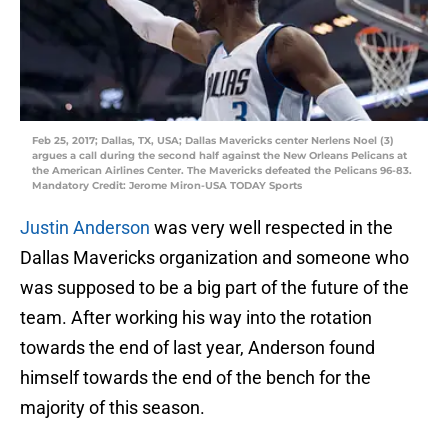
Feb 25, 2017; Dallas, TX, USA; Dallas Mavericks center Nerlens Noel (3)
argues a call during the second half against the New Orleans Pelicans at
the American Airlines Center. The Mavericks defeated the Pelicans 96-83.
Mandatory Credit: Jerome Miron-USA TODAY Sports
Justin Anderson
was very well respected in the
Dallas Mavericks organization and someone who
was supposed to be a big part of the future of the
team. After working his way into the rotation
towards the end of last year, Anderson found
himself towards the end of the bench for the
majority of this season.