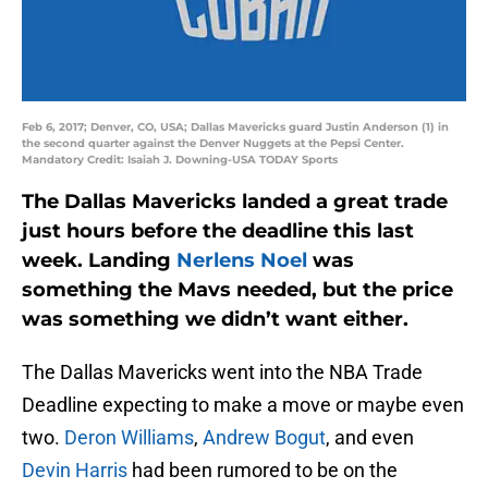
Feb 6, 2017; Denver, CO, USA; Dallas Mavericks guard Justin Anderson (1) in
the second quarter against the Denver Nuggets at the Pepsi Center.
Mandatory Credit: Isaiah J. Downing-USA TODAY Sports
The Dallas Mavericks landed a great trade
just hours before the deadline this last
week. Landing
Nerlens Noel
was
something the Mavs needed, but the price
was something we didn’t want either.
The Dallas Mavericks went into the NBA Trade
Deadline expecting to make a move or maybe even
two.
Deron Williams
,
Andrew Bogut
, and even
Devin Harris
had been rumored to be on the