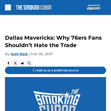
Skip to main content
Dallas Mavericks: Why 76ers Fans
Shouldn’t Hate the Trade
By
Kohl Rast
|
Feb 26, 2017
Add us as a preferred source