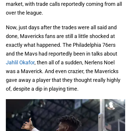
market, with trade calls reportedly coming from all
over the league.
Now, just days after the trades were all said and
done, Mavericks fans are still a little shocked at
exactly what happened. The Philadelphia 76ers
and the Mavs had reportedly been in talks about
Jahlil Okafor
, then all of a sudden, Nerlens Noel
was a Maverick. And even crazier, the Mavericks
gave away a player that they thought really highly
of, despite a dip in playing time.