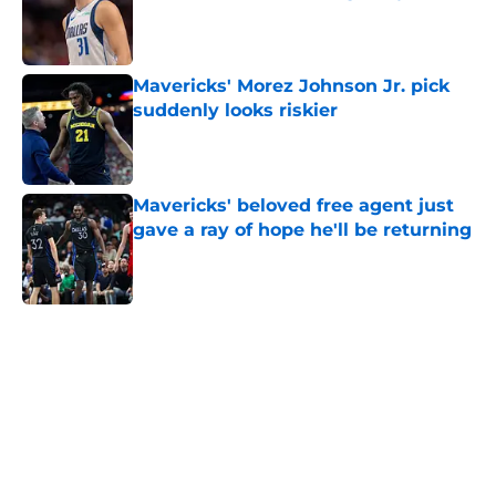
Published by on Invalid Date
Mavericks' Morez Johnson Jr. pick
suddenly looks riskier
Published by on Invalid Date
Mavericks' beloved free agent just
gave a ray of hope he'll be returning
Published by on Invalid Date
5 related articles loaded
Home
/
Mavs News