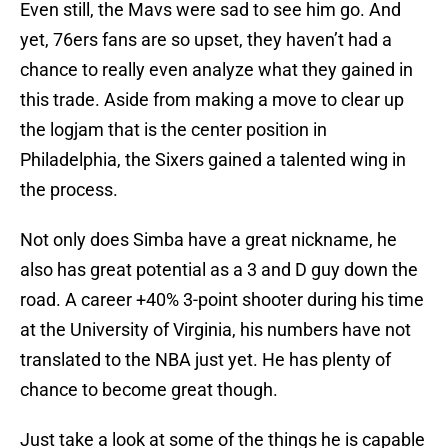
Even still, the Mavs were sad to see him go. And
yet, 76ers fans are so upset, they haven’t had a
chance to really even analyze what they gained in
this trade. Aside from making a move to clear up
the logjam that is the center position in
Philadelphia, the Sixers gained a talented wing in
the process.
Not only does Simba have a great nickname, he
also has great potential as a 3 and D guy down the
road. A career +40% 3-point shooter during his time
at the University of Virginia, his numbers have not
translated to the NBA just yet. He has plenty of
chance to become great though.
Just take a look at some of the things he is capable