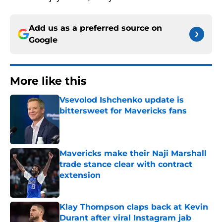
Add us as a preferred source on
Google
More like this
Vsevolod Ishchenko update is
bittersweet for Mavericks fans
Published by on Invalid Date
Mavericks make their Naji Marshall
trade stance clear with contract
extension
Published by on Invalid Date
Klay Thompson claps back at Kevin
Durant after viral Instagram jab