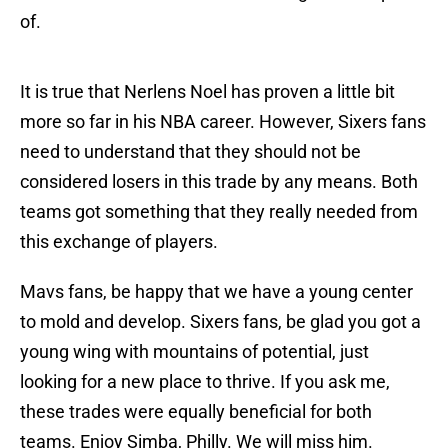
of.
It is true that Nerlens Noel has proven a little bit
more so far in his NBA career. However, Sixers fans
need to understand that they should not be
considered losers in this trade by any means. Both
teams got something that they really needed from
this exchange of players.
Mavs fans, be happy that we have a young center
to mold and develop. Sixers fans, be glad you got a
young wing with mountains of potential, just
looking for a new place to thrive. If you ask me,
these trades were equally beneficial for both
teams. Enjoy Simba, Philly. We will miss him.