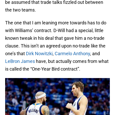
be assumed that trade talks fizzled out between
the two teams.
The one that I am leaning more towards has to do
with Williams’ contract. D-Will had a special, little
known tweak in his deal that gave him a no-trade
clause. This isn’t an agreed upon no-trade like the
one’s that
Dirk Nowitzki
,
Carmelo Anthony
, and
LeBron James
have, but actually comes from what
is called the “One-Year Bird contract”.