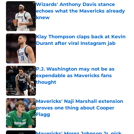
Wizards' Anthony Davis stance
echoes what the Mavericks already
knew
Published by on Invalid Date
Klay Thompson claps back at Kevin
Durant after viral Instagram jab
Published by on Invalid Date
P.J. Washington may not be as
expendable as Mavericks fans
thought
Published by on Invalid Date
Mavericks' Naji Marshall extension
proves one thing about Cooper
Flagg
Published by on Invalid Date
Mavericks' Morez Johnson Jr. pick