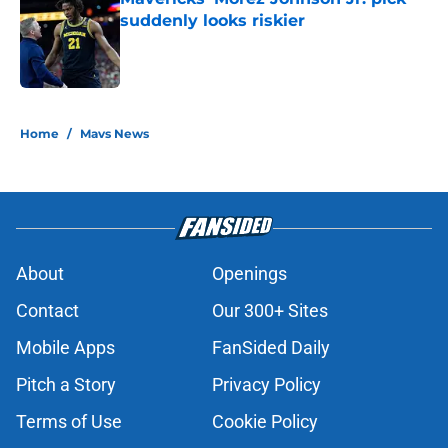
suddenly looks riskier
Published by on Invalid Date
5 related articles loaded
Home
/
Mavs News
About
Openings
Contact
Our 300+ Sites
Mobile Apps
FanSided Daily
Pitch a Story
Privacy Policy
Terms of Use
Cookie Policy