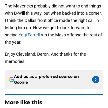
The Mavericks probably did not want to end things
with D-Will this way, but when backed into a corner,
I think the Dallas front office made the right call in
letting him go. Now we get to look forward to
seeing
Yogi Ferrell
run the Mavs offense the rest of
the year.
Enjoy Cleveland, Deron. And thanks for the
memories.
Add us as a preferred source on
Google
More like this