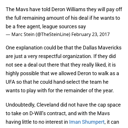
The Mavs have told Deron Williams they will pay off
the full remaining amount of his deal if he wants to
be a free agent, league sources say
— Marc Stein (@TheSteinLine)
February 23, 2017
One explanation could be that the Dallas Mavericks
are just a very respectful organization. If they did
not see a deal out there that they really liked, it is
highly possible that we allowed Deron to walk as a
UFA so that he could hand-select the team he
wants to play with for the remainder of the year.
Undoubtedly, Cleveland did not have the cap space
to take on D-Will’s contract, and with the Mavs
having little to no interest in
Iman Shumpert
, it can