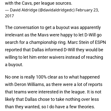
with the Cavs, per league sources.
— David Aldridge (@davidaldridgedc)
February 23,
2017
The conversation to get a buyout was apparently
irrelevant as the Mavs were happy to let D-Will go
search for a championship ring. Marc Stein of ESPN
reported that Dallas informed D-Will they would be
willing to let him enter waivers instead of reaching
a buyout.
No one is really 100% clear as to what happened
with Deron Williams, as there were a lot of reports
that teams were interested in the league. It is not
likely that Dallas chose to take nothing over less
than they wanted, so I do have a few theories.