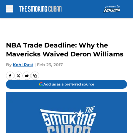
Skip to main content
NBA Trade Deadline: Why the
Mavericks Waived Deron Williams
By
Kohl Rast
|
Feb 23, 2017
Add us as a preferred source