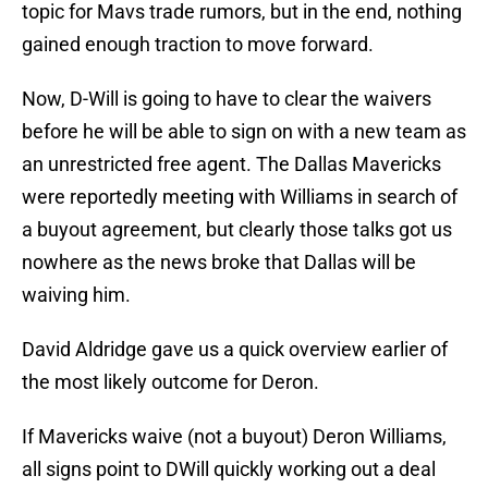
topic for Mavs trade rumors, but in the end, nothing
gained enough traction to move forward.
Now, D-Will is going to have to clear the waivers
before he will be able to sign on with a new team as
an unrestricted free agent. The Dallas Mavericks
were reportedly meeting with Williams in search of
a buyout agreement, but clearly those talks got us
nowhere as the news broke that Dallas will be
waiving him.
David Aldridge gave us a quick overview earlier of
the most likely outcome for Deron.
If Mavericks waive (not a buyout) Deron Williams,
all signs point to DWill quickly working out a deal