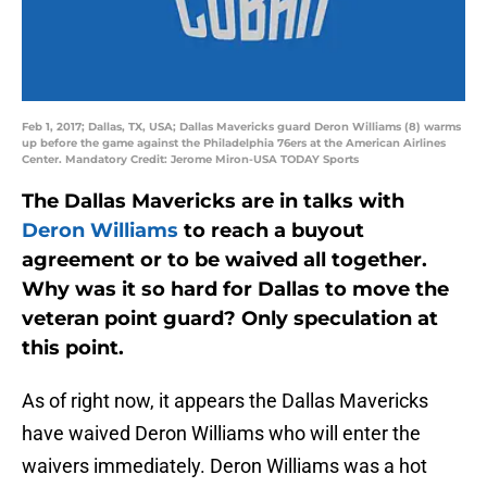
Feb 1, 2017; Dallas, TX, USA; Dallas Mavericks guard Deron Williams (8) warms
up before the game against the Philadelphia 76ers at the American Airlines
Center. Mandatory Credit: Jerome Miron-USA TODAY Sports
The Dallas Mavericks are in talks with
Deron Williams
to reach a buyout
agreement or to be waived all together.
Why was it so hard for Dallas to move the
veteran point guard? Only speculation at
this point.
As of right now, it appears the Dallas Mavericks
have waived Deron Williams who will enter the
waivers immediately. Deron Williams was a hot