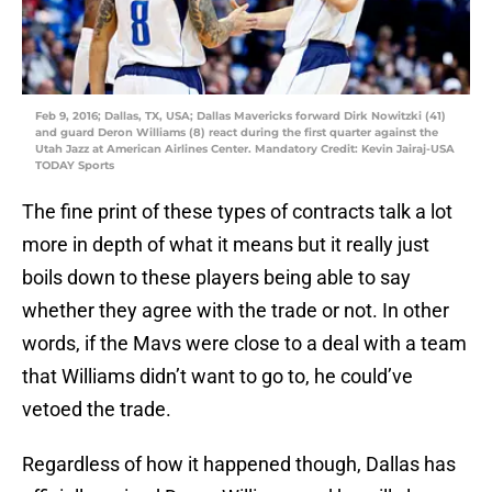
Feb 9, 2016; Dallas, TX, USA; Dallas Mavericks forward Dirk Nowitzki (41)
and guard Deron Williams (8) react during the first quarter against the
Utah Jazz at American Airlines Center. Mandatory Credit: Kevin Jairaj-USA
TODAY Sports
The fine print of these types of contracts talk a lot
more in depth of what it means but it really just
boils down to these players being able to say
whether they agree with the trade or not. In other
words, if the Mavs were close to a deal with a team
that Williams didn’t want to go to, he could’ve
vetoed the trade.
Regardless of how it happened though, Dallas has