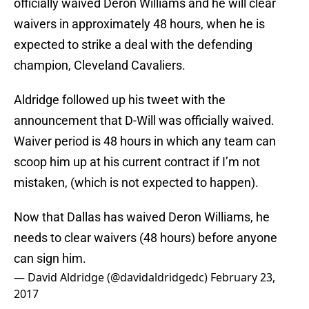
officially waived Deron Williams and he will clear
waivers in approximately 48 hours, when he is
expected to strike a deal with the defending
champion, Cleveland Cavaliers.
Aldridge followed up his tweet with the
announcement that D-Will was officially waived.
Waiver period is 48 hours in which any team can
scoop him up at his current contract if I’m not
mistaken, (which is not expected to happen).
Now that Dallas has waived Deron Williams, he
needs to clear waivers (48 hours) before anyone
can sign him.
— David Aldridge (@davidaldridgedc)
February 23,
2017