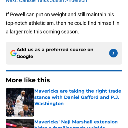
Next: Carlisle Talks Justin Anderson
If Powell can put on weight and still maintain his
top-notch athleticism, then he could find himself in
a larger role this coming season.
Add us as a preferred source on
Google
More like this
Mavericks are taking the right trade
stance with Daniel Gafford and P.J.
Washington
Published by on Invalid Date
Mavericks' Naji Marshall extension