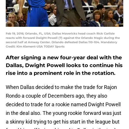
Feb 19, 2016; Orlando, FL, USA; Dallas Mavericks head coach Rick Carlisle
reacts with forward Dwight Powell (7) against the Orlando Magic during the
second half at Amway Center. Orlando defeated Dallas 110-104. Mandatory
Credit: Kim Klement-USA TODAY Sports
After signing a new four-year deal with the
Dallas, Dwight Powell looks to continue his
rise into a prominent role in the rotation.
When Dallas decided to make the trade for Rajon
Rondo a couple of Decembers ago, they also
decided to trade for a rookie named Dwight Powell
in the deal also. The young rookie forward was just
a skinny kid trying to get his start in the league but