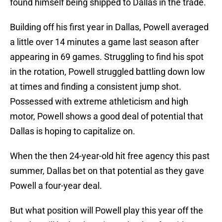
found himself being shipped to Dallas in the trade.
Building off his first year in Dallas, Powell averaged
a little over 14 minutes a game last season after
appearing in 69 games. Struggling to find his spot
in the rotation, Powell struggled battling down low
at times and finding a consistent jump shot.
Possessed with extreme athleticism and high
motor, Powell shows a good deal of potential that
Dallas is hoping to capitalize on.
When the then 24-year-old hit free agency this past
summer, Dallas bet on that potential as they gave
Powell a four-year deal.
But what position will Powell play this year off the