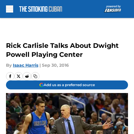
Skip to main content
Rick Carlisle Talks About Dwight
Powell Playing Center
By
Isaac Harris
|
Sep 30, 2016
Add us as a preferred source