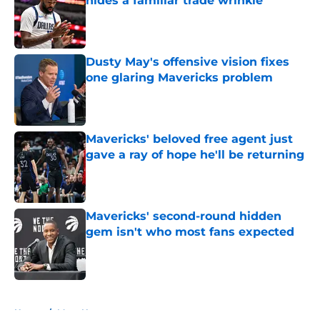
hides a familiar trade wrinkle
Published by on Invalid Date
Dusty May's offensive vision fixes
one glaring Mavericks problem
Published by on Invalid Date
Mavericks' beloved free agent just
gave a ray of hope he'll be returning
Published by on Invalid Date
Mavericks' second-round hidden
gem isn't who most fans expected
Published by on Invalid Date
5 related articles loaded
Home
/
Mavs News