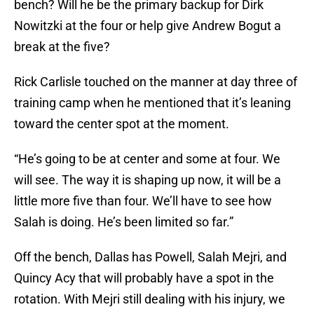
bench? Will he be the primary backup for Dirk
Nowitzki at the four or help give Andrew Bogut a
break at the five?
Rick Carlisle touched on the manner at day three of
training camp when he mentioned that it’s leaning
toward the center spot at the moment.
“He’s going to be at center and some at four. We
will see. The way it is shaping up now, it will be a
little more five than four. We’ll have to see how
Salah is doing. He’s been limited so far.”
Off the bench, Dallas has Powell, Salah Mejri, and
Quincy Acy that will probably have a spot in the
rotation. With Mejri still dealing with his injury, we