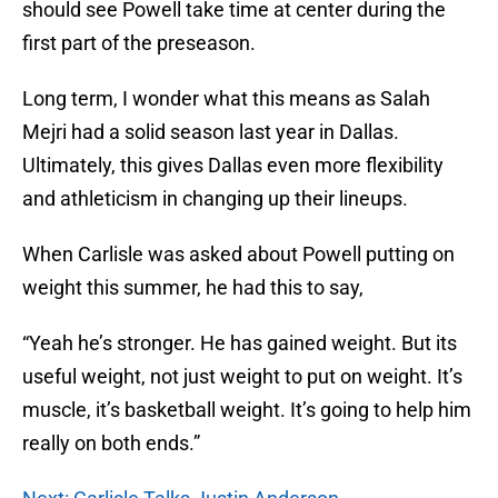
should see Powell take time at center during the
first part of the preseason.
Long term, I wonder what this means as Salah
Mejri had a solid season last year in Dallas.
Ultimately, this gives Dallas even more flexibility
and athleticism in changing up their lineups.
When Carlisle was asked about Powell putting on
weight this summer, he had this to say,
“Yeah he’s stronger. He has gained weight. But its
useful weight, not just weight to put on weight. It’s
muscle, it’s basketball weight. It’s going to help him
really on both ends.”