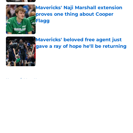
Mavericks' Naji Marshall extension
proves one thing about Cooper
Flagg
Published by on Invalid Date
Mavericks' beloved free agent just
gave a ray of hope he'll be returning
Published by on Invalid Date
5 related articles loaded
Home
/
Mavs News
About
Openings
Contact
Our 300+ Sites