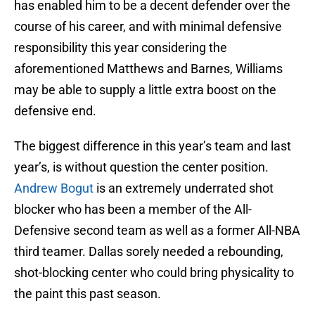
has enabled him to be a decent defender over the
course of his career, and with minimal defensive
responsibility this year considering the
aforementioned Matthews and Barnes, Williams
may be able to supply a little extra boost on the
defensive end.
The biggest difference in this year’s team and last
year’s, is without question the center position.
Andrew Bogut
is an extremely underrated shot
blocker who has been a member of the All-
Defensive second team as well as a former All-NBA
third teamer. Dallas sorely needed a rebounding,
shot-blocking center who could bring physicality to
the paint this past season.