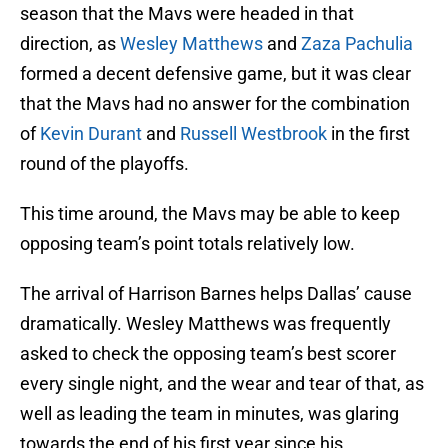
season that the Mavs were headed in that
direction, as
Wesley Matthews
and
Zaza Pachulia
formed a decent defensive game, but it was clear
that the Mavs had no answer for the combination
of
Kevin Durant
and
Russell Westbrook
in the first
round of the playoffs.
This time around, the Mavs may be able to keep
opposing team’s point totals relatively low.
The arrival of Harrison Barnes helps Dallas’ cause
dramatically. Wesley Matthews was frequently
asked to check the opposing team’s best scorer
every single night, and the wear and tear of that, as
well as leading the team in minutes, was glaring
towards the end of his first year since his