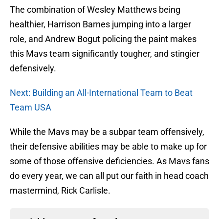
The combination of Wesley Matthews being
healthier, Harrison Barnes jumping into a larger
role, and Andrew Bogut policing the paint makes
this Mavs team significantly tougher, and stingier
defensively.
Next: Building an All-International Team to Beat
Team USA
While the Mavs may be a subpar team offensively,
their defensive abilities may be able to make up for
some of those offensive deficiencies. As Mavs fans
do every year, we can all put our faith in head coach
mastermind, Rick Carlisle.