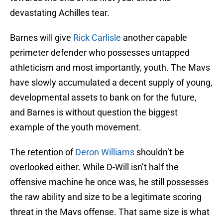
devastating Achilles tear.
Barnes will give
Rick Carlisle
another capable
perimeter defender who possesses untapped
athleticism and most importantly, youth. The Mavs
have slowly accumulated a decent supply of young,
developmental assets to bank on for the future,
and Barnes is without question the biggest
example of the youth movement.
The retention of
Deron Williams
shouldn’t be
overlooked either. While D-Will isn’t half the
offensive machine he once was, he still possesses
the raw ability and size to be a legitimate scoring
threat in the Mavs offense. That same size is what