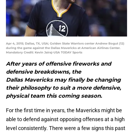
Apr 4, 2015; Dallas, TX, USA; Golden State Warriors center Andrew Bogut (12)
during the game against the Dallas Mavericks at American Airlines Center.
Mandatory Credit: Kevin Jairaj-USA TODAY Sports
After years of offensive fireworks and
defensive breakdowns, the
Dallas Mavericks may finally be changing
their philosophy to suit a more defensive,
physical team this coming season.
For the first time in years, the Mavericks might be
able to defend against opposing offenses at a high
level consistently. There were a few signs this past