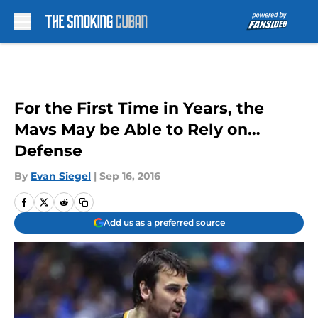
Skip to main content
For the First Time in Years, the
Mavs May be Able to Rely on…
Defense
By
Evan Siegel
|
Sep 16, 2016
Add us as a preferred source