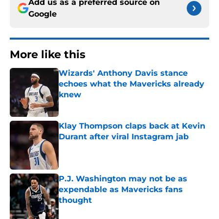
Add us as a preferred source on
Google
More like this
Wizards' Anthony Davis stance
echoes what the Mavericks already
knew
Published by on Invalid Date
Klay Thompson claps back at Kevin
Durant after viral Instagram jab
Published by on Invalid Date
P.J. Washington may not be as
expendable as Mavericks fans
thought
Published by on Invalid Date