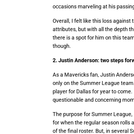
occasions marveling at his passing 
Overall, I felt like this loss agains
attributes, but with all the depth t
there is a spot for him on this tea
though.
2. Justin Anderson: two steps for
As a Mavericks fan, Justin Anderso
only on the Summer League team. I 
player for Dallas for year to come
questionable and concerning mom
The purpose for Summer League, i
for when the regular season rolls a
of the final roster. But, in sever