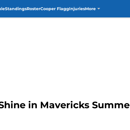
ule
Standings
Roster
Cooper Flagg
Injuries
More
Shine in Mavericks Summer