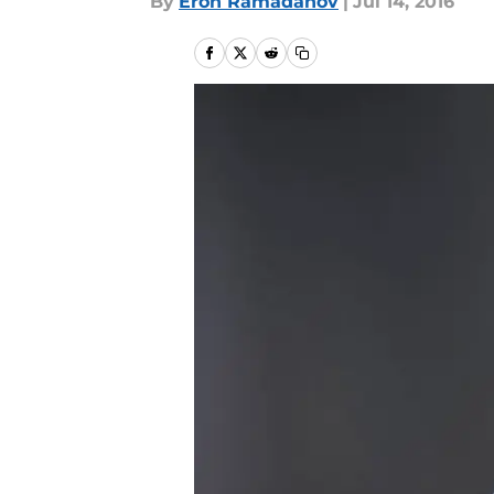
By
Eron Ramadanov
|
Jul 14, 2016