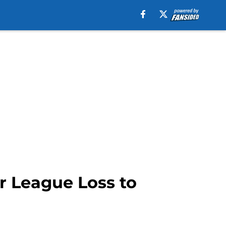
 League Loss to