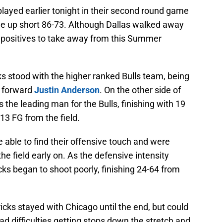
ed earlier tonight in their second round game
me up short 86-73. Although Dallas walked away
 positives to take away from this Summer
ks stood with the higher ranked Bulls team, being
 forward
Justin Anderson
. On the other side of
 the leading man for the Bulls, finishing with 19
13 FG from the field.
re able to find their offensive touch and were
e field early on. As the defensive intensity
cks began to shoot poorly, finishing 24-64 from
.
cks stayed with Chicago until the end, but could
had difficulties getting stops down the stretch and