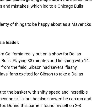
 and mistakes, which led to a Chicago Bulls
 plenty of things to be happy about as a Mavericks
 a leader.
om California really put on a show for Dallas
 Bulls. Playing 33 minutes and finishing with 14
 from the field, Gibson had several flashy
avs’ fans excited for Gibson to take a Dallas
t to the basket with shifty speed and incredible
scoring skills, but he also showed he can run and
tor. During this game, I found myself on 2-3