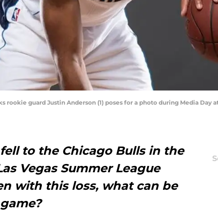
icks rookie guard Justin Anderson (1) poses for a photo during Media Day 
ell to the Chicago Bulls in the
S
 Las Vegas Summer League
en with this loss, what can be
s game?