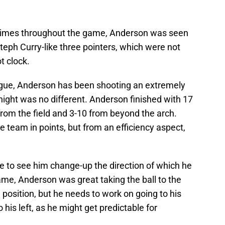
l times throughout the game, Anderson was seen
teph Curry-like three pointers, which were not
t clock.
gue, Anderson has been shooting an extremely
ight was no different. Anderson finished with 17
from the field and 3-10 from beyond the arch.
he team in points, but from an efficiency aspect,
ike to see him change-up the direction of which he
game, Anderson was great taking the ball to the
 position, but he needs to work on going to his
o his left, as he might get predictable for