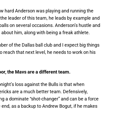
how hard Anderson was playing and running the
 the leader of this team, he leads by example and
 balls on several occasions. Anderson’s hustle and
e about him, along with being a freak athlete.
ber of the Dallas ball club and I expect big things
o reach that next level, he needs to work on his
loor, the Mavs are a different team.
onight’s loss against the Bulls is that when
ricks are a much better team. Defensively,
 a dominate “shot-changer” and can be a force
e end, as a backup to Andrew Bogut, if he makes