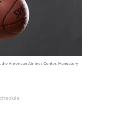
at the American Airlines Center. Mandatory
chedule