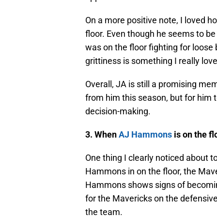
On a more positive note, I loved 
floor. Even though he seems to be
was on the floor fighting for loose
grittiness is something I really lov
Overall, JA is still a promising mem
from him this season, but for him t
decision-making.
3. When
AJ Hammons
is on the f
One thing I clearly noticed about t
Hammons in on the floor, the Mave
Hammons shows signs of becoming
for the Mavericks on the defensiv
the team.