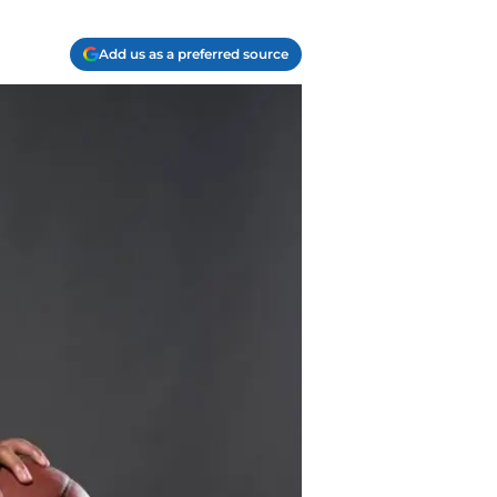
Add us as a preferred source