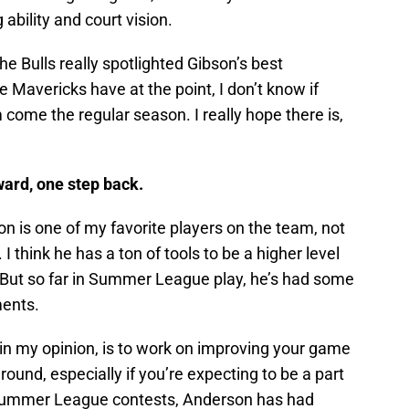
ability and court vision.
t the Bulls really spotlighted Gibson’s best
he Mavericks have at the point, I don’t know if
m come the regular season. I really hope there is,
ward, one step back.
n is one of my favorite players on the team, not
think he has a ton of tools to be a higher level
. But so far in Summer League play, he’s had some
ents.
n my opinion, is to work on improving your game
round, especially if you’re expecting to be a part
al Summer League contests, Anderson has had