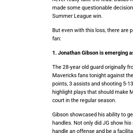
made some questionable decisions
Summer League win.
But even with this loss, there are
fan:
1. Jonathan Gibson is emerging as
The 28-year old guard originally fr
Mavericks fans tonight against the
points, 3 assists and shooting 5-13
highlight plays that should make M
court in the regular season.
Gibson showcased his ability to ge
handles. Not only did JG show his 
handle an offense and be a facilita