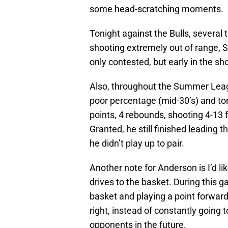
some head-scratching moments.
Tonight against the Bulls, severa
shooting extremely out of range, S
only contested, but early in the sho
Also, throughout the Summer Lea
poor percentage (mid-30’s) and ton
points, 4 rebounds, shooting 4-13 
Granted, he still finished leading t
he didn’t play up to pair.
Another note for Anderson is I’d l
drives to the basket. During this 
basket and playing a point forward
right, instead of constantly going t
opponents in the future.