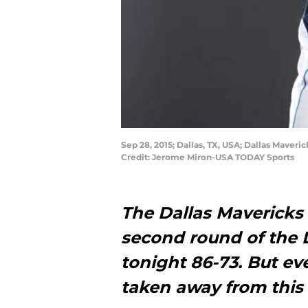
Sep 28, 2015; Dallas, TX, USA; Dallas Maver
Credit: Jerome Miron-USA TODAY Sports
The Dallas Mavericks f
second round of the
tonight 86-73. But ev
taken away from thi