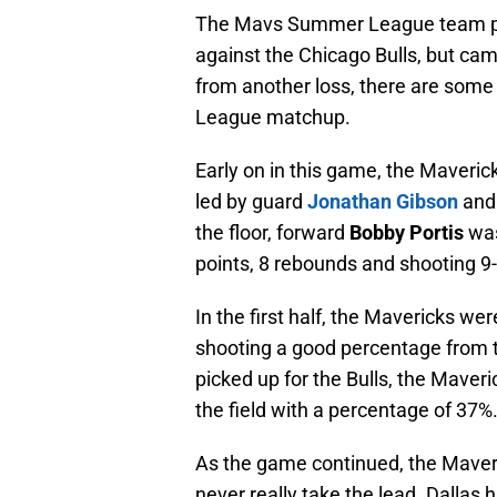
The Mavs Summer League team play
against the Chicago Bulls, but ca
from another loss, there are some
League matchup.
Early on in this game, the Maveric
led by guard
Jonathan Gibson
and
the floor, forward
Bobby Portis
was
points, 8 rebounds and shooting 9-
In the first half, the Mavericks we
shooting a good percentage from th
picked up for the Bulls, the Maveri
the field with a percentage of 37%
As the game continued, the Maveri
never really take the lead. Dallas 