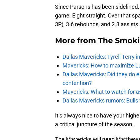
Since Parsons has been sidelined,
game. Eight straight. Over that s
3P), 3.6 rebounds, and 2.3 assists.
More from
The Smok
Dallas Mavericks: Tyrell Terry 
Mavericks: How to maximize Luk
Dallas Mavericks: Did they do e
contention?
Mavericks: What to watch for a
Dallas Mavericks rumors: Bulls 
It’s always nice to have your highe
a critical juncture of the season.
The Mavericks will need Matthews 