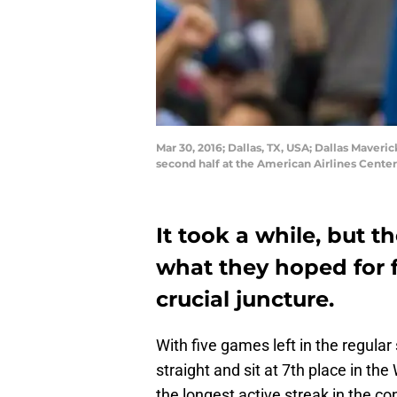
Mar 30, 2016; Dallas, TX, USA; Dallas Maver
second half at the American Airlines Cente
It took a while, but t
what they hoped for
crucial juncture.
With five games left in the regula
straight and sit at 7th place in t
the longest active streak in the c