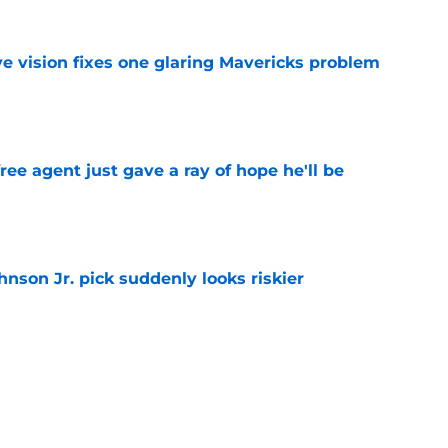
ve vision fixes one glaring Mavericks problem
e
ree agent just gave a ray of hope he'll be
e
nson Jr. pick suddenly looks riskier
e
 biggest Summer League flaw shouldn't
ks
e