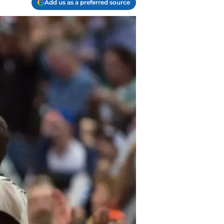
Add us as a preferred source