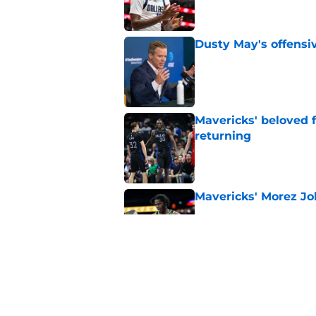
Dusty May's offensi
Published by on Invalid Dat
Mavericks' beloved f
returning
Published by on Invalid Dat
Mavericks' Morez Joh
Published by on Invalid Dat
Morez Johnson Jr.'s
concern the Maveric
Published by on Invalid Dat