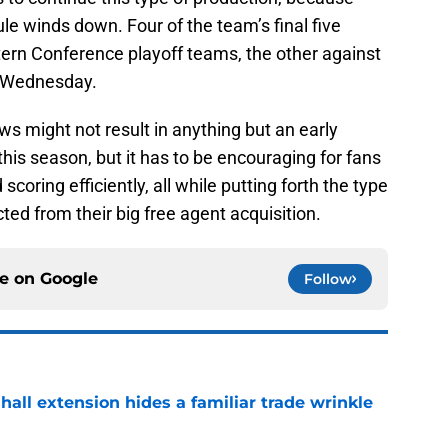
le winds down. Four of the team’s final five
rn Conference playoff teams, the other against
n Wednesday.
 might not result in anything but an early
this season, but it has to be encouraging for fans
coring efficiently, all while putting forth the type
ted from their big free agent acquisition.
ce on
Google
Follow
hall extension hides a familiar trade wrinkle
e