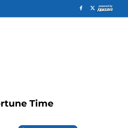
ortune Time