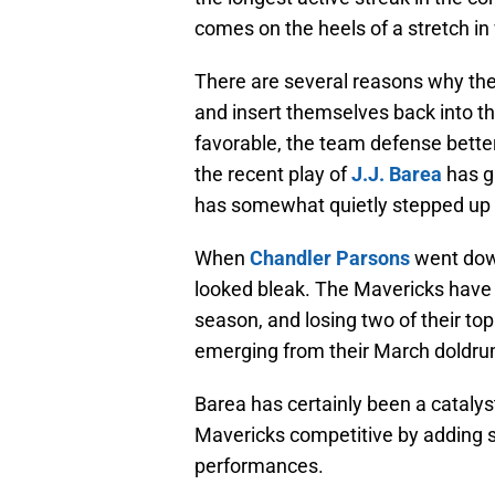
comes on the heels of a stretch in 
There are several reasons why the
and insert themselves back into th
favorable, the team defense better
the recent play of
J.J. Barea
has g
has somewhat quietly stepped up i
When
Chandler Parsons
went down
looked bleak. The Mavericks have b
season, and losing two of their top
emerging from their March doldru
Barea has certainly been a catalys
Mavericks competitive by adding s
performances.