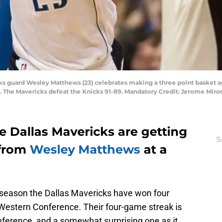
icks guard Wesley Matthews (23) celebrates making a three point basket 
r. The Mavericks defeat the Knicks 91-89. Mandatory Credit: Jerome Mi
he Dallas Mavericks are getting
S
 from
Wesley Matthews
at a
r season the Dallas Mavericks have won four
he Western Conference. Their four-game streak is
onference, and a somewhat surprising one as it