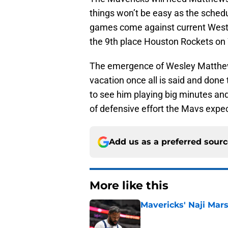
things won’t be easy as the schedu
games come against current Weste
the 9th place Houston Rockets o
The emergence of Wesley Matthews
vacation once all is said and done 
to see him playing big minutes and s
of defensive effort the Mavs expec
Add us as a preferred sour
More like this
Mavericks' Naji Mars
Published by on Invalid Dat