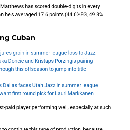
 Matthews has scored double-digits in every
pan he’s averaged 17.6 points (44.6%FG, 49.3%
ing Cuban
injures groin in summer league loss to Jazz
a Doncic and Kristaps Porzingis pairing
nough this offseason to jump into title
s Dallas faces Utah Jazz in summer league
want first round pick for Lauri Markkanen
st-paid player performing well, especially at such
to continue this type of production, because