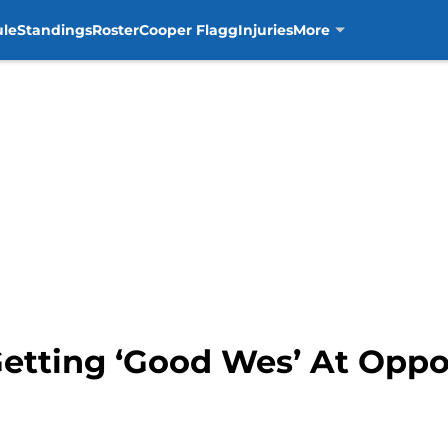
ule
Standings
Roster
Cooper Flagg
Injuries
More
Getting ‘Good Wes’ At Opp