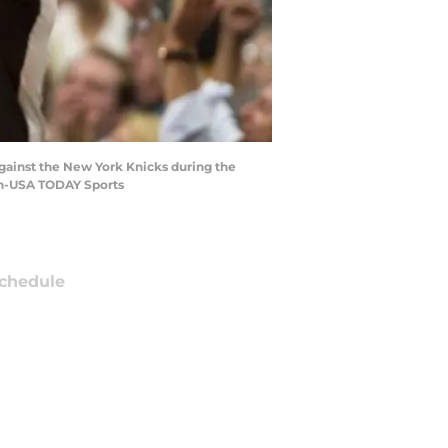
against the New York Knicks during the
ron-USA TODAY Sports
chedule