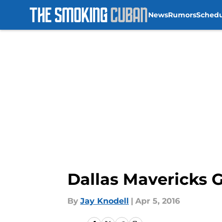
News
Rumors
Sched
Skip to main content
Dallas Mavericks 
By
Jay Knodell
|
Apr 5, 2016