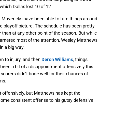
which Dallas lost 10 of 12.
 Mavericks have been able to turn things around
e playoff picture. The schedule has been pretty
 than at any other point of the season. But while
arnered most of the attention, Wesley Matthews
n a big way.
 to injury, and then
Deron Williams
, things
een a bit of a disappointment offensively this
 scorers didn’t bode well for their chances of
ms.
t offensively, but Matthews has kept the
ome consistent offense to his gutsy defensive