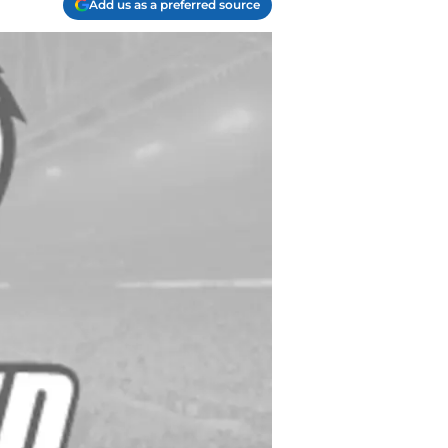
Add us as a preferred source