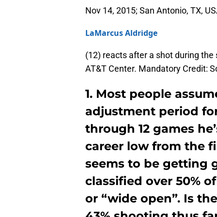
Nov 14, 2015; San Antonio, TX, U
LaMarcus Aldridge
(12) reacts after a shot during the
AT&T Center. Mandatory Credit:
1. Most people assum
adjustment period fo
through 12 games he’
career low from the f
seems to be getting 
classified over 50% o
or “wide open”. Is the
43% shooting thus far o