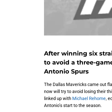
After winning six stra
to avoid a three-gam
Antonio Spurs
The Dallas Mavericks came out fl
now will try to avoid losing their 
linked up with
Michael Rehome
, e
Antonio’s start to the season.