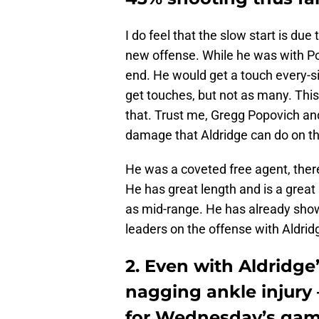
I do feel that the slow start is due 
new offense. While he was with Po
end. He would get a touch every-si
get touches, but not as many. This
that. Trust me, Gregg Popovich an
damage that Aldridge can do on th
He was a coveted free agent, the
He has great length and is a great
as mid-range. He has already sho
leaders on the offense with Aldrid
2. Even with Aldridge’
nagging ankle injury –
for Wednesday’s game 