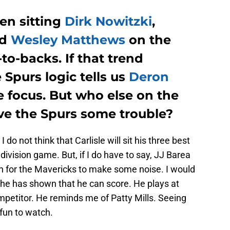
en sitting
Dirk Nowitzki
,
nd
Wesley Matthews
on the
to-backs. If that trend
 Spurs logic tells us
Deron
focus. But who else on the
ive the Spurs some trouble?
do not think that Carlisle will sit his three best
 division game. But, if I do have to say, JJ Barea
ch for the Mavericks to make some noise. I would
t he has shown that he can score. He plays at
ompetitor. He reminds me of Patty Mills. Seeing
fun to watch.