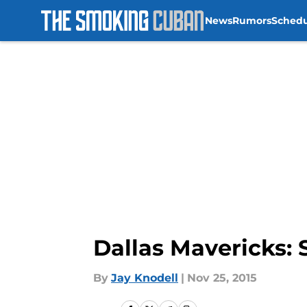
News
Rumors
Sched
Skip to main content
Dallas Mavericks:
By
Jay Knodell
|
Nov 25, 2015