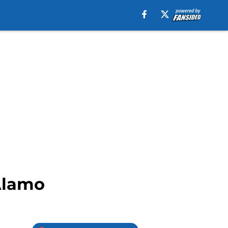
Alamo