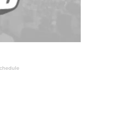
chedule