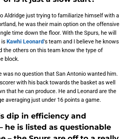
to Aldridge just trying to familiarize himself with a
rtland, he was their main option on the offensive
ngle time down the floor. With the Spurs, he will
 is
Kawhi Leonard
‘s team and I believe he knows
d the others on this team know the type of
e block.
re was no question that San Antonio wanted him.
 scorer with his back towards the basket as well
wn that he can produce. He and Leonard are the
ge averaging just under 16 points a game.
s dip in efficiency and
 he is listed as questionable
– the Spurs are off to a really