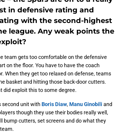
rst in defensive rating and
rating with the second-highest
the league. Any weak points the
exploit?
the team gets too comfortable on the defensive
rt on the floor. You have to have the coach
oor. When they get too relaxed on defense, teams
he basket and hitting those back-door cutters.
did exploit this to some degree.
s second unit with
Boris Diaw
,
Manu Ginobili
and
players though they use their bodies really well,
ll bump cutters, set screens and do what they
 team.