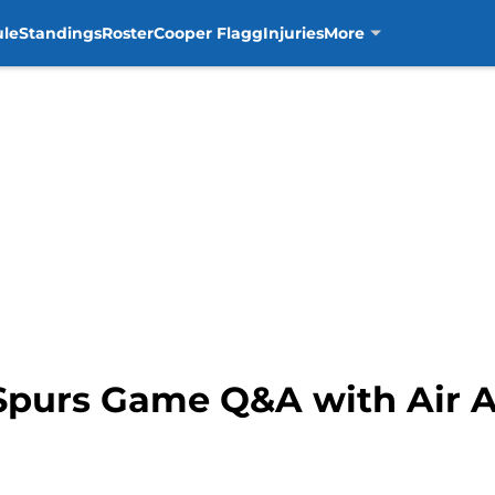
ule
Standings
Roster
Cooper Flagg
Injuries
More
 Spurs Game Q&A with Air 