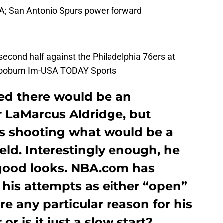
SA; San Antonio Spurs power forward
 second half against the Philadelphia 76ers at
 Soobum Im-USA TODAY Sports
ed there would be an
r LaMarcus Aldridge, but
s shooting what would be a
ield. Interestingly enough, he
good looks. NBA.com has
f his attempts as either “open”
re any particular reason for his
r is it just a slow start?