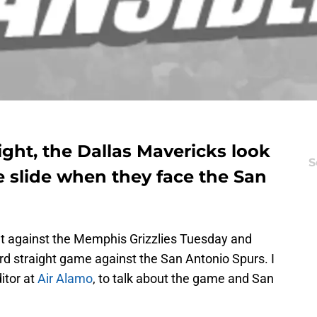
ight, the Dallas Mavericks look
S
e slide when they face the San
at against the Memphis Grizzlies Tuesday and
third straight game against the San Antonio Spurs. I
ditor at
Air Alamo
, to talk about the game and San