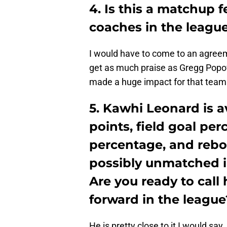
4. Is this a matchup 
coaches in the leagu
​I would have to come to an agree
get as much praise as Gregg Popov
made a huge impact for that team.
5. Kawhi Leonard is a
points, field goal per
percentage, and rebo
possibly unmatched i
Are you ready to call
forward in the league
​​He is pretty close to it I would sa