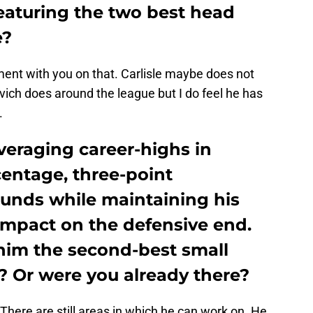
featuring the two best head
e?
ment with you on that. Carlisle maybe does not
ich does around the league but I do feel he has
​
veraging career-highs in
centage, three-point
unds while maintaining his
mpact on the defensive end.
 him the second-best small
? Or were you already there?
y. There are still areas in which he can work on. He