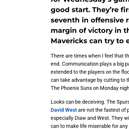
good start. They’re fi
seventh in offensive 
margin of victory in 
Mavericks can try to 
There are times when I feel that 
end. Communication plays a big pa
extended to the players on the fl
can take advantage by cutting to t
The Phoenix Suns on Monday night 
Looks can be deceiving. The Spur
David West
are not the fastest of 
especially Diaw and West. They wi
can to make life miserable for any