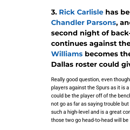
3.
Rick Carlisle
has be
Chandler Parsons
, a
second night of back-
continues against the
Williams
becomes the 
Dallas roster could g
Really good question, even though I 
players against the Spurs as it is a
could be the player off of the ben
not go as far as saying trouble bu
such a high-level and is a great c
those two go head-to-head will be 