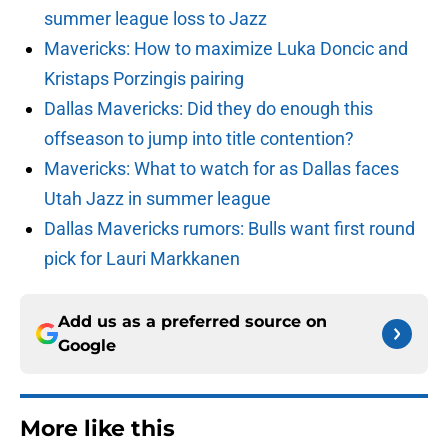
summer league loss to Jazz
Mavericks: How to maximize Luka Doncic and
Kristaps Porzingis pairing
Dallas Mavericks: Did they do enough this
offseason to jump into title contention?
Mavericks: What to watch for as Dallas faces
Utah Jazz in summer league
Dallas Mavericks rumors: Bulls want first round
pick for Lauri Markkanen
Add us as a preferred source on
Google
More like this