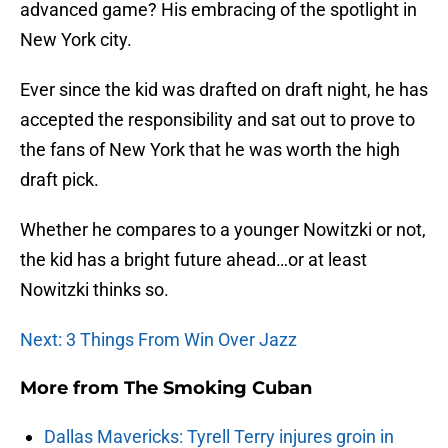
advanced game? His embracing of the spotlight in
New York city.
Ever since the kid was drafted on draft night, he has
accepted the responsibility and sat out to prove to
the fans of New York that he was worth the high
draft pick.
Whether he compares to a younger Nowitzki or not,
the kid has a bright future ahead…or at least
Nowitzki thinks so.
Next: 3 Things From Win Over Jazz
More from
The Smoking Cuban
Dallas Mavericks: Tyrell Terry injures groin in