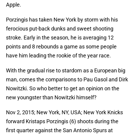
Apple.
Porzingis has taken New York by storm with his
ferocious put-back dunks and sweet shooting
stroke. Early in the season, he is averaging 12
points and 8 rebounds a game as some people
have him leading the rookie of the year race.
With the gradual rise to stardom as a European big
man, comes the comparisons to Pau Gasol and Dirk
Nowitzki. So who better to get an opinion on the
new youngster than Nowitzki himself?
Nov 2, 2015; New York, NY, USA; New York Knicks
forward Kristaps Porzingis (6) shoots during the
first quarter against the San Antonio Spurs at