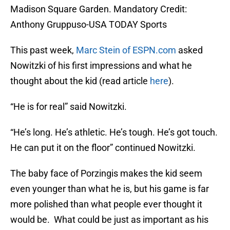
Madison Square Garden. Mandatory Credit:
Anthony Gruppuso-USA TODAY Sports
This past week,
Marc Stein of ESPN.com
asked
Nowitzki of his first impressions and what he
thought about the kid (read article
here
).
“He is for real” said Nowitzki.
“He’s long. He’s athletic. He’s tough. He’s got touch.
He can put it on the floor” continued Nowitzki.
The baby face of Porzingis makes the kid seem
even younger than what he is, but his game is far
more polished than what people ever thought it
would be. What could be just as important as his