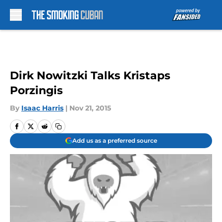
Skip to main content
Dirk Nowitzki Talks Kristaps
Porzingis
By
Isaac Harris
|
Nov 21, 2015
Add us as a preferred source