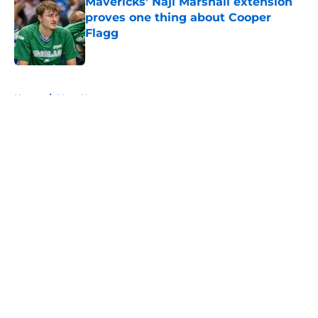
Mavericks' Naji Marshall extension
proves one thing about Cooper
Flagg
Published by on Invalid Date
5 related articles loaded
Home
/
Mavs News
About
Openings
Contact
Our 300+ Sites
Mobile Apps
FanSided Daily
Pitch a Story
Privacy Policy
Terms of Use
Cookie Policy