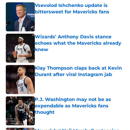
Vsevolod Ishchenko update is
bittersweet for Mavericks fans
Published by on Invalid Date
Wizards' Anthony Davis stance
echoes what the Mavericks already
knew
Published by on Invalid Date
Klay Thompson claps back at Kevin
Durant after viral Instagram jab
Published by on Invalid Date
P.J. Washington may not be as
expendable as Mavericks fans
thought
Published by on Invalid Date