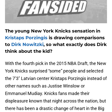
The young New York Knicks sensation in
Kristaps Porzingis
is drawing comparisons
to
Dirk Nowitzki
, so what exactly does Dirk
think about the kid?
With the fourth pick in the 2015 NBA Draft, the New
York Knicks surprised “some” people and selected
the 7’3″ Latvian center Kristaps Porzingis instead of
other names such as Justise Winslow or
Emmanuel Mudiay. Knicks fans made their
displeasure known that night across the nation, but
there has been a drastic change of heart in the Big