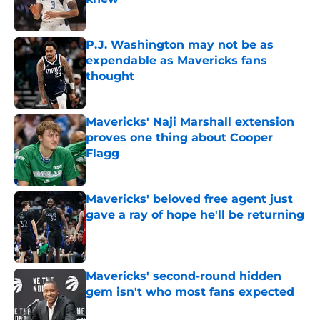
Published by on Invalid Date
P.J. Washington may not be as
expendable as Mavericks fans
thought
Published by on Invalid Date
Mavericks' Naji Marshall extension
proves one thing about Cooper
Flagg
Published by on Invalid Date
Mavericks' beloved free agent just
gave a ray of hope he'll be returning
Published by on Invalid Date
Mavericks' second-round hidden
gem isn't who most fans expected
Published by on Invalid Date