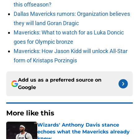
this offseason?
Dallas Mavericks rumors: Organization believes
they will land Goran Dragic
Mavericks: What to watch for as Luka Doncic
goes for Olympic bronze
Mavericks: How Jason Kidd will unlock All-Star
form of Kristaps Porzingis
Add us as a preferred source on
Google
More like this
Wizards' Anthony Davis stance
echoes what the Mavericks already
knew