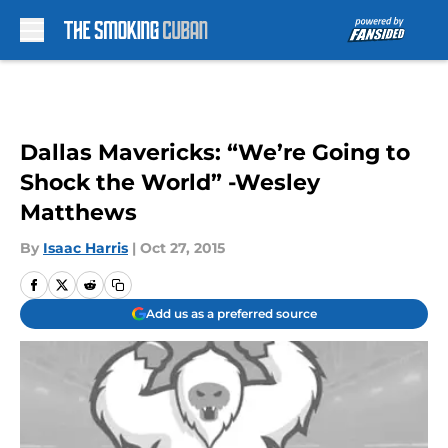
Skip to main content
Dallas Mavericks: “We’re Going to
Shock the World” -Wesley
Matthews
By
Isaac Harris
|
Oct 27, 2015
Add us as a preferred source