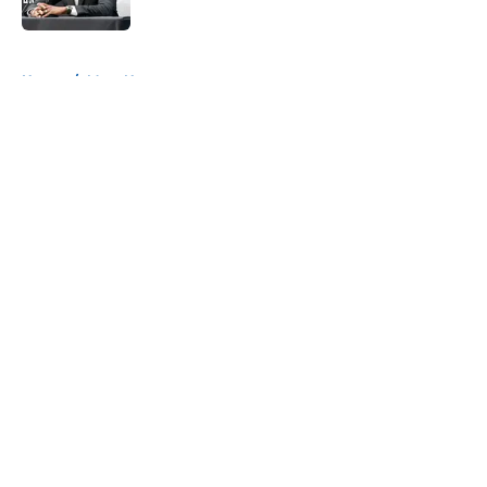
5 related articles loaded
Home
/
Mavs News
About
Openings
Contact
Our 300+ Sites
Mobile Apps
FanSided Daily
Pitch a Story
Privacy Policy
Terms of Use
Cookie Policy
Legal Disclaimer
Accessibility Statement
A-Z Index
Cookies Settings