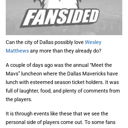
Can the city of Dallas possibly love
Wesley
Matthews
any more than they already do?
A couple of days ago was the annual “Meet the
Mavs” luncheon where the Dallas Mavericks have
lunch with esteemed season ticket holders. It was
full of laughter, food, and plenty of comments from
the players.
It is through events like these that we see the
personal side of players come out. To some fans