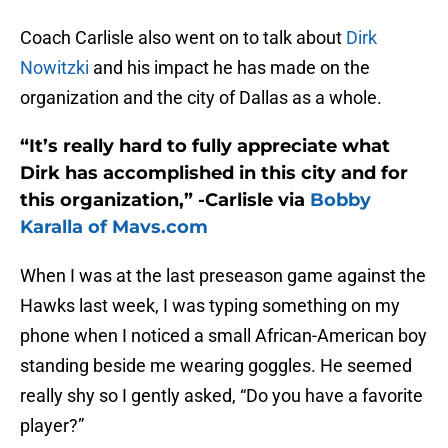
Coach Carlisle also went on to talk about
Dirk
Nowitzki
and his impact he has made on the
organization and the city of Dallas as a whole.
“It’s really hard to fully appreciate what
Dirk has accomplished in this city and for
this organization,” -Carlisle via
Bobby
Karalla of Mavs.com
When I was at the last preseason game against the
Hawks last week, I was typing something on my
phone when I noticed a small African-American boy
standing beside me wearing goggles. He seemed
really shy so I gently asked, “Do you have a favorite
player?”