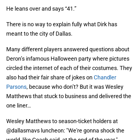
He leans over and says “41.”
There is no way to explain fully what Dirk has
meant to the city of Dallas.
Many different players answered questions about
Deron’s infamous Halloween party where pictures
circled the internet of each of their costumes. They
also had their fair share of jokes on
Chandler
Parsons
, because who don’t? But it was Wesley
Matthews that stuck to business and delivered the
one liner…
Wesley Matthews to season-ticket holders at
@dallasmavs
luncheon: "We're gonna shock the
world, like Coach said, at the end of the year."