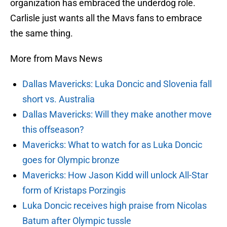
organization has embraced the underdog role.
Carlisle just wants all the Mavs fans to embrace
the same thing.
More from Mavs News
Dallas Mavericks: Luka Doncic and Slovenia fall
short vs. Australia
Dallas Mavericks: Will they make another move
this offseason?
Mavericks: What to watch for as Luka Doncic
goes for Olympic bronze
Mavericks: How Jason Kidd will unlock All-Star
form of Kristaps Porzingis
Luka Doncic receives high praise from Nicolas
Batum after Olympic tussle