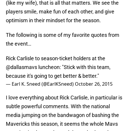
(like my wife), that is all that matters. We see the
players smile, make fun of each other, and give
optimism in their mindset for the season.
The following is some of my favorite quotes from
the event…
Rick Carlisle to season-ticket holders at the
@dallasmavs
luncheon: "Stick with this team,
because it's going to get better & better."
— Earl K. Sneed (@EarlKSneed)
October 26, 2015
I love everything about Rick Carlisle, in particular is
subtle powerful comments. With the national
media jumping on the bandwagon of bashing the
Mavericks this season, it seems the whole Mavs