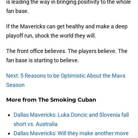
is leading the way in bringing positivity to the whole
fan base.
If the Mavericks can get healthy and make a deep
playoff run, shock the world they will.
The front office believes. The players believe. The
fan base is starting to believe.
Next: 5 Reasons to be Optimistic About the Mavs
Season
More from
The Smoking Cuban
Dallas Mavericks: Luka Doncic and Slovenia fall
short vs. Australia
Dallas Mavericks: Will they make another move