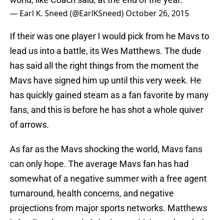
— Earl K. Sneed (@EarlKSneed)
October 26, 2015
If their was one player I would pick from he Mavs to
lead us into a battle, its Wes Matthews. The dude
has said all the right things from the moment the
Mavs have signed him up until this very week. He
has quickly gained steam as a fan favorite by many
fans, and this is before he has shot a whole quiver
of arrows.
As far as the Mavs shocking the world, Mavs fans
can only hope. The average Mavs fan has had
somewhat of a negative summer with a free agent
turnaround, health concerns, and negative
projections from major sports networks. Matthews