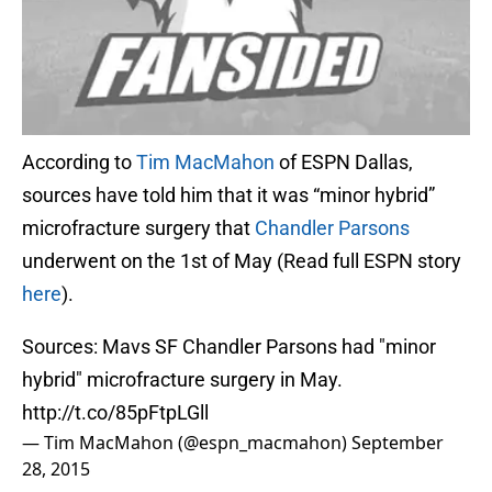
According to
Tim MacMahon
of ESPN Dallas,
sources have told him that it was “minor hybrid”
microfracture surgery that
Chandler Parsons
underwent on the 1st of May (Read full ESPN story
here
).
Sources: Mavs SF Chandler Parsons had "minor
hybrid" microfracture surgery in May.
http://t.co/85pFtpLGll
— Tim MacMahon (@espn_macmahon)
September
28, 2015