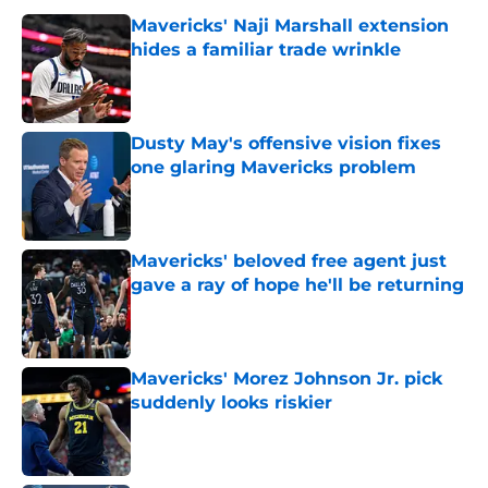
Mavericks' Naji Marshall extension
hides a familiar trade wrinkle
Published by on Invalid Date
Dusty May's offensive vision fixes
one glaring Mavericks problem
Published by on Invalid Date
Mavericks' beloved free agent just
gave a ray of hope he'll be returning
Published by on Invalid Date
Mavericks' Morez Johnson Jr. pick
suddenly looks riskier
Published by on Invalid Date