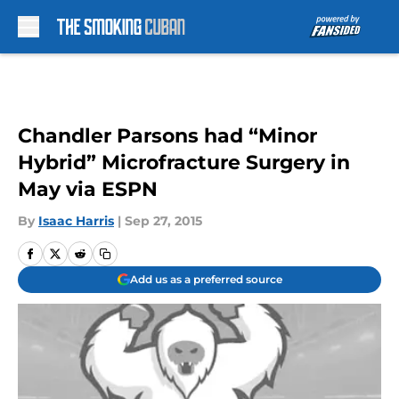
Skip to main content
Chandler Parsons had “Minor
Hybrid” Microfracture Surgery in
May via ESPN
By
Isaac Harris
|
Sep 27, 2015
Add us as a preferred source