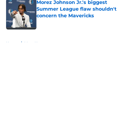
Morez Johnson Jr.'s biggest
Summer League flaw shouldn't
concern the Mavericks
Published by on Invalid Date
5 related articles loaded
Home
/
Mavs News
About
Openings
Contact
Our 300+ Sites
Mobile Apps
FanSided Daily
Pitch a Story
Privacy Policy
Terms of Use
Cookie Policy