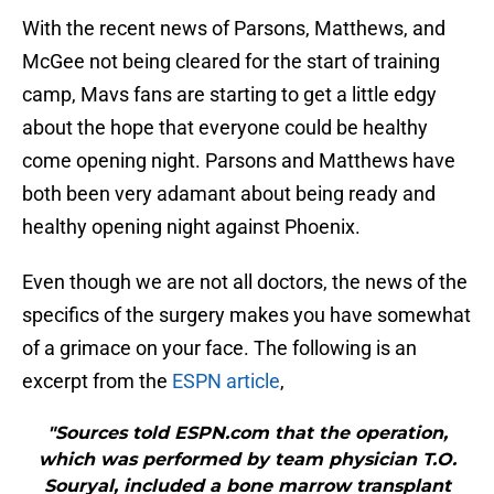
With the recent news of Parsons, Matthews, and
McGee not being cleared for the start of training
camp, Mavs fans are starting to get a little edgy
about the hope that everyone could be healthy
come opening night. Parsons and Matthews have
both been very adamant about being ready and
healthy opening night against Phoenix.
Even though we are not all doctors, the news of the
specifics of the surgery makes you have somewhat
of a grimace on your face. The following is an
excerpt from the
ESPN article
,
"Sources told ESPN.com that the operation,
which was performed by team physician T.O.
Souryal, included a bone marrow transplant