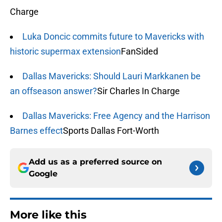
Charge
Luka Doncic commits future to Mavericks with
historic supermax extension
FanSided
Dallas Mavericks: Should Lauri Markkanen be
an offseason answer?
Sir Charles In Charge
Dallas Mavericks: Free Agency and the Harrison
Barnes effect
Sports Dallas Fort-Worth
Add us as a preferred source on
Google
More like this