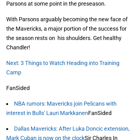
Parsons at some point in the preseason.
With Parsons arguably becoming the new face of
the Mavericks, a major portion of the success for
the season rests on his shoulders. Get healthy
Chandler!
Next: 3 Things to Watch Heading into Training
Camp
FanSided
NBA rumors: Mavericks join Pelicans with
interest in Bulls' Lauri Markkanen
FanSided
Dallas Mavericks: After Luka Doncic extension,
Mark Cuban is now on the clock
Sir Charles In