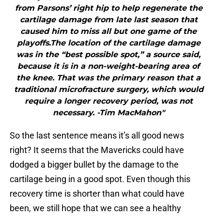
from Parsons’ right hip to help regenerate the
cartilage damage from late last season that
caused him to miss all but one game of the
playoffs.The location of the cartilage damage
was in the “best possible spot,” a source said,
because it is in a non-weight-bearing area of
the knee. That was the primary reason that a
traditional microfracture surgery, which would
require a longer recovery period, was not
necessary. -Tim MacMahon"
So the last sentence means it’s all good news
right? It seems that the Mavericks could have
dodged a bigger bullet by the damage to the
cartilage being in a good spot. Even though this
recovery time is shorter than what could have
been, we still hope that we can see a healthy