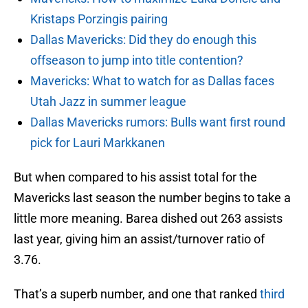
Kristaps Porzingis pairing
Dallas Mavericks: Did they do enough this
offseason to jump into title contention?
Mavericks: What to watch for as Dallas faces
Utah Jazz in summer league
Dallas Mavericks rumors: Bulls want first round
pick for Lauri Markkanen
But when compared to his assist total for the
Mavericks last season the number begins to take a
little more meaning. Barea dished out 263 assists
last year, giving him an assist/turnover ratio of
3.76.
That’s a superb number, and one that ranked
third