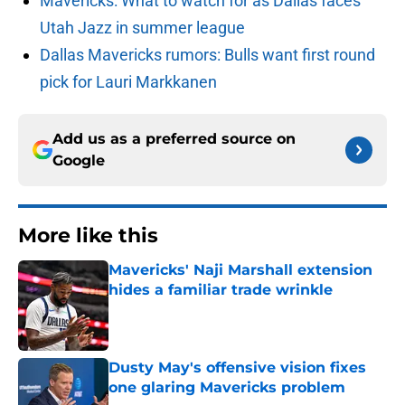
Mavericks: What to watch for as Dallas faces
Utah Jazz in summer league
Dallas Mavericks rumors: Bulls want first round
pick for Lauri Markkanen
Add us as a preferred source on
Google
More like this
Mavericks' Naji Marshall extension
hides a familiar trade wrinkle
Published by on Invalid Date
Dusty May's offensive vision fixes
one glaring Mavericks problem