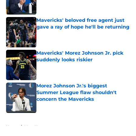
Published by on Invalid Date
Mavericks' beloved free agent just
gave a ray of hope he'll be returning
Published by on Invalid Date
Mavericks' Morez Johnson Jr. pick
suddenly looks riskier
Published by on Invalid Date
Morez Johnson Jr.'s biggest
Summer League flaw shouldn't
concern the Mavericks
Published by on Invalid Date
5 related articles loaded
Home
/
Mavs News