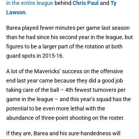
in the entire league
behind
Chris Paul
and
Ty
Lawson
.
Barea played fewer minutes per game last season
than he had since his second year in the league, but
figures to be a larger part of the rotation at both
guard spots in 2015-16.
A lot of the Mavericks’ success on the offensive
end last year came because they did a good job
taking care of the ball – 4th fewest turnovers per
game in the league – and this year’s squad has the
potential to be even more lethal with the
abundance of three-point shooting on the roster.
If they are, Barea and his sure-handedness will