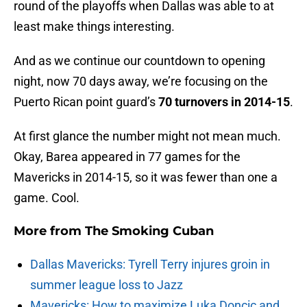
round of the playoffs when Dallas was able to at
least make things interesting.
And as we continue our countdown to opening
night, now 70 days away, we’re focusing on the
Puerto Rican point guard’s
70 turnovers in 2014-15
.
At first glance the number might not mean much.
Okay, Barea appeared in 77 games for the
Mavericks in 2014-15, so it was fewer than one a
game. Cool.
More from
The Smoking Cuban
Dallas Mavericks: Tyrell Terry injures groin in
summer league loss to Jazz
Mavericks: How to maximize Luka Doncic and