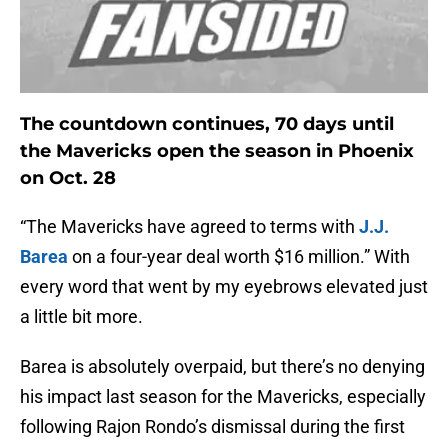
The countdown continues, 70 days until
the Mavericks open the season in Phoenix
on Oct. 28
“The Mavericks have agreed to terms with
J.J.
Barea
on a four-year deal worth $16 million.” With
every word that went by my eyebrows elevated just
a little bit more.
Barea is absolutely overpaid, but there’s no denying
his impact last season for the Mavericks, especially
following Rajon Rondo’s dismissal during the first