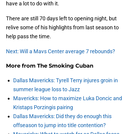
have a lot to do with it.
There are still 70 days left to opening night, but
relive some of his highlights from last season to
help pass the time.
Next: Will a Mavs Center average 7 rebounds?
More from
The Smoking Cuban
Dallas Mavericks: Tyrell Terry injures groin in
summer league loss to Jazz
Mavericks: How to maximize Luka Doncic and
Kristaps Porzingis pairing
Dallas Mavericks: Did they do enough this
offseason to jump into title contention?