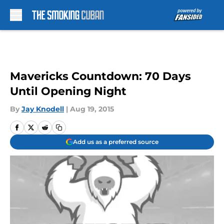
Skip to main content
Mavericks Countdown: 70 Days
Until Opening Night
By
Jay Knodell
|
Aug 19, 2015
Add us as a preferred source