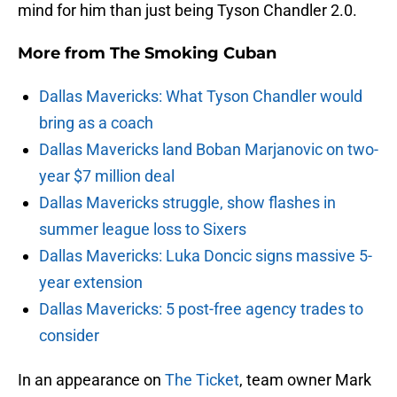
mind for him than just being Tyson Chandler 2.0.
More from
The Smoking Cuban
Dallas Mavericks: What Tyson Chandler would
bring as a coach
Dallas Mavericks land Boban Marjanovic on two-
year $7 million deal
Dallas Mavericks struggle, show flashes in
summer league loss to Sixers
Dallas Mavericks: Luka Doncic signs massive 5-
year extension
Dallas Mavericks: 5 post-free agency trades to
consider
In an appearance on
The Ticket
, team owner Mark