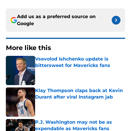
Add us as a preferred source on
Google
More like this
Vsevolod Ishchenko update is
bittersweet for Mavericks fans
Published by on Invalid Date
Klay Thompson claps back at Kevin
Durant after viral Instagram jab
Published by on Invalid Date
P.J. Washington may not be as
expendable as Mavericks fans