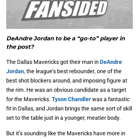
DeAndre Jordan to be a “go-to” player in
the post?
The Dallas Mavericks got their man in
DeAndre
Jordan
, the league’s best rebounder, one of the
best shot blockers around, and imposing figure at
the rim. He was an obvious candidate as a target
for the Mavericks.
Tyson Chandler
was a fantastic
fit in Dallas, and Jordan brings the same sort of skill
set to the table just in a younger, meatier body.
But it’s sounding like the Mavericks have more in