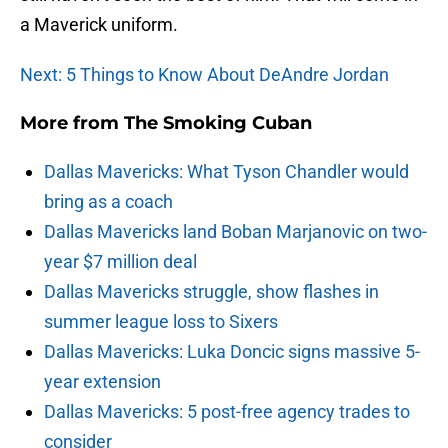
a Maverick uniform.
Next: 5 Things to Know About DeAndre Jordan
More from
The Smoking Cuban
Dallas Mavericks: What Tyson Chandler would
bring as a coach
Dallas Mavericks land Boban Marjanovic on two-
year $7 million deal
Dallas Mavericks struggle, show flashes in
summer league loss to Sixers
Dallas Mavericks: Luka Doncic signs massive 5-
year extension
Dallas Mavericks: 5 post-free agency trades to
consider