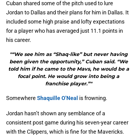
Cuban shared some of the pitch used to lure
Jordan to Dallas and their plans for him in Dallas. It
included some high praise and lofty expectations
for a player who has averaged just 11.1 points in
his career.
"“We see him as “Shaq-like” but never having
been given the opportunity,” Cuban said. “We
told him if he came to the Mavs, he would be a
focal point. He would grow into being a
franchise player.”"
Somewhere
Shaquille O’Neal
is frowning.
Jordan hasn’t shown any semblance of a
consistent post game during his seven-year career
with the Clippers, which is fine for the Mavericks.