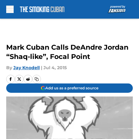
Skip to main content
Mark Cuban Calls DeAndre Jordan
“Shaq-like”, Focal Point
By
Jay Knodell
|
Jul 4, 2015
Add us as a preferred source