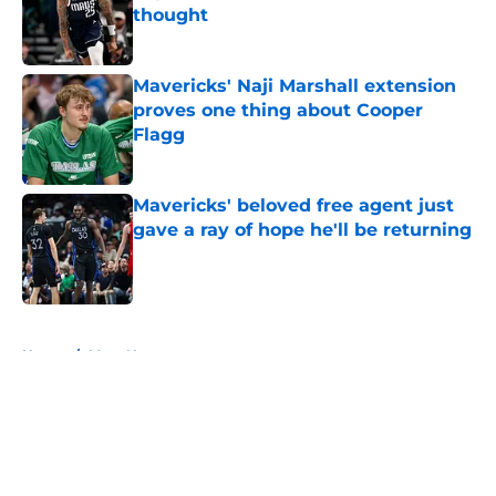
thought
Published by on Invalid Date
Mavericks' Naji Marshall extension
proves one thing about Cooper
Flagg
Published by on Invalid Date
Mavericks' beloved free agent just
gave a ray of hope he'll be returning
Published by on Invalid Date
5 related articles loaded
Home
/
Mavs News