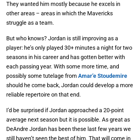
They wanted him mostly because he excels in
other areas – areas in which the Mavericks
struggle as a team.
But who knows? Jordan is still improving as a
player: he’s only played 30+ minutes a night for two
seasons in his career and has gotten better with
each passing year. With some more time, and
possibly some tutelage from
Amar’e Stoudemire
should he come back, Jordan could develop a more
reliable repertoire on that end.
I’d be surprised if Jordan approached a 20-point
average next season but it is possible. As great as
DeAndre Jordan has been these last few years we
still haven’t seen the best of him. That will come in