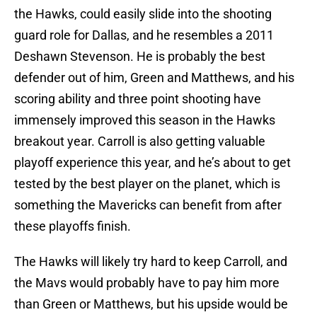
the Hawks, could easily slide into the shooting
guard role for Dallas, and he resembles a 2011
Deshawn Stevenson. He is probably the best
defender out of him, Green and Matthews, and his
scoring ability and three point shooting have
immensely improved this season in the Hawks
breakout year. Carroll is also getting valuable
playoff experience this year, and he’s about to get
tested by the best player on the planet, which is
something the Mavericks can benefit from after
these playoffs finish.
The Hawks will likely try hard to keep Carroll, and
the Mavs would probably have to pay him more
than Green or Matthews, but his upside would be