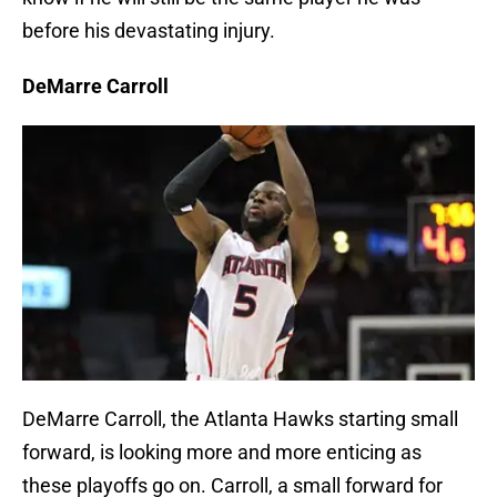
before his devastating injury.
DeMarre Carroll
DeMarre Carroll, the Atlanta Hawks starting small
forward, is looking more and more enticing as
these playoffs go on. Carroll, a small forward for