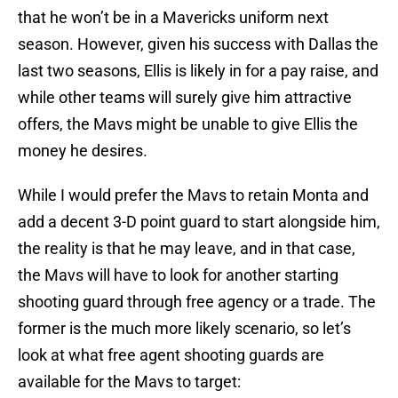
that he won’t be in a Mavericks uniform next
season. However, given his success with Dallas the
last two seasons, Ellis is likely in for a pay raise, and
while other teams will surely give him attractive
offers, the Mavs might be unable to give Ellis the
money he desires.
While I would prefer the Mavs to retain Monta and
add a decent 3-D point guard to start alongside him,
the reality is that he may leave, and in that case,
the Mavs will have to look for another starting
shooting guard through free agency or a trade. The
former is the much more likely scenario, so let’s
look at what free agent shooting guards are
available for the Mavs to target: