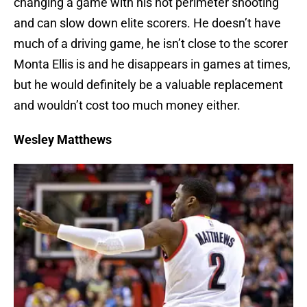
changing a game with his hot perimeter shooting
and can slow down elite scorers. He doesn’t have
much of a driving game, he isn’t close to the scorer
Monta Ellis is and he disappears in games at times,
but he would definitely be a valuable replacement
and wouldn’t cost too much money either.
Wesley Matthews