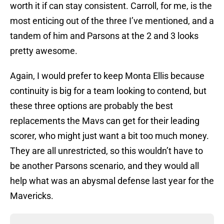
worth it if can stay consistent. Carroll, for me, is the
most enticing out of the three I’ve mentioned, and a
tandem of him and Parsons at the 2 and 3 looks
pretty awesome.
Again, I would prefer to keep Monta Ellis because
continuity is big for a team looking to contend, but
these three options are probably the best
replacements the Mavs can get for their leading
scorer, who might just want a bit too much money.
They are all unrestricted, so this wouldn’t have to
be another Parsons scenario, and they would all
help what was an abysmal defense last year for the
Mavericks.