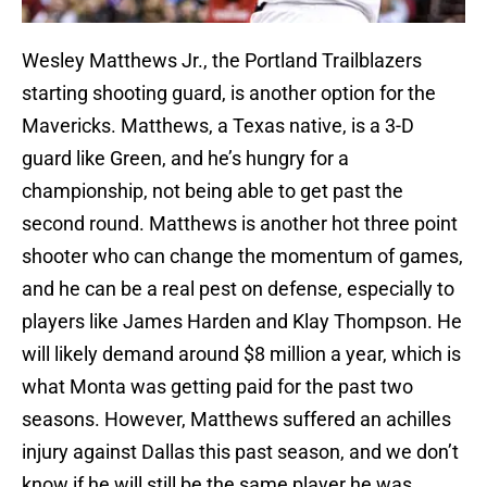
Wesley Matthews Jr., the Portland Trailblazers
starting shooting guard, is another option for the
Mavericks. Matthews, a Texas native, is a 3-D
guard like Green, and he’s hungry for a
championship, not being able to get past the
second round. Matthews is another hot three point
shooter who can change the momentum of games,
and he can be a real pest on defense, especially to
players like James Harden and Klay Thompson. He
will likely demand around $8 million a year, which is
what Monta was getting paid for the past two
seasons. However, Matthews suffered an achilles
injury against Dallas this past season, and we don’t
know if he will still be the same player he was