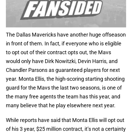
The Dallas Mavericks have another huge offseason
in front of them. In fact, if everyone who is eligible
to opt out of their contract opts out, the Mavs
would only have Dirk Nowitzki, Devin Harris, and
Chandler Parsons as guaranteed players for next
year. Monta Ellis, the high-scoring starting shooting
guard for the Mavs the last two seasons, is one of
the many free agents the team has this year, and
many believe that he play elsewhere next year.
While reports have said that Monta Ellis will opt out
of his 3 year, $25 million contract, it’s not a certainty