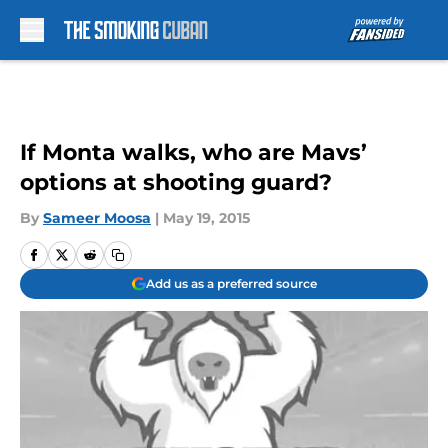
Skip to main content
If Monta walks, who are Mavs’
options at shooting guard?
By
Sameer Moosa
|
May 19, 2015
Add us as a preferred source