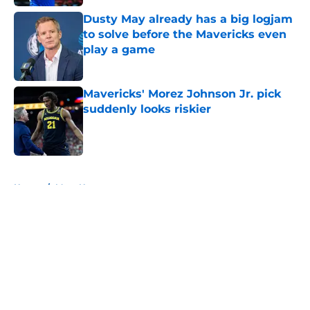
Dusty May already has a big logjam
to solve before the Mavericks even
play a game
Published by on Invalid Date
Mavericks' Morez Johnson Jr. pick
suddenly looks riskier
Published by on Invalid Date
5 related articles loaded
Home
/
Mavs News
About
Openings
Contact
Our 300+ Sites