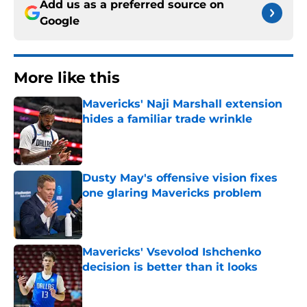
Add us as a preferred source on
Google
More like this
Mavericks' Naji Marshall extension
hides a familiar trade wrinkle
Published by on Invalid Date
Dusty May's offensive vision fixes
one glaring Mavericks problem
Published by on Invalid Date
Mavericks' Vsevolod Ishchenko
decision is better than it looks
Published by on Invalid Date