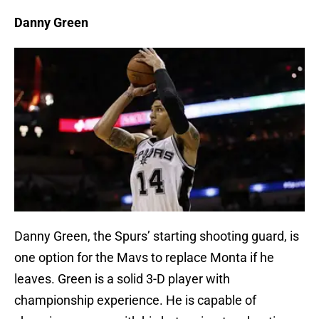
Danny Green
Danny Green, the Spurs’ starting shooting guard, is
one option for the Mavs to replace Monta if he
leaves. Green is a solid 3-D player with
championship experience. He is capable of