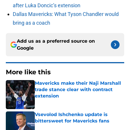
after Luka Doncic’s extension
Dallas Mavericks: What Tyson Chandler would
bring as a coach
Add us as a preferred source on
Google
More like this
Mavericks make their Naji Marshall
trade stance clear with contract
extension
Published by on Invalid Date
Vsevolod Ishchenko update is
bittersweet for Mavericks fans
Published by on Invalid Date