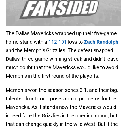
The Dallas Mavericks wrapped up their five-game
home stand with a
112-101
loss to
Zach Randolph
and the Memphis Grizzlies. The defeat snapped
Dallas’ three-game winning streak and didn’t leave
much doubt that the Mavericks would like to avoid
Memphis in the first round of the playoffs.
Memphis won the season series 3-1, and their big,
talented front court poses major problems for the
Mavericks. As it stands now the Mavericks would
indeed face the Grizzlies in the opening round, but
that can change quickly in the wild West. But if the