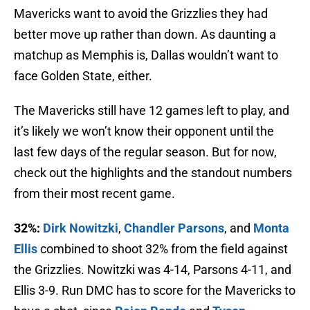
Mavericks want to avoid the Grizzlies they had
better move up rather than down. As daunting a
matchup as Memphis is, Dallas wouldn’t want to
face Golden State, either.
The Mavericks still have 12 games left to play, and
it’s likely we won’t know their opponent until the
last few days of the regular season. But for now,
check out the highlights and the standout numbers
from their most recent game.
32%:
Dirk Nowitzki
,
Chandler Parsons
, and
Monta
Ellis
combined to shoot 32% from the field against
the Grizzlies. Nowitzki was 4-14, Parsons 4-11, and
Ellis 3-9. Run DMC has to score for the Mavericks to