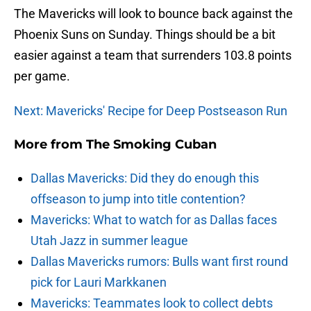
The Mavericks will look to bounce back against the
Phoenix Suns on Sunday. Things should be a bit
easier against a team that surrenders 103.8 points
per game.
Next: Mavericks' Recipe for Deep Postseason Run
More from
The Smoking Cuban
Dallas Mavericks: Did they do enough this
offseason to jump into title contention?
Mavericks: What to watch for as Dallas faces
Utah Jazz in summer league
Dallas Mavericks rumors: Bulls want first round
pick for Lauri Markkanen
Mavericks: Teammates look to collect debts