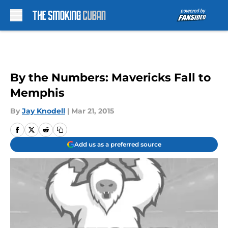
Skip to main content
By the Numbers: Mavericks Fall to
Memphis
By
Jay Knodell
|
Mar 21, 2015
Add us as a preferred source