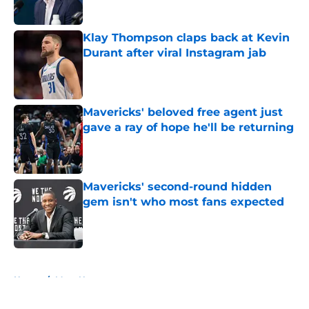
Klay Thompson claps back at Kevin
Durant after viral Instagram jab
Published by on Invalid Date
Mavericks' beloved free agent just
gave a ray of hope he'll be returning
Published by on Invalid Date
Mavericks' second-round hidden
gem isn't who most fans expected
Published by on Invalid Date
5 related articles loaded
Home
/
Mavs News