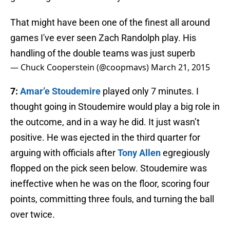
That might have been one of the finest all around
games I've ever seen Zach Randolph play. His
handling of the double teams was just superb
— Chuck Cooperstein (@coopmavs)
March 21, 2015
7:
Amar’e Stoudemire
played only 7 minutes. I
thought going in Stoudemire would play a big role in
the outcome, and in a way he did. It just wasn’t
positive. He was ejected in the third quarter for
arguing with officials after
Tony Allen
egregiously
flopped on the pick seen below. Stoudemire was
ineffective when he was on the floor, scoring four
points, committing three fouls, and turning the ball
over twice.