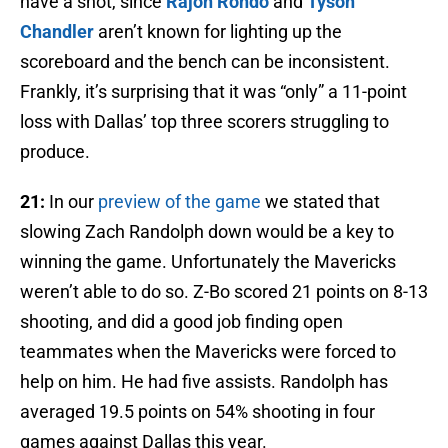
have a shot, since
Rajon Rondo
and
Tyson
Chandler
aren’t known for lighting up the
scoreboard and the bench can be inconsistent.
Frankly, it’s surprising that it was “only” a 11-point
loss with Dallas’ top three scorers struggling to
produce.
21:
In our
preview of the game
we stated that
slowing Zach Randolph down would be a key to
winning the game. Unfortunately the Mavericks
weren’t able to do so. Z-Bo scored 21 points on 8-13
shooting, and did a good job finding open
teammates when the Mavericks were forced to
help on him. He had five assists. Randolph has
averaged 19.5 points on 54% shooting in four
games against Dallas this year.