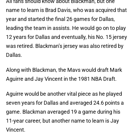
All fans should know about Blackman, but one
name to learn is Brad Davis, who was acquired that
year and started the final 26 games for Dallas,
leading the team in assists. He would go on to play
12 years for Dallas and eventually, his No. 15 jersey
was retired. Blackman’s jersey was also retired by
Dallas.
Along with Blackman, the Mavs would draft Mark
Aguirre and Jay Vincent in the 1981 NBA Draft.
Aguirre would be another vital piece as he played
seven years for Dallas and averaged 24.6 points a
game. Blackman averaged 19 a game during his
11-year career, but another name to learn is Jay
Vincent.