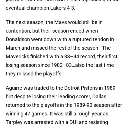
eventual champion Lakers 4-3.
The next season, the Mavs would still be in
contention, but their season ended when
Donaldson went down with a ruptured tendon in
March and missed the rest of the season . The
Mavericks finished with a 38–44 record, their first
losing season since 1982–83…also the last time
they missed the playoffs.
Aguirre was traded to the Detroit Pistons in 1989,
but despite losing their leading scorer, Dallas
returned to the playoffs in the 1989-90 season after
winning 47 games. It was still a rough year as
Tarpley was arrested with a DUI and resisting