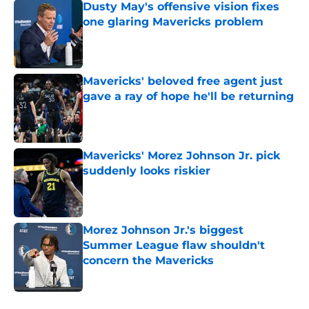
Dusty May's offensive vision fixes
one glaring Mavericks problem
Published by on Invalid Date
Mavericks' beloved free agent just
gave a ray of hope he'll be returning
Published by on Invalid Date
Mavericks' Morez Johnson Jr. pick
suddenly looks riskier
Published by on Invalid Date
Morez Johnson Jr.'s biggest
Summer League flaw shouldn't
concern the Mavericks
Published by on Invalid Date
5 related articles loaded