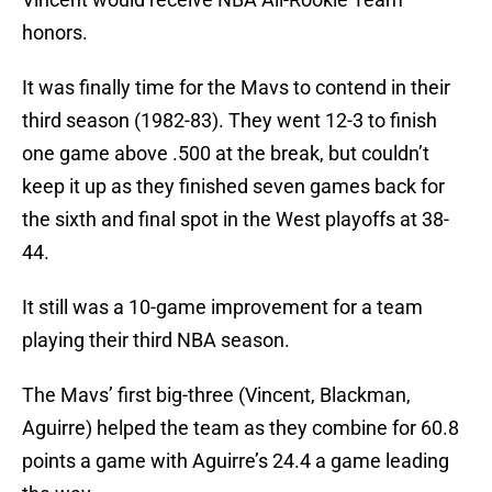
honors.
It was finally time for the Mavs to contend in their
third season (1982-83). They went 12-3 to finish
one game above .500 at the break, but couldn’t
keep it up as they finished seven games back for
the sixth and final spot in the West playoffs at 38-
44.
It still was a 10-game improvement for a team
playing their third NBA season.
The Mavs’ first big-three (Vincent, Blackman,
Aguirre) helped the team as they combine for 60.8
points a game with Aguirre’s 24.4 a game leading