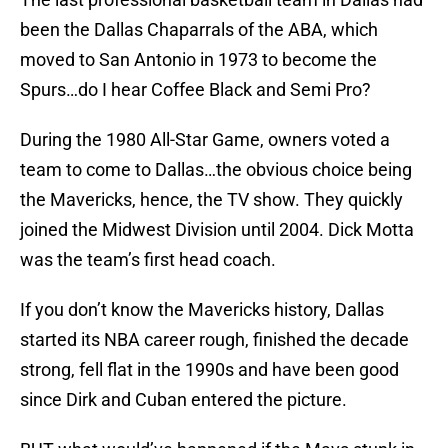
been the Dallas Chaparrals of the ABA, which
moved to San Antonio in 1973 to become the
Spurs…do I hear Coffee Black and Semi Pro?
During the 1980 All-Star Game, owners voted a
team to come to Dallas…the obvious choice being
the Mavericks, hence, the TV show. They quickly
joined the Midwest Division until 2004. Dick Motta
was the team’s first head coach.
If you don’t know the Mavericks history, Dallas
started its NBA career rough, finished the decade
strong, fell flat in the 1990s and have been good
since Dirk and Cuban entered the picture.