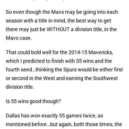
So even though the Mavs may be going into each
season with a title in mind, the best way to get
there may just be WITHOUT a division title, in the
Mavs case.
That could bold well for the 2014-15 Mavericks,
which I predicted to finish with 55 wins and the
fourth seed…thinking the Spurs would be either first
or second in the West and earning the Southwest
division title.
Is 55 wins good though?
Dallas has won exactly 55 games twice, as
mentioned before…but again, both those times, the