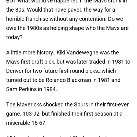
BUT what would’ve happened if the Mavs stunk in
the 80s. Would that have paved the way for a
horrible franchise without any contention. Do we
owe the 1980s as helping shape who the Mavs are
today?
A little more history…Kiki Vandeweghe was the
Mavs first draft pick, but was later traded in 1981 to
Denver for two future first-round picks…which
turned out to be Rolando Blackman in 1981 and
Sam Perkins in 1984.
The Mavericks shocked the Spurs in their first-ever
game, 103-92, but finished their first season at a
miserable 15-67.