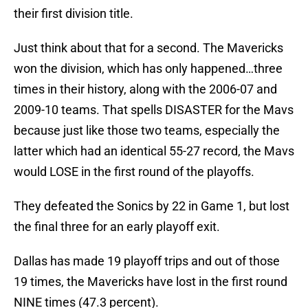
their first division title.
Just think about that for a second. The Mavericks
won the division, which has only happened…three
times in their history, along with the 2006-07 and
2009-10 teams. That spells DISASTER for the Mavs
because just like those two teams, especially the
latter which had an identical 55-27 record, the Mavs
would LOSE in the first round of the playoffs.
They defeated the Sonics by 22 in Game 1, but lost
the final three for an early playoff exit.
Dallas has made 19 playoff trips and out of those
19 times, the Mavericks have lost in the first round
NINE times (47.3 percent).