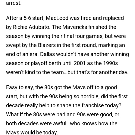
arrest.
After a 5-6 start, MacLeod was fired and replaced
by Richie Adubato. The Mavericks finished the
season by winning their final four games, but were
swept by the Blazers in the first round, marking an
end of an era. Dallas wouldn’t have another winning
season or playoff berth until 2001 as the 1990s
weren’t kind to the team…but that’s for another day.
Easy to say, the 80s got the Mavs off to a good
start, but with the 90s being so horrible, did the first
decade really help to shape the franchise today?
What if the 80s were bad and 90s were good, or
both decades were awful…who knows how the
Mavs would be today.