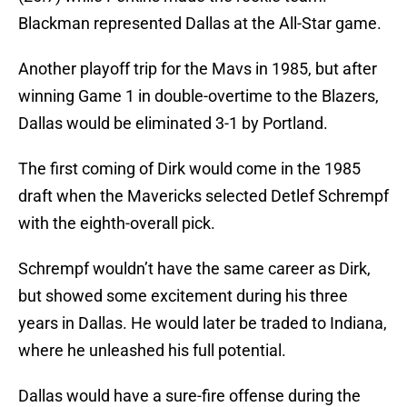
Blackman represented Dallas at the All-Star game.
Another playoff trip for the Mavs in 1985, but after
winning Game 1 in double-overtime to the Blazers,
Dallas would be eliminated 3-1 by Portland.
The first coming of Dirk would come in the 1985
draft when the Mavericks selected Detlef Schrempf
with the eighth-overall pick.
Schrempf wouldn’t have the same career as Dirk,
but showed some excitement during his three
years in Dallas. He would later be traded to Indiana,
where he unleashed his full potential.
Dallas would have a sure-fire offense during the