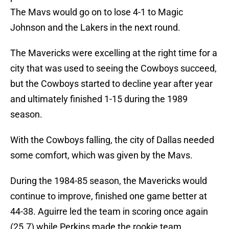
The Mavs would go on to lose 4-1 to Magic
Johnson and the Lakers in the next round.
The Mavericks were excelling at the right time for a
city that was used to seeing the Cowboys succeed,
but the Cowboys started to decline year after year
and ultimately finished 1-15 during the 1989
season.
With the Cowboys falling, the city of Dallas needed
some comfort, which was given by the Mavs.
During the 1984-85 season, the Mavericks would
continue to improve, finished one game better at
44-38. Aguirre led the team in scoring once again
(25.7) while Perkins made the rookie team.