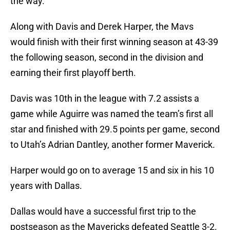
the way.
Along with Davis and Derek Harper, the Mavs
would finish with their first winning season at 43-39
the following season, second in the division and
earning their first playoff berth.
Davis was 10th in the league with 7.2 assists a
game while Aguirre was named the team’s first all
star and finished with 29.5 points per game, second
to Utah’s Adrian Dantley, another former Maverick.
Harper would go on to average 15 and six in his 10
years with Dallas.
Dallas would have a successful first trip to the
postseason as the Mavericks defeated Seattle 3-2.