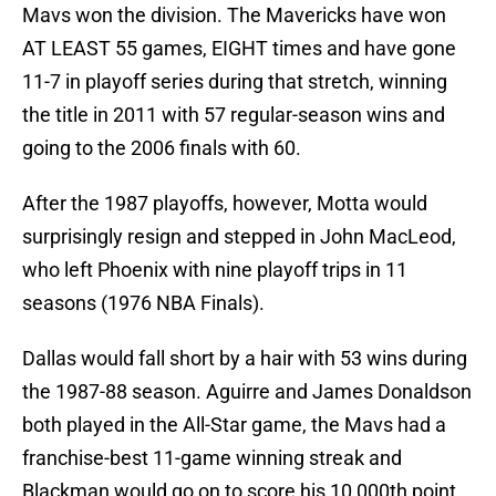
Mavs won the division. The Mavericks have won
AT LEAST 55 games, EIGHT times and have gone
11-7 in playoff series during that stretch, winning
the title in 2011 with 57 regular-season wins and
going to the 2006 finals with 60.
After the 1987 playoffs, however, Motta would
surprisingly resign and stepped in John MacLeod,
who left Phoenix with nine playoff trips in 11
seasons (1976 NBA Finals).
Dallas would fall short by a hair with 53 wins during
the 1987-88 season. Aguirre and James Donaldson
both played in the All-Star game, the Mavs had a
franchise-best 11-game winning streak and
Blackman would go on to score his 10,000th point