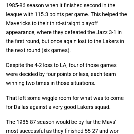
1985-86 season when it finished second in the
league with 115.3 points per game. This helped the
Mavericks to their third-straight playoff
appearance, where they defeated the Jazz 3-1 in
the first round, but once again lost to the Lakers in
the next round (six games).
Despite the 4-2 loss to LA, four of those games
were decided by four points or less, each team
winning two times in those situations.
That left some wiggle room for what was to come
for Dallas against a very good Lakers squad.
The 1986-87 season would be by far the Mavs’
most successful as they finished 55-27 and won