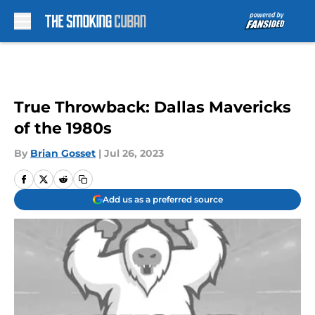
Skip to main content
True Throwback: Dallas Mavericks
of the 1980s
By
Brian Gosset
|
Jul 26, 2023
Add us as a preferred source