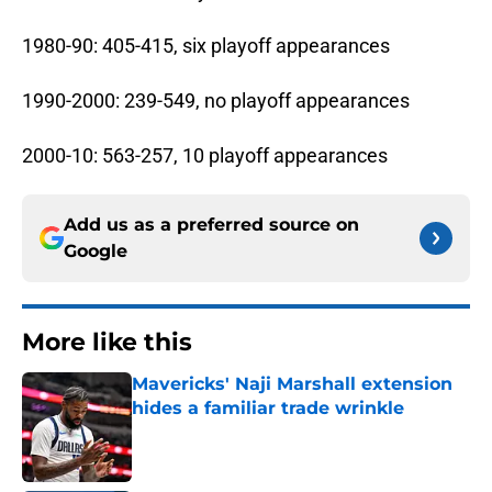
1980-90: 405-415, six playoff appearances
1990-2000: 239-549, no playoff appearances
2000-10: 563-257, 10 playoff appearances
Add us as a preferred source on
Google
More like this
Mavericks' Naji Marshall extension
hides a familiar trade wrinkle
Published by on Invalid Date