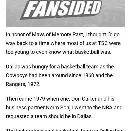
In honor of Mavs of Memory Past, I thought I’d go
way back to a time where most of us at TSC were
too young to even know what basketball was.
Dallas was hungry for a basketball team as the
Cowboys had been around since 1960 and the
Rangers, 1972.
Then came 1979 when one, Don Carter and his
business partner Norm Sonju went to the NBA and
requested a team should be in Dallas.
The last professional basketball team in Dallas had