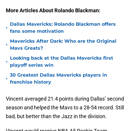
More Articles About Rolando Blackman:
Dallas Mavericks: Rolando Blackman offers
•
fans some motivation
Mavericks After Dark: Who are the Original
•
Mavs Greats?
Looking back at the Dallas Mavericks first
•
playoff series win
30 Greatest Dallas Mavericks players in
•
franchise history
Vincent averaged 21.4 points during Dallas’ second
season and helped the Mavs to a 28-54 record. Still
bad, but better than the Jazz in the division.
Vincent would receive NBA All-Rookie Team