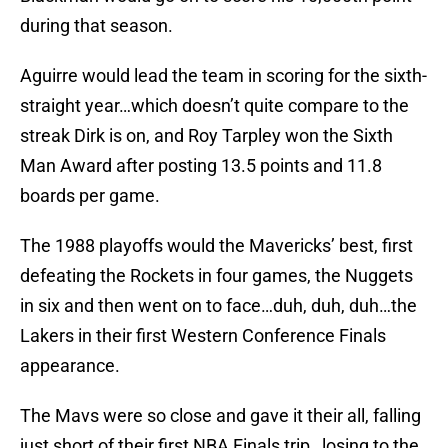
during that season.
Aguirre would lead the team in scoring for the sixth-
straight year…which doesn’t quite compare to the
streak Dirk is on, and Roy Tarpley won the Sixth
Man Award after posting 13.5 points and 11.8
boards per game.
The 1988 playoffs would the Mavericks’ best, first
defeating the Rockets in four games, the Nuggets
in six and then went on to face…duh, duh, duh…the
Lakers in their first Western Conference Finals
appearance.
The Mavs were so close and gave it their all, falling
just short of their first NBA Finals trip…losing to the