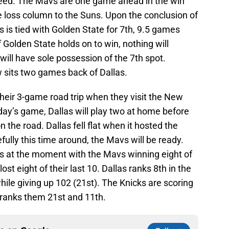
seed. The Mavs are one game ahead in the win
 loss column to the Suns. Upon the conclusion of
 is tied with Golden State for 7th, 9.5 games
 Golden State holds on to win, nothing will
 will have sole possession of the 7th spot.
 sits two games back of Dallas.
heir 3-game road trip when they visit the New
day’s game, Dallas will play two at home before
on the road. Dallas fell flat when it hosted the
fully this time around, the Mavs will be ready.
s at the moment with the Mavs winning eight of
ost eight of their last 10. Dallas ranks 8th in the
ile giving up 102 (21st). The Knicks are scoring
 ranks them 21st and 11th.