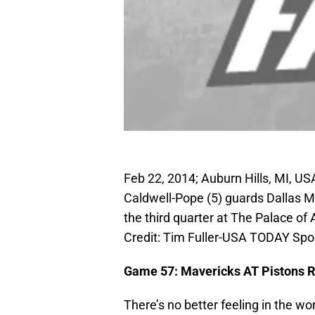
Feb 22, 2014; Auburn Hills, MI, US
Caldwell-Pope (5) guards Dallas M
the third quarter at The Palace of
Credit: Tim Fuller-USA TODAY Spo
Game 57: Mavericks AT Pistons R
There’s no better feeling in the wo