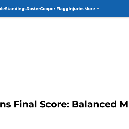
ule
Standings
Roster
Cooper Flagg
Injuries
More
ons Final Score: Balanced