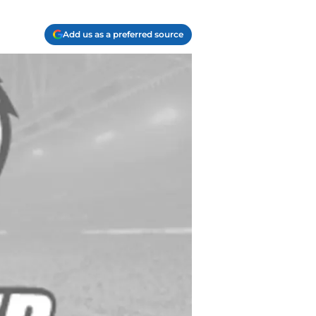
Add us as a preferred source