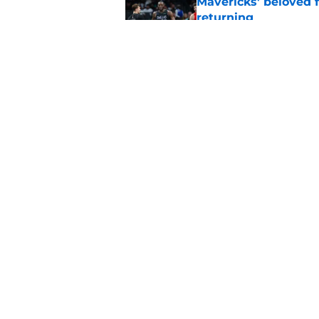
Mavericks' beloved f
returning
Published by on Invalid Dat
Mavericks' second-r
expected
Published by on Invalid Dat
5 related articles loaded
Home
/
Mavs News
About
Openin
FanSided Daily
Pitch a