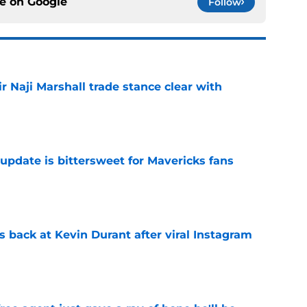
ce on
Google
Follow
 Naji Marshall trade stance clear with
e
update is bittersweet for Mavericks fans
e
 back at Kevin Durant after viral Instagram
e