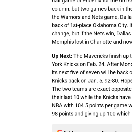
half game of Phoenix for the 6th 
column, but two games back in the
the Warriors and Nets game, Dallas
back of 1st-place Oklahoma City. If
change, but if the Nets win, Dallas
Memphis lost in Charlotte and now
Up Next:
The Mavericks finish up t
York Knicks on Feb. 24. After Mon
its next five of seven will be back 
Knicks back on Jan. 5, 92-80. Hope
The two teams are exact opposite
their last 10 while the Knicks have l
NBA with 104.5 points per game wh
98 points and giving up 100 which