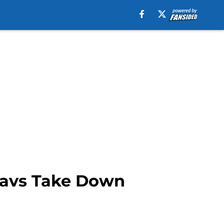
 Mavs Take Down