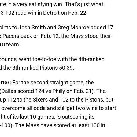
te in a very satisfying win. That’s just what
-102 road win in Detroit on Feb. 22.
points to Josh Smith and Greg Monroe added 17
the Pacers back on Feb. 12, the Mavs stood their
-10 team.
bounds, went toe-to-toe with the 4th-ranked
 the 8th-ranked Pistons 50-39.
tter:
For the second straight game, the
Dallas scored 124 vs Philly on Feb. 21). The
p 112 to the Sixers and 102 to the Pistons, but
overcome all odds and still get two wins to start
ght of its last 10 games, is outscoring its
-100). The Mavs have scored at least 100 in