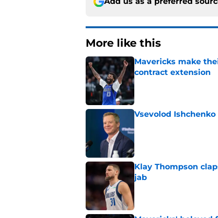
Add us as a preferred sour
More like this
Mavericks make their
contract extension
Published by on Invalid Dat
Vsevolod Ishchenko 
Published by on Invalid Dat
Klay Thompson claps
jab
Published by on Invalid Dat