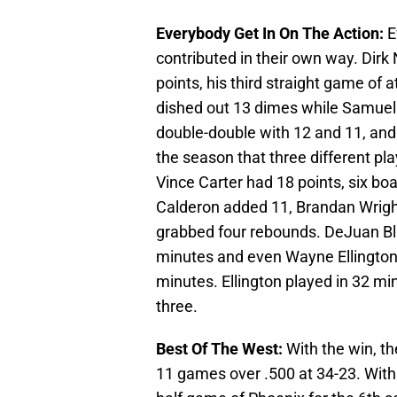
Everybody Get In On The Action:
E
contributed in their own way. Dirk 
points, his third straight game of 
dished out 13 dimes while Samue
double-double with 12 and 11, and 
the season that three different p
Vince Carter had 18 points, six bo
Calderon added 11, Brandan Wright 
grabbed four rebounds. DeJuan Bla
minutes and even Wayne Ellington g
minutes. Ellington played in 32 min
three.
Best Of The West:
With the win, t
11 games over .500 at 34-23. With