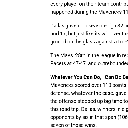
every player on their team contribu
happened during the Mavericks 113
Dallas gave up a season-high 32 
and 17, but just like its win over 
ground on the glass against a top
The Mavs, 28th in the league in re
Pacers at 47-47, and outrebounded
Whatever You Can Do, I Can Do Be
Mavericks scored over 110 points (
defense, whatever the case, gave u
the offense stepped up big time to 
this road trip. Dallas, winners in ei
opponents by six in that span (106
seven of those wins.