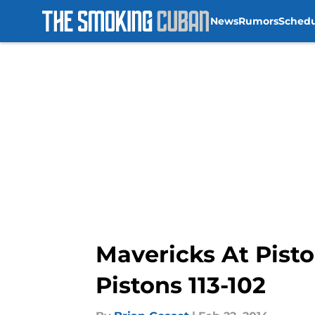
News
Rumors
Sched
Skip to main content
Mavericks At Pist
Pistons 113-102