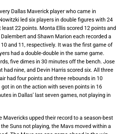
very Dallas Maverick player who came in
Nowitzki led six players in double figures with 24
at least 22 points. Monta Ellis scored 12 points and
l Dalembert and Shawn Marion each recorded a
10 and 11, respectively. It was the first game of
layers had a double-double in the same game.
ards, five dimes in 30 minutes off the bench. Jose
had nine, and Devin Harris scored six. All three
ir had four points and three rebounds in 10
ot in on the action with seven points in 16
utes in Dallas’ last seven games, not playing in
he Mavericks upped their record to a season-best
 the Suns not playing, the Mavs moved within a