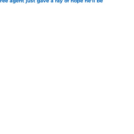
ree agent just gave a ray of hope he'll be
e
ound hidden gem isn't who most fans
e
gs
Contact
Our 3
 Story
Privacy Policy
Terms