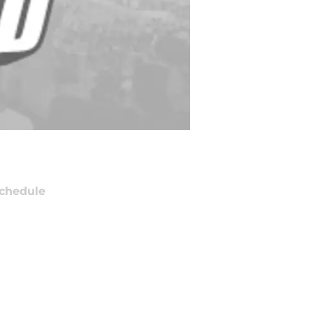
chedule