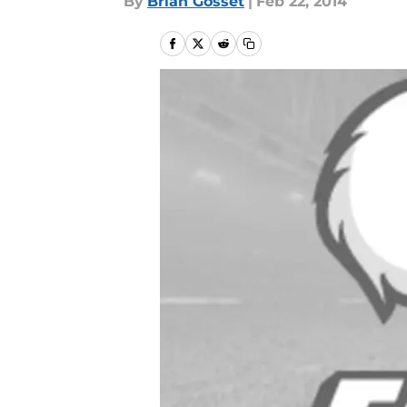
By
Brian Gosset
|
Feb 22, 2014