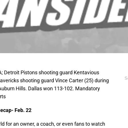
A; Detroit Pistons shooting guard Kentavious
S
avericks shooting guard Vince Carter (25) during
 Auburn Hills. Dallas won 113-102. Mandatory
rts
ecap- Feb. 22
rld for an owner, a coach, or even fans to watch