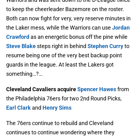
to keep the cheerleader Bazemore on the roster.
Both can now fight for very, very reserve minutes in
the Laker mess, while the Warriors can use
Jordan
Crawford
as an energetic bonus off the pine while
Steve Blake
steps right in behind
Stephen Curry
to
resume being one of the very best backup point
guards in the league. At least the Lakers got
something…?…
Cleveland Cavaliers acquire
Spencer Hawes
from
the Philadelphia 76ers for two 2nd Round Picks,
Earl Clark
and
Henry Sims
The 76ers continue to rebuild and Cleveland
continues to continue wondering where they