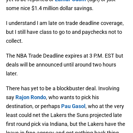
some nice $1.4 million dollar savings.
I understand I am late on trade deadline coverage,
but I still have class to go to and paychecks not to
collect.
The NBA Trade Deadline expires at 3 P.M. EST but
deals will be announced until around two hours
later.
There has yet to be a blockbuster deal. Involving
say
Rajon Rondo
, who wants to pick his
destination, or perhaps
Pau Gasol
, who at the very
least could net the Lakers the Suns projected late
first round pick via Indiana, but the Lakers have the
leave-in-free-agency-and-get-nothing-back thing