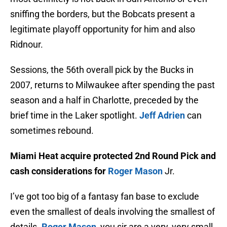
sniffing the borders, but the Bobcats present a
legitimate playoff opportunity for him and also
Ridnour.
Sessions, the 56th overall pick by the Bucks in
2007, returns to Milwaukee after spending the past
season and a half in Charlotte, preceded by the
brief time in the Laker spotlight.
Jeff Adrien
can
sometimes rebound.
Miami Heat acquire protected 2nd Round Pick and
cash considerations for
Roger Mason
Jr.
I’ve got too big of a fantasy fan base to exclude
even the smallest of deals involving the smallest of
details.
Roger Mason
, you sir are a very, very small