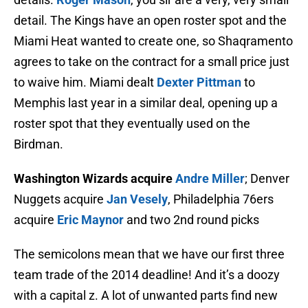
detail. The Kings have an open roster spot and the
Miami Heat wanted to create one, so Shaqramento
agrees to take on the contract for a small price just
to waive him. Miami dealt
Dexter Pittman
to
Memphis last year in a similar deal, opening up a
roster spot that they eventually used on the
Birdman.
Washington Wizards acquire
Andre Miller
; Denver
Nuggets acquire
Jan Vesely
, Philadelphia 76ers
acquire
Eric Maynor
and two 2nd round picks
The semicolons mean that we have our first three
team trade of the 2014 deadline! And it’s a doozy
with a capital z. A lot of unwanted parts find new