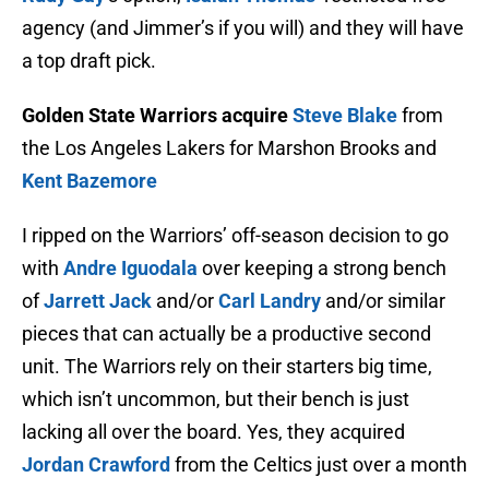
agency (and Jimmer’s if you will) and they will have
a top draft pick.
Golden State Warriors acquire
Steve Blake
from
the Los Angeles Lakers for Marshon Brooks and
Kent Bazemore
I ripped on the Warriors’ off-season decision to go
with
Andre Iguodala
over keeping a strong bench
of
Jarrett Jack
and/or
Carl Landry
and/or similar
pieces that can actually be a productive second
unit. The Warriors rely on their starters big time,
which isn’t uncommon, but their bench is just
lacking all over the board. Yes, they acquired
Jordan Crawford
from the Celtics just over a month