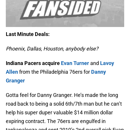
Last Minute Deals:
Phoenix, Dallas, Houston, anybody else?
Indiana Pacers acquire
Evan Turner
and
Lavoy
Allen
from the Philadelphia 76ers for
Danny
Granger
Gotta feel for Danny Granger. He’s made the long
road back to being a solid 6th/7th man but he can’t
help his super duper valuable $14 million dollar
expiring contract. The 76ers are engulfed in
tankapalooza and sent 2010’s 2nd overall pick Evan