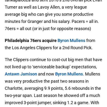
Turner as well as Lavoy Allen, a very league
average big who can give you some productive
minutes for Granger and his salary. Pacers = all in.
76ers = all out (or in just for opposite reasons)
Philadelphia 76ers acquire
Byron Mullens
from
the Los Angeles Clippers for a 2nd Round Pick.
The Clippers continue to cost-cut big men that have
not lived up to ‘serviceable backup’ expectations,
Antawn Jamison
and now
Byron Mullens
. Mullens
was very productive the past two seasons in
Charlotte, averaging 9.9 points, 5.6 rebounds in the
two-year span. Last season he showed off a much
improved 3-point jumper, sinking 1.2 a game. With