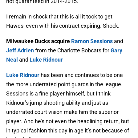
not guaranteed in 2014-2015.
I remain in shock that this is all it took to get
Hawes, even with his contract expiring. Shock.
Milwaukee Bucks acquire
Ramon Sessions
and
Jeff Adrien
from the Charlotte Bobcats for
Gary
Neal
and
Luke Ridnour
Luke Ridnour
has been and continues to be one
the more underrated point guards in the league.
Sessions is a fine player himself, but I think
Ridnour’s jump shooting ability and just as
underrated court vision make him the superior
player. And he’s not even the headlining return, but
in typical fashion this day in age it’s not because of