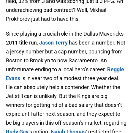
field, 32% from 3 and was scoring just 8.3 PPG. An
underachieving bad contract? Well, Mikhail
Prokhorov just had to have this.
Since playing a crucial role in the Dallas Mavericks
2011 title run,
Jason Terry
has been a number. Not
a jersey number but a cap number, bouncing from
Boston to Brooklyn to now Sacramento. An
unfortunate ending to a local hero’s career.
Reggie
Evans
is in year two of a modest three year deal.
He can absolutely help a contender. Whether the
Jet still can is unlikely. But the Kings are big
winners for getting rid of a bad salary that doesn’t
expire until after next season, and they expect to
be big players in this off-season’s market, regarding
Rudy Gay
‘s option,
Isaiah Thomas
‘ restricted free