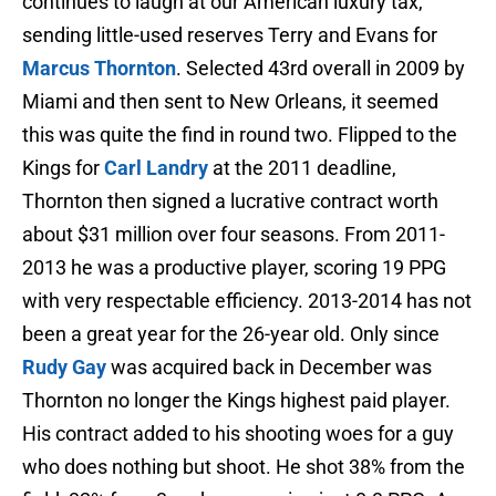
continues to laugh at our American luxury tax,
sending little-used reserves Terry and Evans for
Marcus Thornton
. Selected 43rd overall in 2009 by
Miami and then sent to New Orleans, it seemed
this was quite the find in round two. Flipped to the
Kings for
Carl Landry
at the 2011 deadline,
Thornton then signed a lucrative contract worth
about $31 million over four seasons. From 2011-
2013 he was a productive player, scoring 19 PPG
with very respectable efficiency. 2013-2014 has not
been a great year for the 26-year old. Only since
Rudy Gay
was acquired back in December was
Thornton no longer the Kings highest paid player.
His contract added to his shooting woes for a guy
who does nothing but shoot. He shot 38% from the