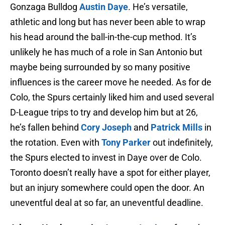
Gonzaga Bulldog
Austin Daye
. He’s versatile,
athletic and long but has never been able to wrap
his head around the ball-in-the-cup method. It’s
unlikely he has much of a role in San Antonio but
maybe being surrounded by so many positive
influences is the career move he needed. As for de
Colo, the Spurs certainly liked him and used several
D-League trips to try and develop him but at 26,
he’s fallen behind
Cory Joseph
and
Patrick Mills
in
the rotation. Even with
Tony Parker
out indefinitely,
the Spurs elected to invest in Daye over de Colo.
Toronto doesn’t really have a spot for either player,
but an injury somewhere could open the door. An
uneventful deal at so far, an uneventful deadline.