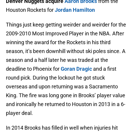
Denver Nuggets acquire
Aaron Brooks
from the
Houston Rockets for
Jordan Hamilton
Things just keep getting weirder and weirder for the
2009-2010 Most Improved Player in the NBA. After
winning the award for the Rockets in his third
season, it’s been downhill without ski poles since. A
season and a half later he was traded at the
deadline to Phoenix for
Goran Dragic
and a first
round pick. During the lockout he got stuck
overseas and upon returning was a Sacramento
King. The fire was long gone in Brooks’ player value
and ironically he returned to Houston in 2013 in a 6-
player deal.
In 2014 Brooks has filled in well when injuries hit