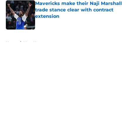
Mavericks make their Naji Marshall
trade stance clear with contract
extension
Published by on Invalid Date
5 related articles loaded
Home
/
Mavs News
About
Openings
Contact
Our 300+ Sites
Mobile Apps
FanSided Daily
Pitch a Story
Privacy Policy
Terms of Use
Cookie Policy