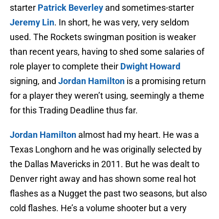
starter
Patrick Beverley
and sometimes-starter
Jeremy Lin
. In short, he was very, very seldom
used. The Rockets swingman position is weaker
than recent years, having to shed some salaries of
role player to complete their
Dwight Howard
signing, and
Jordan Hamilton
is a promising return
for a player they weren’t using, seemingly a theme
for this Trading Deadline thus far.
Jordan Hamilton
almost had my heart. He was a
Texas Longhorn and he was originally selected by
the Dallas Mavericks in 2011. But he was dealt to
Denver right away and has shown some real hot
flashes as a Nugget the past two seasons, but also
cold flashes. He’s a volume shooter but a very