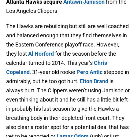
Atlanta Hawks acquire
Antawn Jamison
from the
Los Angeles Clippers
The Hawks are rebuilding but still are well coached
and balanced enough that they find themselves in
the Eastern Conference playoff race. However,
they lost
Al Horford
for the season before the
calendar turned to 2014. This year’s
Chris
Copeland
, 31-year old rookie
Pero Antic
stepped in
admirably, but he too got hurt.
Elton Brand
is
always hurt. The Clippers weren’t using Jamison or
even thinking about it and he still has a little bit left
in probably his last season to give the Hawks a
breathing body in their depleted front court. They
also clear a roster spot for a potential deal that has
yet to be reported or
Lamar Odom
(ugh) or just