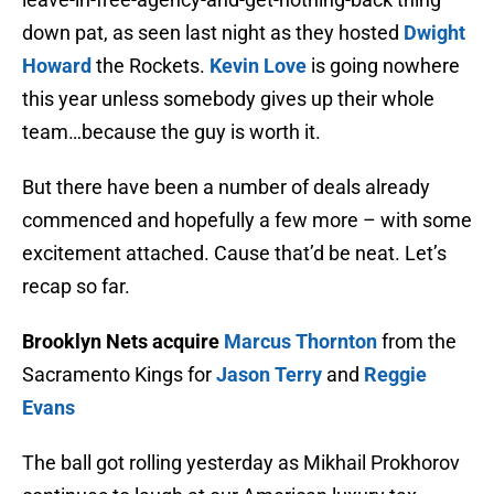
down pat, as seen last night as they hosted
Dwight
Howard
the Rockets.
Kevin Love
is going nowhere
this year unless somebody gives up their whole
team…because the guy is worth it.
But there have been a number of deals already
commenced and hopefully a few more – with some
excitement attached. Cause that’d be neat. Let’s
recap so far.
Brooklyn Nets acquire
Marcus Thornton
from the
Sacramento Kings for
Jason Terry
and
Reggie
Evans
The ball got rolling yesterday as Mikhail Prokhorov