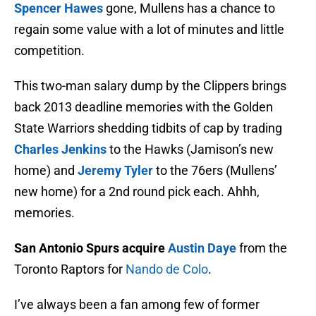
Spencer Hawes
gone, Mullens has a chance to
regain some value with a lot of minutes and little
competition.
This two-man salary dump by the Clippers brings
back 2013 deadline memories with the Golden
State Warriors shedding tidbits of cap by trading
Charles Jenkins
to the Hawks (Jamison’s new
home) and
Jeremy Tyler
to the 76ers (Mullens’
new home) for a 2nd round pick each. Ahhh,
memories.
San Antonio Spurs acquire
Austin Daye
from the
Toronto Raptors for
Nando de Colo
.
I’ve always been a fan among few of former