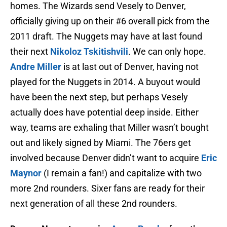
homes. The Wizards send Vesely to Denver,
officially giving up on their #6 overall pick from the
2011 draft. The Nuggets may have at last found
their next
Nikoloz Tskitishvili
. We can only hope.
Andre Miller
is at last out of Denver, having not
played for the Nuggets in 2014. A buyout would
have been the next step, but perhaps Vesely
actually does have potential deep inside. Either
way, teams are exhaling that Miller wasn’t bought
out and likely signed by Miami. The 76ers get
involved because Denver didn’t want to acquire
Eric
Maynor
(I remain a fan!) and capitalize with two
more 2nd rounders. Sixer fans are ready for their
next generation of all these 2nd rounders.