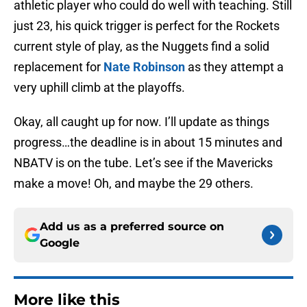
athletic player who could do well with teaching. Still
just 23, his quick trigger is perfect for the Rockets
current style of play, as the Nuggets find a solid
replacement for
Nate Robinson
as they attempt a
very uphill climb at the playoffs.
Okay, all caught up for now. I’ll update as things
progress…the deadline is in about 15 minutes and
NBATV is on the tube. Let’s see if the Mavericks
make a move! Oh, and maybe the 29 others.
Add us as a preferred source on
Google
More like this