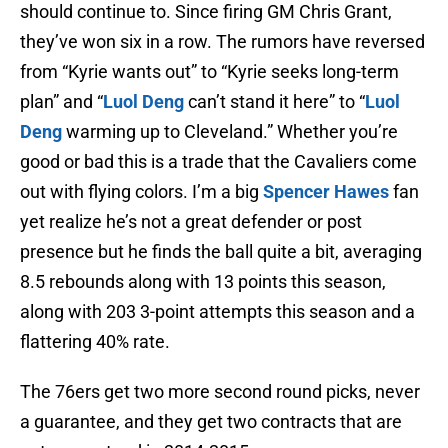
should continue to. Since firing GM Chris Grant,
they’ve won six in a row. The rumors have reversed
from “Kyrie wants out” to “Kyrie seeks long-term
plan” and “
Luol Deng
can’t stand it here” to “
Luol
Deng
warming up to Cleveland.” Whether you’re
good or bad this is a trade that the Cavaliers come
out with flying colors. I’m a big
Spencer Hawes
fan
yet realize he’s not a great defender or post
presence but he finds the ball quite a bit, averaging
8.5 rebounds along with 13 points this season,
along with 203 3-point attempts this season and a
flattering 40% rate.
The 76ers get two more second round picks, never
a guarantee, and they get two contracts that are