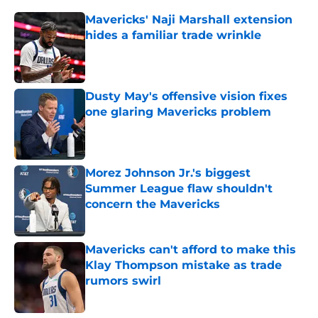
Mavericks' Naji Marshall extension
hides a familiar trade wrinkle
Published by on Invalid Date
Dusty May's offensive vision fixes
one glaring Mavericks problem
Published by on Invalid Date
Morez Johnson Jr.'s biggest
Summer League flaw shouldn't
concern the Mavericks
Published by on Invalid Date
Mavericks can't afford to make this
Klay Thompson mistake as trade
rumors swirl
Published by on Invalid Date