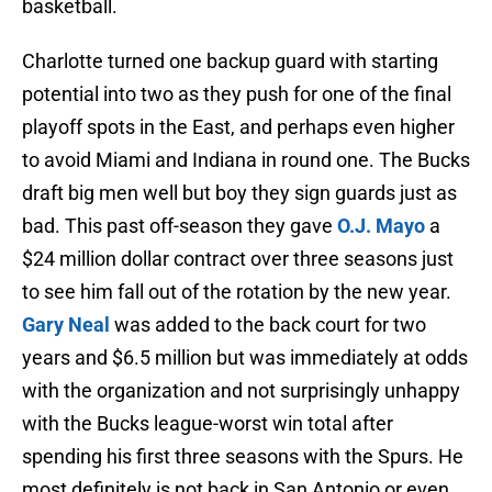
basketball.
Charlotte turned one backup guard with starting
potential into two as they push for one of the final
playoff spots in the East, and perhaps even higher
to avoid Miami and Indiana in round one. The Bucks
draft big men well but boy they sign guards just as
bad. This past off-season they gave
O.J. Mayo
a
$24 million dollar contract over three seasons just
to see him fall out of the rotation by the new year.
Gary Neal
was added to the back court for two
years and $6.5 million but was immediately at odds
with the organization and not surprisingly unhappy
with the Bucks league-worst win total after
spending his first three seasons with the Spurs. He
most definitely is not back in San Antonio or even