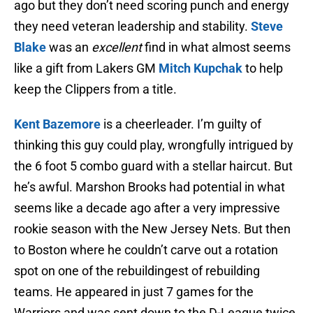
ago but they don’t need scoring punch and energy
they need veteran leadership and stability.
Steve
Blake
was an
excellent
find in what almost seems
like a gift from Lakers GM
Mitch Kupchak
to help
keep the Clippers from a title.
Kent Bazemore
is a cheerleader. I’m guilty of
thinking this guy could play, wrongfully intrigued by
the 6 foot 5 combo guard with a stellar haircut. But
he’s awful. Marshon Brooks had potential in what
seems like a decade ago after a very impressive
rookie season with the New Jersey Nets. But then
to Boston where he couldn’t carve out a rotation
spot on one of the rebuildingest of rebuilding
teams. He appeared in just 7 games for the
Warriors and was sent down to the D-League twice