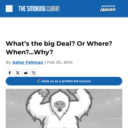
Skip to main content
What’s the big Deal? Or Where?
When?…Why?
By
Asher Feltman
|
Feb 20, 2014
Add us as a preferred source