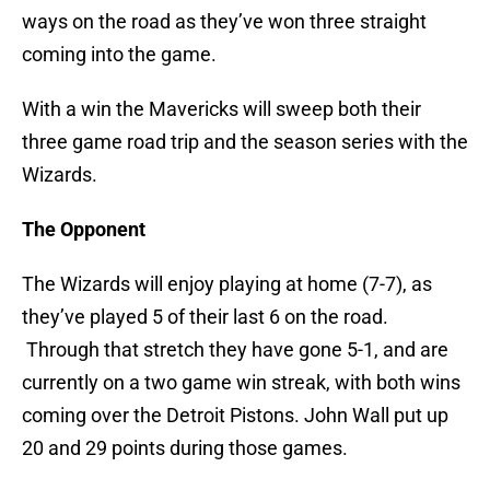
ways on the road as they’ve won three straight
coming into the game.
With a win the Mavericks will sweep both their
three game road trip and the season series with the
Wizards.
The Opponent
The Wizards will enjoy playing at home (7-7), as
they’ve played 5 of their last 6 on the road.
Through that stretch they have gone 5-1, and are
currently on a two game win streak, with both wins
coming over the Detroit Pistons. John Wall put up
20 and 29 points during those games.