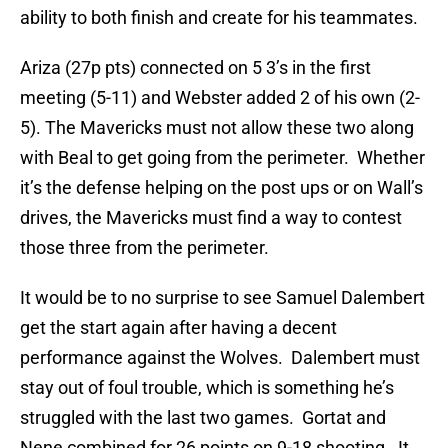
ability to both finish and create for his teammates.
Ariza (27p pts) connected on 5 3’s in the first
meeting (5-11) and Webster added 2 of his own (2-
5). The Mavericks must not allow these two along
with Beal to get going from the perimeter. Whether
it’s the defense helping on the post ups or on Wall’s
drives, the Mavericks must find a way to contest
those three from the perimeter.
It would be to no surprise to see Samuel Dalembert
get the start again after having a decent
performance against the Wolves. Dalembert must
stay out of foul trouble, which is something he’s
struggled with the last two games. Gortat and
Nene combined for 26 points on 9-18 shooting. It