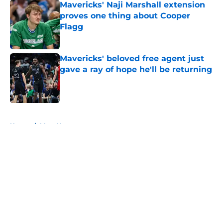
Mavericks' Naji Marshall extension
proves one thing about Cooper
Flagg
Published by on Invalid Date
Mavericks' beloved free agent just
gave a ray of hope he'll be returning
Published by on Invalid Date
5 related articles loaded
Home
/
Mavs News
About
Openings
Contact
Our 300+ Sites