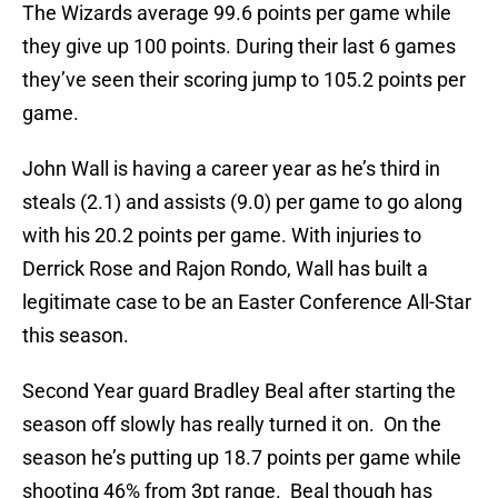
The Wizards average 99.6 points per game while
they give up 100 points. During their last 6 games
they’ve seen their scoring jump to 105.2 points per
game.
John Wall is having a career year as he’s third in
steals (2.1) and assists (9.0) per game to go along
with his 20.2 points per game. With injuries to
Derrick Rose and Rajon Rondo, Wall has built a
legitimate case to be an Easter Conference All-Star
this season.
Second Year guard Bradley Beal after starting the
season off slowly has really turned it on. On the
season he’s putting up 18.7 points per game while
shooting 46% from 3pt range. Beal though has