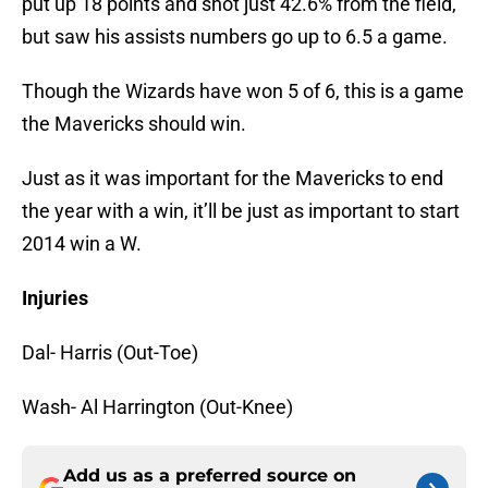
put up 18 points and shot just 42.6% from the field,
but saw his assists numbers go up to 6.5 a game.
Though the Wizards have won 5 of 6, this is a game
the Mavericks should win.
Just as it was important for the Mavericks to end
the year with a win, it’ll be just as important to start
2014 win a W.
Injuries
Dal- Harris (Out-Toe)
Wash- Al Harrington (Out-Knee)
Add us as a preferred source on