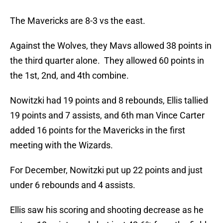
The Mavericks are 8-3 vs the east.
Against the Wolves, they Mavs allowed 38 points in
the third quarter alone. They allowed 60 points in
the 1st, 2nd, and 4th combine.
Nowitzki had 19 points and 8 rebounds, Ellis tallied
19 points and 7 assists, and 6th man Vince Carter
added 16 points for the Mavericks in the first
meeting with the Wizards.
For December, Nowitzki put up 22 points and just
under 6 rebounds and 4 assists.
Ellis saw his scoring and shooting decrease as he