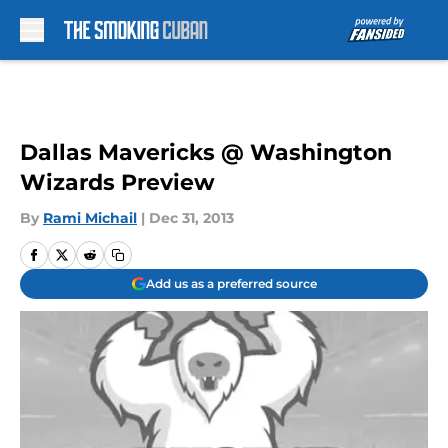
Skip to main content
Dallas Mavericks @ Washington
Wizards Preview
By
Rami Michail
|
Dec 31, 2013
Add us as a preferred source