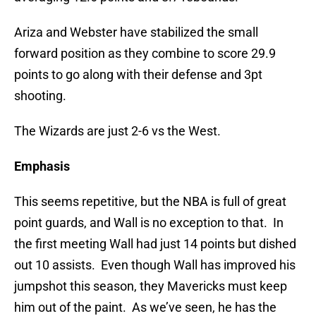
Ariza and Webster have stabilized the small
forward position as they combine to score 29.9
points to go along with their defense and 3pt
shooting.
The Wizards are just 2-6 vs the West.
Emphasis
This seems repetitive, but the NBA is full of great
point guards, and Wall is no exception to that. In
the first meeting Wall had just 14 points but dished
out 10 assists. Even though Wall has improved his
jumpshot this season, they Mavericks must keep
him out of the paint. As we’ve seen, he has the