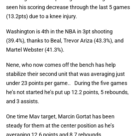
seen his scoring decrease through the last 5 games
(13.2pts) due to a knee injury.
Washington is 4th in the NBA in 3pt shooting
(39.4%), thanks to Beal, Trevor Ariza (43.3%), and
Martel Webster (41.3%).
Nene, who now comes off the bench has help
stabilize their second unit that was averaging just
under 23 points per game.. During the five games
he’s not started he’s put up 12.2 points, 5 rebounds,
and 3 assists.
One time Mav target, Marcin Gortat has been
steady for them at the center position as he’s
averaging 12.6 points and 8.7 rebounds.