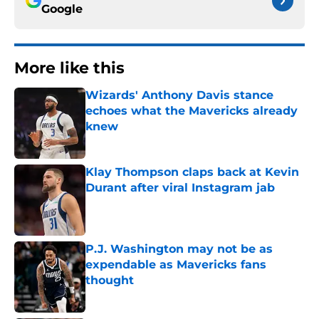
Google
More like this
Wizards' Anthony Davis stance
echoes what the Mavericks already
knew
Published by on Invalid Date
Klay Thompson claps back at Kevin
Durant after viral Instagram jab
Published by on Invalid Date
P.J. Washington may not be as
expendable as Mavericks fans
thought
Published by on Invalid Date