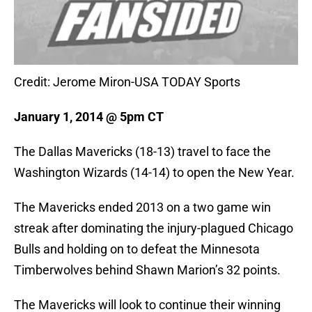
Credit: Jerome Miron-USA TODAY Sports
January 1, 2014 @ 5pm CT
The Dallas Mavericks (18-13) travel to face the
Washington Wizards (14-14) to open the New Year.
The Mavericks ended 2013 on a two game win
streak after dominating the injury-plagued Chicago
Bulls and holding on to defeat the Minnesota
Timberwolves behind Shawn Marion’s 32 points.
The Mavericks will look to continue their winning