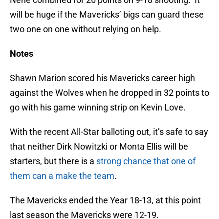
will be huge if the Mavericks’ bigs can guard these
two one on one without relying on help.
Notes
Shawn Marion scored his Mavericks career high
against the Wolves when he dropped in 32 points to
go with his game winning strip on Kevin Love.
With the recent All-Star balloting out, it’s safe to say
that neither Dirk Nowitzki or Monta Ellis will be
starters, but there is a
strong chance that one of
them can a make the team
.
The Mavericks ended the Year 18-13, at this point
last season the Mavericks were 12-19.