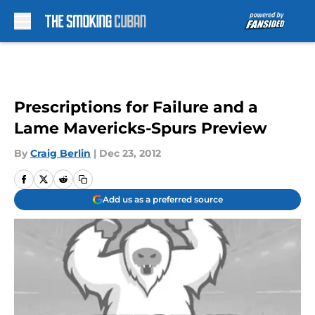
Skip to main content
Prescriptions for Failure and a
Lame Mavericks-Spurs Preview
By
Craig Berlin
|
Dec 23, 2012
Add us as a preferred source