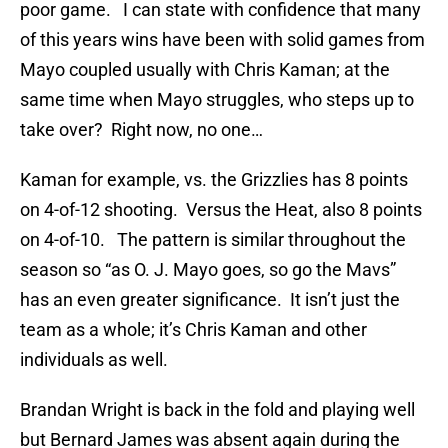
poor game. I can state with confidence that many
of this years wins have been with solid games from
Mayo coupled usually with Chris Kaman; at the
same time when Mayo struggles, who steps up to
take over? Right now, no one…
Kaman for example, vs. the Grizzlies has 8 points
on 4-of-12 shooting. Versus the Heat, also 8 points
on 4-of-10. The pattern is similar throughout the
season so “as O. J. Mayo goes, so go the Mavs”
has an even greater significance. It isn’t just the
team as a whole; it’s Chris Kaman and other
individuals as well.
Brandan Wright is back in the fold and playing well
but Bernard James was absent again during the