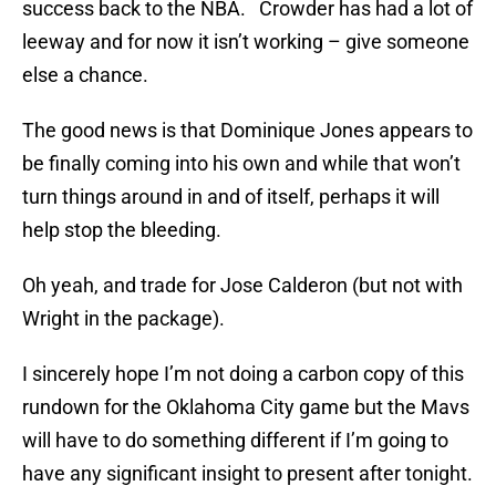
success back to the NBA. Crowder has had a lot of
leeway and for now it isn’t working – give someone
else a chance.
The good news is that Dominique Jones appears to
be finally coming into his own and while that won’t
turn things around in and of itself, perhaps it will
help stop the bleeding.
Oh yeah, and trade for Jose Calderon (but not with
Wright in the package).
I sincerely hope I’m not doing a carbon copy of this
rundown for the Oklahoma City game but the Mavs
will have to do something different if I’m going to
have any significant insight to present after tonight.