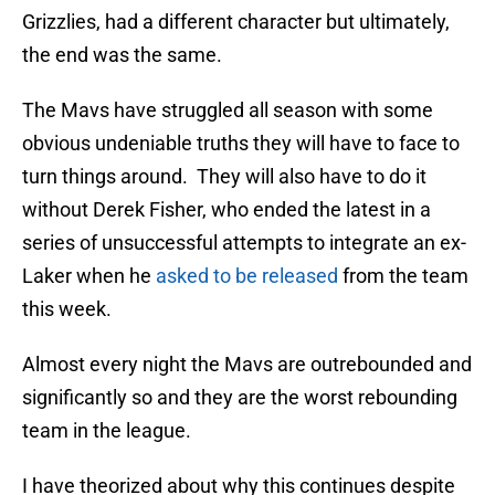
Grizzlies, had a different character but ultimately,
the end was the same.
The Mavs have struggled all season with some
obvious undeniable truths they will have to face to
turn things around. They will also have to do it
without Derek Fisher, who ended the latest in a
series of unsuccessful attempts to integrate an ex-
Laker when he
asked to be released
from the team
this week.
Almost every night the Mavs are outrebounded and
significantly so and they are the worst rebounding
team in the league.
I have theorized about why this continues despite