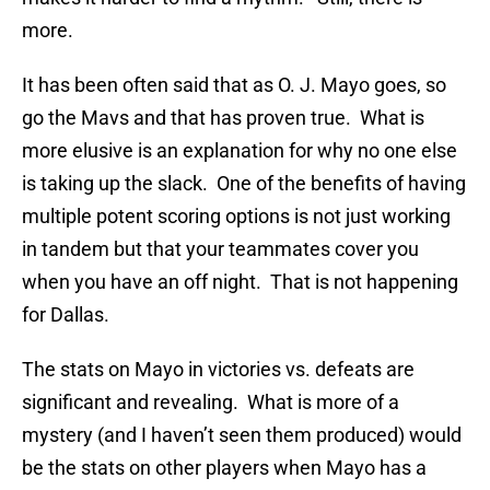
more.
It has been often said that as O. J. Mayo goes, so
go the Mavs and that has proven true. What is
more elusive is an explanation for why no one else
is taking up the slack. One of the benefits of having
multiple potent scoring options is not just working
in tandem but that your teammates cover you
when you have an off night. That is not happening
for Dallas.
The stats on Mayo in victories vs. defeats are
significant and revealing. What is more of a
mystery (and I haven’t seen them produced) would
be the stats on other players when Mayo has a