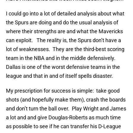
I could go into a lot of detailed analysis about what
the Spurs are doing and do the usual analysis of
where their strengths are and what the Mavericks
can exploit. The reality is, the Spurs don’t have a
lot of weaknesses. They are the third-best scoring
team in the NBA and in the middle defensively.
Dallas is one of the worst defensive teams in the
league and that in and of itself spells disaster.
My prescription for success is simple: take good
shots (and hopefully make them), crash the boards
and don’t turn the ball over. Play Wright and James
a lot and and give Douglas-Roberts as much time
as possible to see if he can transfer his D-League