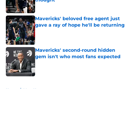
Published by on Invalid Date
Mavericks' beloved free agent just
gave a ray of hope he'll be returning
Published by on Invalid Date
Mavericks' second-round hidden
gem isn't who most fans expected
Published by on Invalid Date
5 related articles loaded
Home
/
Mavs News
About
Openings