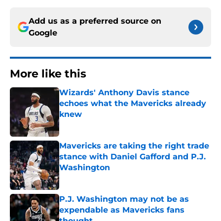
Add us as a preferred source on
Google
More like this
Wizards' Anthony Davis stance
echoes what the Mavericks already
knew
Published by on Invalid Date
Mavericks are taking the right trade
stance with Daniel Gafford and P.J.
Washington
Published by on Invalid Date
P.J. Washington may not be as
expendable as Mavericks fans
thought