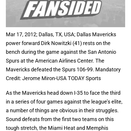
Mar 17, 2012; Dallas, TX, USA; Dallas Mavericks
power forward Dirk Nowitzki (41) rests on the
bench during the game against the San Antonio
Spurs at the American Airlines Center. The
Mavericks defeated the Spurs 106-99. Mandatory
Credit: Jerome Miron-USA TODAY Sports
As the Mavericks head down I-35 to face the third
in a series of four games against the league’s elite,
a number of things are obvious in their struggles.
Sound defeats from the first two teams on this
tough stretch, the Miami Heat and Memphis