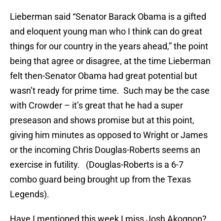
Lieberman said “Senator Barack Obama is a gifted
and eloquent young man who I think can do great
things for our country in the years ahead,” the point
being that agree or disagree, at the time Lieberman
felt then-Senator Obama had great potential but
wasn’t ready for prime time. Such may be the case
with Crowder – it’s great that he had a super
preseason and shows promise but at this point,
giving him minutes as opposed to Wright or James
or the incoming Chris Douglas-Roberts seems an
exercise in futility. (Douglas-Roberts is a 6-7
combo guard being brought up from the Texas
Legends).
Have I mentioned this week I miss Josh Akognon?