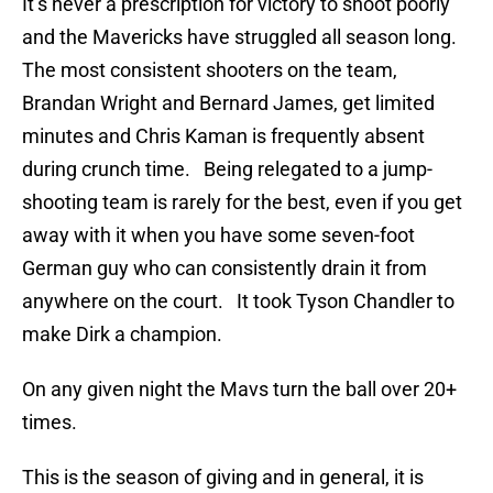
It’s never a prescription for victory to shoot poorly
and the Mavericks have struggled all season long.
The most consistent shooters on the team,
Brandan Wright and Bernard James, get limited
minutes and Chris Kaman is frequently absent
during crunch time. Being relegated to a jump-
shooting team is rarely for the best, even if you get
away with it when you have some seven-foot
German guy who can consistently drain it from
anywhere on the court. It took Tyson Chandler to
make Dirk a champion.
On any given night the Mavs turn the ball over 20+
times.
This is the season of giving and in general, it is