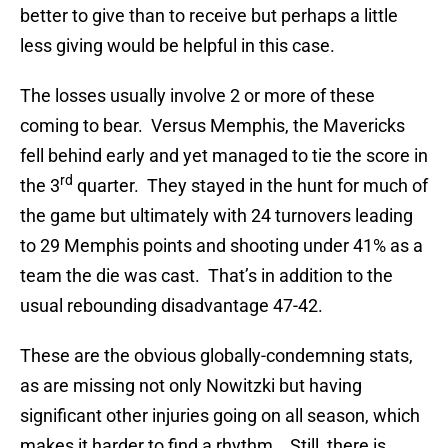
better to give than to receive but perhaps a little
less giving would be helpful in this case.
The losses usually involve 2 or more of these
coming to bear. Versus Memphis, the Mavericks
fell behind early and yet managed to tie the score in
rd
the 3
quarter. They stayed in the hunt for much of
the game but ultimately with 24 turnovers leading
to 29 Memphis points and shooting under 41% as a
team the die was cast. That’s in addition to the
usual rebounding disadvantage 47-42.
These are the obvious globally-condemning stats,
as are missing not only Nowitzki but having
significant other injuries going on all season, which
makes it harder to find a rhythm. Still, there is