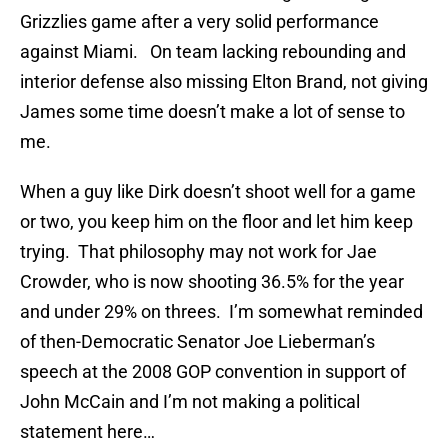
Grizzlies game after a very solid performance
against Miami. On team lacking rebounding and
interior defense also missing Elton Brand, not giving
James some time doesn’t make a lot of sense to
me.
When a guy like Dirk doesn’t shoot well for a game
or two, you keep him on the floor and let him keep
trying. That philosophy may not work for Jae
Crowder, who is now shooting 36.5% for the year
and under 29% on threes. I’m somewhat reminded
of then-Democratic Senator Joe Lieberman’s
speech at the 2008 GOP convention in support of
John McCain and I’m not making a political
statement here…