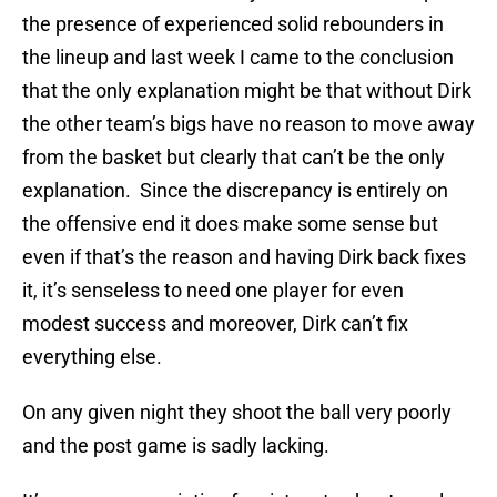
the presence of experienced solid rebounders in
the lineup and last week I came to the conclusion
that the only explanation might be that without Dirk
the other team’s bigs have no reason to move away
from the basket but clearly that can’t be the only
explanation. Since the discrepancy is entirely on
the offensive end it does make some sense but
even if that’s the reason and having Dirk back fixes
it, it’s senseless to need one player for even
modest success and moreover, Dirk can’t fix
everything else.
On any given night they shoot the ball very poorly
and the post game is sadly lacking.