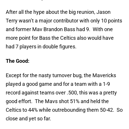
After all the hype about the big reunion, Jason
Terry wasn’t a major contributor with only 10 points
and former Mav Brandon Bass had 9. With one
more point for Bass the Celtics also would have
had 7 players in double figures.
The Good:
Except for the nasty turnover bug, the Mavericks
played a good game and for a team with a 1-9
record against teams over .500, this was a pretty
good effort. The Mavs shot 51% and held the
Celtics to 44% while outrebounding them 50-42. So
close and yet so far.