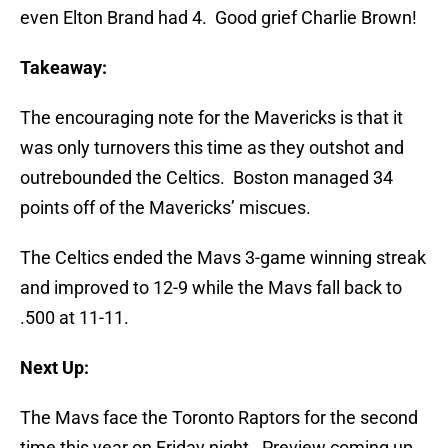
even Elton Brand had 4. Good grief Charlie Brown!
Takeaway:
The encouraging note for the Mavericks is that it
was only turnovers this time as they outshot and
outrebounded the Celtics. Boston managed 34
points off of the Mavericks’ miscues.
The Celtics ended the Mavs 3-game winning streak
and improved to 12-9 while the Mavs fall back to
.500 at 11-11.
Next Up:
The Mavs face the Toronto Raptors for the second
time this year on Friday night. Preview coming up