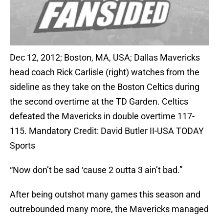
Dec 12, 2012; Boston, MA, USA; Dallas Mavericks
head coach Rick Carlisle (right) watches from the
sideline as they take on the Boston Celtics during
the second overtime at the TD Garden. Celtics
defeated the Mavericks in double overtime 117-
115. Mandatory Credit: David Butler II-USA TODAY
Sports
“Now don’t be sad ‘cause 2 outta 3 ain’t bad.”
After being outshot many games this season and
outrebounded many more, the Mavericks managed