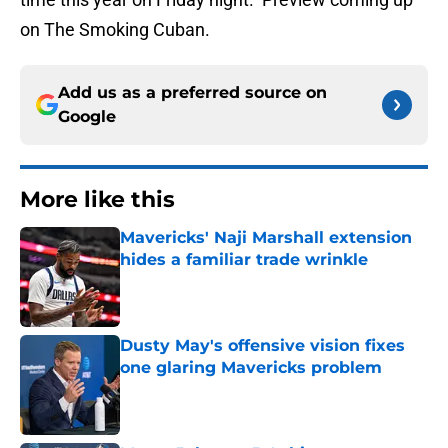
on The Smoking Cuban.
Add us as a preferred source on
Google
More like this
Mavericks' Naji Marshall extension
hides a familiar trade wrinkle
Published by on Invalid Date
Dusty May's offensive vision fixes
one glaring Mavericks problem
Published by on Invalid Date