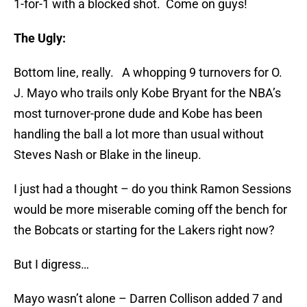
1-for-1 with a blocked shot. Come on guys!
The Ugly:
Bottom line, really. A whopping 9 turnovers for O.
J. Mayo who trails only Kobe Bryant for the NBA’s
most turnover-prone dude and Kobe has been
handling the ball a lot more than usual without
Steves Nash or Blake in the lineup.
I just had a thought – do you think Ramon Sessions
would be more miserable coming off the bench for
the Bobcats or starting for the Lakers right now?
But I digress…
Mayo wasn’t alone – Darren Collison added 7 and