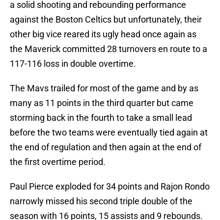
a solid shooting and rebounding performance
against the Boston Celtics but unfortunately, their
other big vice reared its ugly head once again as
the Maverick committed 28 turnovers en route to a
117-116 loss in double overtime.
The Mavs trailed for most of the game and by as
many as 11 points in the third quarter but came
storming back in the fourth to take a small lead
before the two teams were eventually tied again at
the end of regulation and then again at the end of
the first overtime period.
Paul Pierce exploded for 34 points and Rajon Rondo
narrowly missed his second triple double of the
season with 16 points, 15 assists and 9 rebounds.