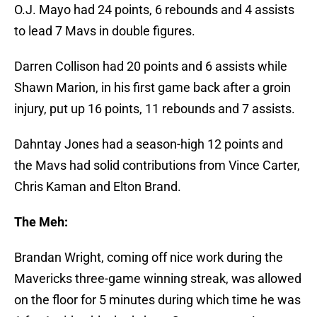
O.J. Mayo had 24 points, 6 rebounds and 4 assists
to lead 7 Mavs in double figures.
Darren Collison had 20 points and 6 assists while
Shawn Marion, in his first game back after a groin
injury, put up 16 points, 11 rebounds and 7 assists.
Dahntay Jones had a season-high 12 points and
the Mavs had solid contributions from Vince Carter,
Chris Kaman and Elton Brand.
The Meh:
Brandan Wright, coming off nice work during the
Mavericks three-game winning streak, was allowed
on the floor for 5 minutes during which time he was