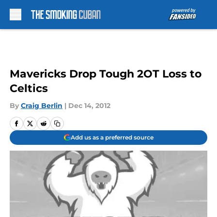
Skip to main content
Mavericks Drop Tough 2OT Loss to
Celtics
By
Craig Berlin
|
Dec 14, 2012
Add us as a preferred source