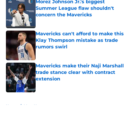
Morez Johnson Jr.'s biggest
Summer League flaw shouldn't
concern the Mavericks
Published by on Invalid Date
Mavericks can't afford to make this
Klay Thompson mistake as trade
rumors swirl
Published by on Invalid Date
Mavericks make their Naji Marshall
trade stance clear with contract
extension
Published by on Invalid Date
5 related articles loaded
Home
/
Mavs News