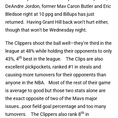
DeAndre Jordon, former Mav Caron Butler and Eric
Bledsoe right at 10 ppg and Billups has just
returned. Having Grant Hill back won’t hurt either,
though that won’t be Wednesday night.
The Clippers shoot the ball well—they’re third in the
league at 48% while holding their opponents to only
th
43%, 4
best in the league. The Clips are also
excellent pickpockets, ranked #1 in steals and
causing more turnovers for their opponents than
anyone in the NBA. Most of the rest of their game
is average to good but those two stats alone are
the exact opposite of two of the Mavs major
issues…poor field goal percentage and too many
th
turnovers. The Clippers also rank 8
in