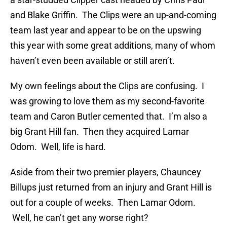
and Blake Griffin. The Clips were an up-and-coming
team last year and appear to be on the upswing
this year with some great additions, many of whom
haven’t even been available or still aren’t.
My own feelings about the Clips are confusing. I
was growing to love them as my second-favorite
team and Caron Butler cemented that. I’m also a
big Grant Hill fan. Then they acquired Lamar
Odom. Well, life is hard.
Aside from their two premier players, Chauncey
Billups just returned from an injury and Grant Hill is
out for a couple of weeks. Then Lamar Odom.
Well, he can’t get any worse right?