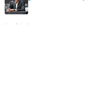
Published by on Invalid Date
5 related articles loaded
Home
/
Mavs News
About
Openings
Contact
Our 300+ Sites
Mobile Apps
FanSided Daily
Pitch a Story
Privacy Policy
Terms of Use
Cookie Policy
Legal Disclaimer
Accessibility Statement