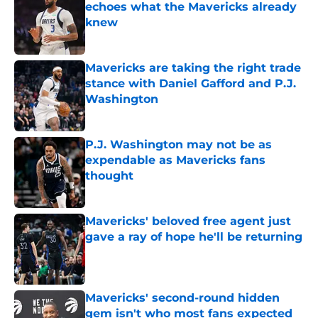
echoes what the Mavericks already
knew
Published by on Invalid Date
Mavericks are taking the right trade
stance with Daniel Gafford and P.J.
Washington
Published by on Invalid Date
P.J. Washington may not be as
expendable as Mavericks fans
thought
Published by on Invalid Date
Mavericks' beloved free agent just
gave a ray of hope he'll be returning
Published by on Invalid Date
Mavericks' second-round hidden
gem isn't who most fans expected