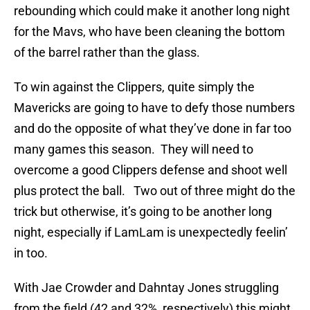
rebounding which could make it another long night
for the Mavs, who have been cleaning the bottom
of the barrel rather than the glass.
To win against the Clippers, quite simply the
Mavericks are going to have to defy those numbers
and do the opposite of what they’ve done in far too
many games this season. They will need to
overcome a good Clippers defense and shoot well
plus protect the ball. Two out of three might do the
trick but otherwise, it’s going to be another long
night, especially if LamLam is unexpectedly feelin’
in too.
With Jae Crowder and Dahntay Jones struggling
from the field (42 and 32%, respectively) this might