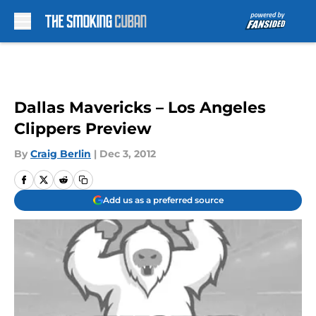
Skip to main content
Dallas Mavericks – Los Angeles
Clippers Preview
By
Craig Berlin
|
Dec 3, 2012
Add us as a preferred source