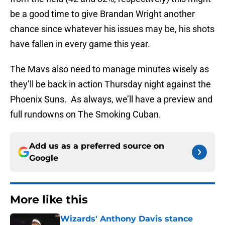
be a good time to give Brandan Wright another
chance since whatever his issues may be, his shots
have fallen in every game this year.
The Mavs also need to manage minutes wisely as
they’ll be back in action Thursday night against the
Phoenix Suns. As always, we’ll have a preview and
full rundowns on The Smoking Cuban.
Add us as a preferred source on
Google
More like this
Wizards' Anthony Davis stance