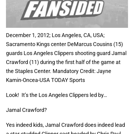
December 1, 2012; Los Angeles, CA, USA;
Sacramento Kings center DeMarcus Cousins (15)
guards Los Angeles Clippers shooting guard Jamal
Crawford (11) during the first half of the game at
the Staples Center. Mandatory Credit: Jayne
Kamin-Oncea-USA TODAY Sports
Look! It’s the Los Angeles Clippers led by…
Jamal Crawford?
Yes indeed kids, Jamal Crawford does indeed lead
a star-studded Clipper cast headed by Chris Paul