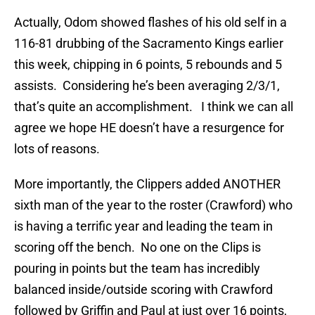
Actually, Odom showed flashes of his old self in a
116-81 drubbing of the Sacramento Kings earlier
this week, chipping in 6 points, 5 rebounds and 5
assists. Considering he’s been averaging 2/3/1,
that’s quite an accomplishment. I think we can all
agree we hope HE doesn’t have a resurgence for
lots of reasons.
More importantly, the Clippers added ANOTHER
sixth man of the year to the roster (Crawford) who
is having a terrific year and leading the team in
scoring off the bench. No one on the Clips is
pouring in points but the team has incredibly
balanced inside/outside scoring with Crawford
followed by Griffin and Paul at just over 16 points,