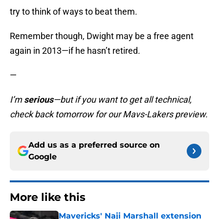
try to think of ways to beat them.
Remember though, Dwight may be a free agent
again in 2013—if he hasn’t retired.
—
I’m
serious
—but if you want to get all technical,
check back tomorrow for our Mavs-Lakers preview.
Add us as a preferred source on
Google
More like this
Mavericks' Naji Marshall extension