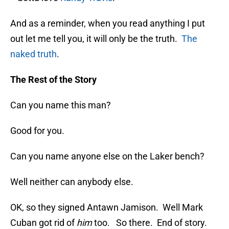
And as a reminder, when you read anything I put
out let me tell you, it will only be the truth.
The
naked truth
.
The Rest of the Story
Can you name this man?
Good for you.
Can you name anyone else on the Laker bench?
Well neither can anybody else.
OK, so they signed Antawn Jamison. Well Mark
Cuban got rid of
him
too. So there. End of story.