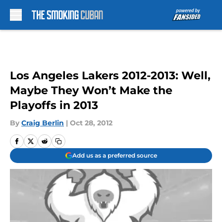
Skip to main content
Los Angeles Lakers 2012-2013: Well,
Maybe They Won’t Make the
Playoffs in 2013
By
Craig Berlin
|
Oct 28, 2012
Add us as a preferred source