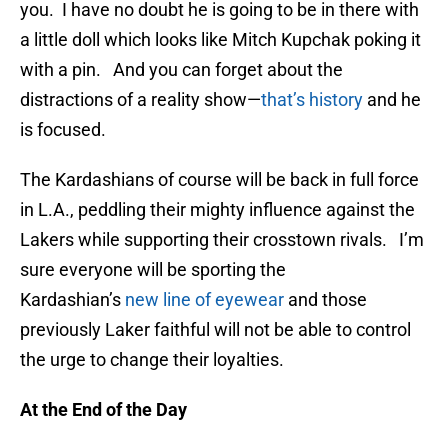
you. I have no doubt he is going to be in there with
a little doll which looks like Mitch Kupchak poking it
with a pin. And you can forget about the
distractions of a reality show—
that’s history
and he
is focused.
The Kardashians of course will be back in full force
in L.A., peddling their mighty influence against the
Lakers while supporting their crosstown rivals. I’m
sure everyone will be sporting the
Kardashian’s
new line of eyewear
and those
previously Laker faithful will not be able to control
the urge to change their loyalties.
At the End of the Day