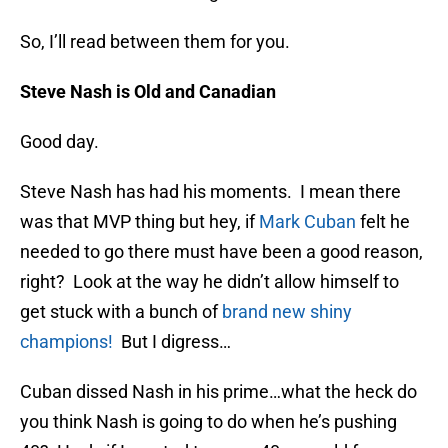
So, I’ll read between them for you.
Steve Nash is Old and Canadian
Good day.
Steve Nash has had his moments. I mean there
was that MVP thing but hey, if
Mark Cuban
felt he
needed to go there must have been a good reason,
right? Look at the way he didn’t allow himself to
get stuck with a bunch of
brand new shiny
champions!
But I digress…
Cuban dissed Nash in his prime…what the heck do
you think Nash is going to do when he’s pushing