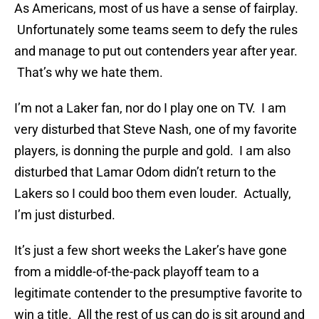
As Americans, most of us have a sense of fairplay.
Unfortunately some teams seem to defy the rules
and manage to put out contenders year after year.
That’s why we hate them.
I’m not a Laker fan, nor do I play one on TV. I am
very disturbed that Steve Nash, one of my favorite
players, is donning the purple and gold. I am also
disturbed that Lamar Odom didn’t return to the
Lakers so I could boo them even louder. Actually,
I’m just disturbed.
It’s just a few short weeks the Laker’s have gone
from a middle-of-the-pack playoff team to a
legitimate contender to the presumptive favorite to
win a title. All the rest of us can do is sit around and