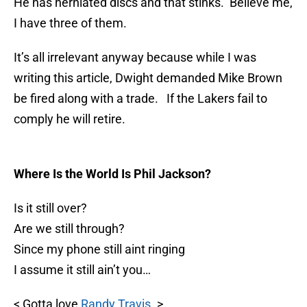
He has herniated discs and that stinks. Believe me,
I have three of them.
It’s all irrelevant anyway because while I was
writing this article, Dwight demanded Mike Brown
be fired along with a trade. If the Lakers fail to
comply he will retire.
Where Is the World Is Phil Jackson?
Is it still over?
Are we still through?
Since my phone still aint ringing
I assume it still ain’t you…
< Gotta love
Randy Travis
. >