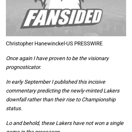
Christopher Hanewinckel-US PRESSWIRE
Once again I have proven to be the visionary
prognosticator.
In early September I published this incisive
commentary predicting the newly-minted Lakers
downfall rather than their rise to Championship
status.
Lo and behold, these Lakers have not won a single
game in the preseason.