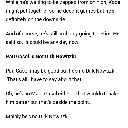
While he’s waiting to be zapped from on high, Kobe
might put together some decent games but he’s
definitely on the downside.
And of course, he’s still probably going to retire. He
said so. It could be any day now.
Pau Gasol Is Not Dirk Nowitzki
Pau Gasol may be good but he’s no Dirk Nowtizki.
That’s all I have to say about that.
Oh, he’s no Marc Gasol either. That wouldn’t make
him better but that’s beside the point.
Mainly he’s no Dirk Nowitzki.