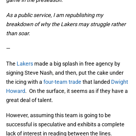
As a public service, I am republishing my
breakdown of why the Lakers may struggle rather
than soar.
—
The
Lakers
made a big splash in free agency by
signing Steve Nash, and then, put the cake under
the icing with a
four-team trade
that landed
Dwight
Howard
. On the surface, it seems as if they have a
great deal of talent.
However, assuming this team is going to be
successful is speculative and exhibits a complete
lack of interest in reading between the lines.