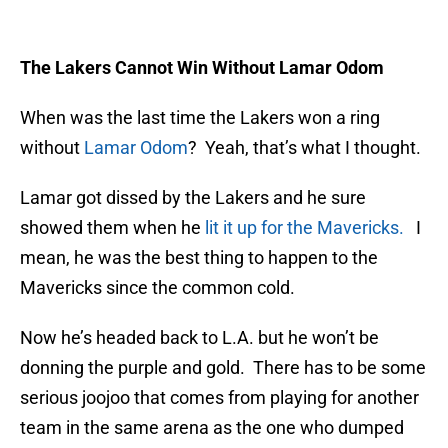
The Lakers Cannot Win Without Lamar Odom
When was the last time the Lakers won a ring
without
Lamar Odom
? Yeah, that’s what I thought.
Lamar got dissed by the Lakers and he sure
showed them when he
lit it up for the Mavericks.
I
mean, he was the best thing to happen to the
Mavericks since the common cold.
Now he’s headed back to L.A. but he won’t be
donning the purple and gold. There has to be some
serious joojoo that comes from playing for another
team in the same arena as the one who dumped