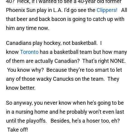
40? Heck, if I wanted to see a 40-year old former
Phoenix Sun play in L.A. I’d go see the
Clippers!
All
that beer and back bacon is going to catch up with
him any time now.
Canadians play hockey, not basketball. I
know
Toronto
has a basketball team but how many
of them are actually Canadian? That’s right NONE.
You know why? Because they’re too smart to let
any of those wacky Canucks on the team. They
know better.
So anyway, you never know when he’s going to be
in a nursing home and he probably won’t even last
until the playoffs. Besides, he’s a hoser too, eh?
Take off!