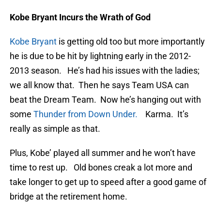
Kobe Bryant Incurs the Wrath of God
Kobe Bryant
is getting old too but more importantly
he is due to be hit by lightning early in the 2012-
2013 season. He’s had his issues with the ladies;
we all know that. Then he says Team USA can
beat the Dream Team. Now he’s hanging out with
some
Thunder from Down Under.
Karma. It’s
really as simple as that.
Plus, Kobe’ played all summer and he won’t have
time to rest up. Old bones creak a lot more and
take longer to get up to speed after a good game of
bridge at the retirement home.