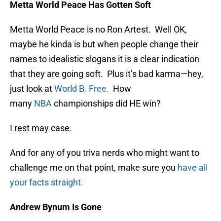
Metta World Peace Has Gotten Soft
Metta World Peace is no Ron Artest. Well OK,
maybe he kinda is but when people change their
names to idealistic slogans it is a clear indication
that they are going soft. Plus it’s bad karma—hey,
just look at
World B. Free.
How
many
NBA
championships did HE win?
I rest may case.
And for any of you triva nerds who might want to
challenge me on that point, make sure you
have all
your facts straight.
Andrew Bynum Is Gone