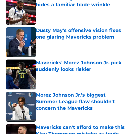
hides a familiar trade wrinkle
Published by on Invalid Date
Dusty May's offensive vision fixes
one glaring Mavericks problem
Published by on Invalid Date
Mavericks' Morez Johnson Jr. pick
suddenly looks riskier
Published by on Invalid Date
Morez Johnson Jr.'s biggest
Summer League flaw shouldn't
concern the Mavericks
Published by on Invalid Date
Mavericks can't afford to make this
Klay Thompson mistake as trade