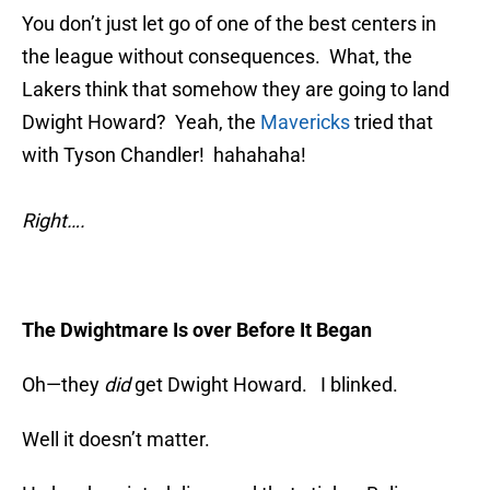
You don’t just let go of one of the best centers in
the league without consequences. What, the
Lakers think that somehow they are going to land
Dwight Howard? Yeah, the
Mavericks
tried that
with Tyson Chandler! hahahaha!
Right….
The Dwightmare Is over Before It Began
Oh—they
did
get Dwight Howard. I blinked.
Well it doesn’t matter.