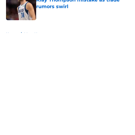
rumors swirl
Published by on Invalid Date
5 related articles loaded
Home
/
Mavs News
About
Openings
Contact
Our 300+ Sites
Mobile Apps
FanSided Daily
Pitch a Story
Privacy Policy
Terms of Use
Cookie Policy
Legal Disclaimer
Accessibility Statement