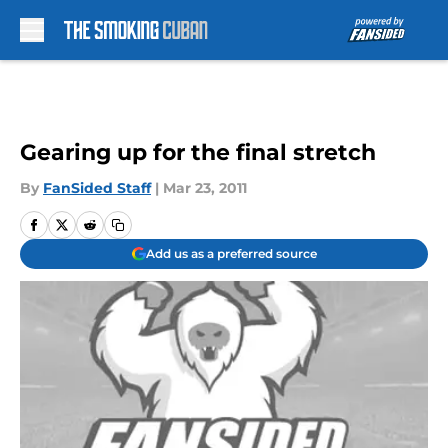
Skip to main content
Gearing up for the final stretch
By
FanSided Staff
|
Mar 23, 2011
Add us as a preferred source