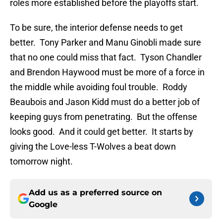
roles more established before the playoffs start.
To be sure, the interior defense needs to get
better. Tony Parker and Manu Ginobli made sure
that no one could miss that fact. Tyson Chandler
and Brendon Haywood must be more of a force in
the middle while avoiding foul trouble. Roddy
Beaubois and Jason Kidd must do a better job of
keeping guys from penetrating. But the offense
looks good. And it could get better. It starts by
giving the Love-less T-Wolves a beat down
tomorrow night.
Add us as a preferred source on
Google