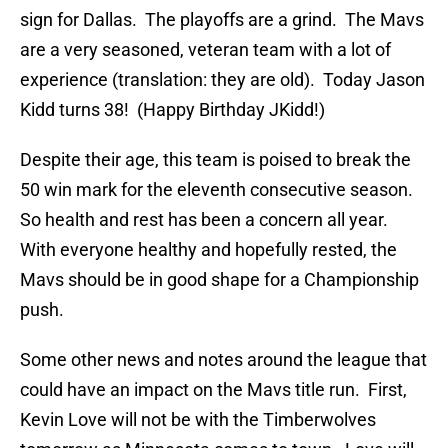
sign for Dallas. The playoffs are a grind. The Mavs
are a very seasoned, veteran team with a lot of
experience (translation: they are old). Today Jason
Kidd turns 38! (Happy Birthday JKidd!)
Despite their age, this team is poised to break the
50 win mark for the eleventh consecutive season.
So health and rest has been a concern all year.
With everyone healthy and hopefully rested, the
Mavs should be in good shape for a Championship
push.
Some other news and notes around the league that
could have an impact on the Mavs title run. First,
Kevin Love will not be with the Timberwolves