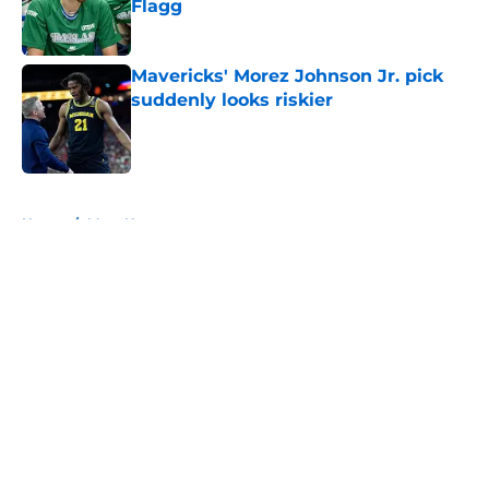
Flagg
Published by on Invalid Date
Mavericks' Morez Johnson Jr. pick
suddenly looks riskier
Published by on Invalid Date
5 related articles loaded
Home
/
Mavs News
About
Openings
Contact
Our 300+ Sites
Mobile Apps
FanSided Daily