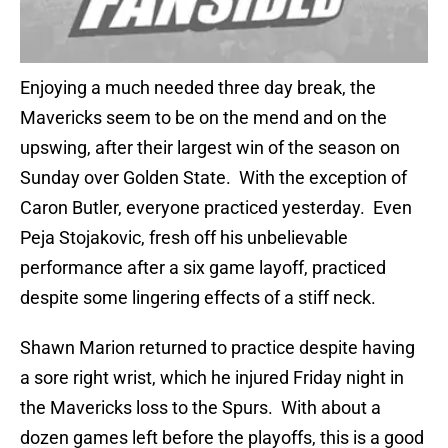
Enjoying a much needed three day break, the
Mavericks seem to be on the mend and on the
upswing, after their largest win of the season on
Sunday over Golden State. With the exception of
Caron Butler, everyone practiced yesterday. Even
Peja Stojakovic, fresh off his unbelievable
performance after a six game layoff, practiced
despite some lingering effects of a stiff neck.
Shawn Marion returned to practice despite having
a sore right wrist, which he injured Friday night in
the Mavericks loss to the Spurs. With about a
dozen games left before the playoffs, this is a good