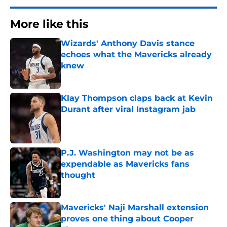
More like this
Wizards' Anthony Davis stance
echoes what the Mavericks already
knew
Published by on Invalid Date
Klay Thompson claps back at Kevin
Durant after viral Instagram jab
Published by on Invalid Date
P.J. Washington may not be as
expendable as Mavericks fans
thought
Published by on Invalid Date
Mavericks' Naji Marshall extension
proves one thing about Cooper