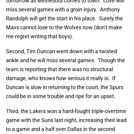
tomorrow as Minnesota comes to town. Love will
miss several games with a groin injury. Anthony
Randolph will get the start in his place. Surely the
Mavs cannot lose to the Wolves now (don’t make
me regret writing that boys).
Second, Tim Duncan went down with a twisted
ankle and he will miss several games. Though the
team is reporting that there was no structural
damage, who knows how serious it really is. If
Duncan is slow in returning to the court, the Spurs
could be in some trouble and ripe for an upset.
Third, the Lakers won a hard-fought triple-overtime
game with the Suns last night, increasing their lead
to a game and a half over Dallas in the second