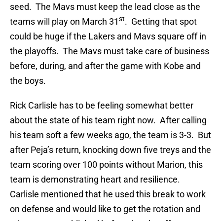
seed. The Mavs must keep the lead close as the
st
teams will play on March 31
. Getting that spot
could be huge if the Lakers and Mavs square off in
the playoffs. The Mavs must take care of business
before, during, and after the game with Kobe and
the boys.
Rick Carlisle has to be feeling somewhat better
about the state of his team right now. After calling
his team soft a few weeks ago, the team is 3-3. But
after Peja’s return, knocking down five treys and the
team scoring over 100 points without Marion, this
team is demonstrating heart and resilience.
Carlisle mentioned that he used this break to work
on defense and would like to get the rotation and