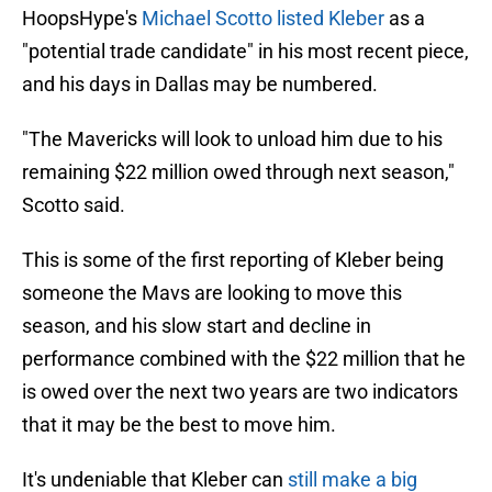
HoopsHype's
Michael Scotto listed Kleber
as a
"potential trade candidate" in his most recent piece,
and his days in Dallas may be numbered.
"The Mavericks will look to unload him due to his
remaining $22 million owed through next season,"
Scotto said.
This is some of the first reporting of Kleber being
someone the Mavs are looking to move this
season, and his slow start and decline in
performance combined with the $22 million that he
is owed over the next two years are two indicators
that it may be the best to move him.
It's undeniable that Kleber can
still make a big