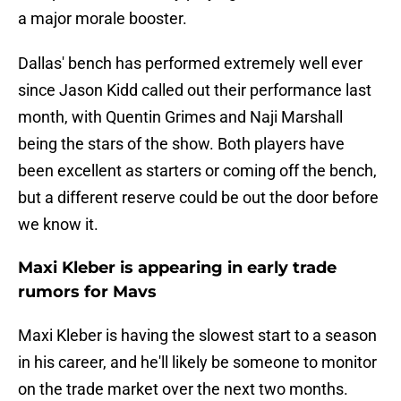
a major morale booster.
Dallas' bench has performed extremely well ever
since Jason Kidd called out their performance last
month, with Quentin Grimes and Naji Marshall
being the stars of the show. Both players have
been excellent as starters or coming off the bench,
but a different reserve could be out the door before
we know it.
Maxi Kleber is appearing in early trade
rumors for Mavs
Maxi Kleber is having the slowest start to a season
in his career, and he'll likely be someone to monitor
on the trade market over the next two months.