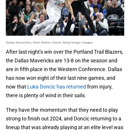
Dallas Mavericks, Maxi Kleber | Kevin Jairaj-Imagn Images
After last night's win over the Portland Trail Blazers,
the Dallas Mavericks are 13-8 on the season and
are in fifth place in the Western Conference. Dallas
has now won eight of their last nine games, and
now that
Luka Doncic has returned
from injury,
there is plenty of wind in their sails.
They have the momentum that they need to play
strong to finish out 2024, and Doncic returning to a
lineup that was already playing at an elite level was