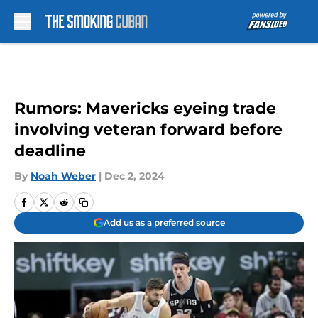
Skip to main content
Rumors: Mavericks eyeing trade
involving veteran forward before
deadline
By
Noah Weber
|
Dec 2, 2024
Add us as a preferred source