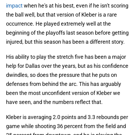
impact
when he's at his best, even if he isn't scoring
the ball well, but that version of Kleber is a rare
occurrence. He played extremely well at the
beginning of the playoffs last season before getting
injured, but this season has been a different story.
His ability to play the stretch five has been a major
help for Dallas over the years, but as his confidence
dwindles, so does the pressure that he puts on
defenses from behind the arc. This has arguably
been the most unconfident version of Kleber we
have seen, and the numbers reflect that.
Kleber is averaging 2.0 points and 3.3 rebounds per
game while shooting 36 percent from the field and