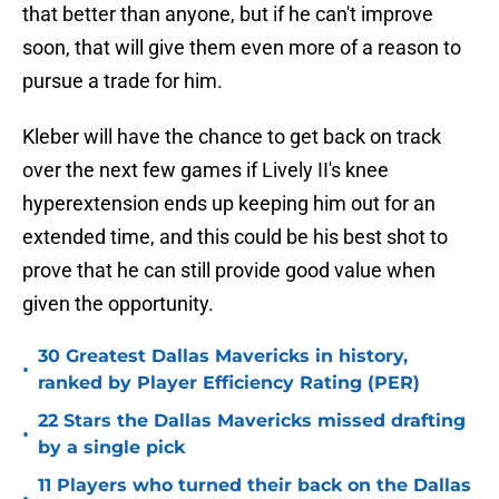
that better than anyone, but if he can't improve
soon, that will give them even more of a reason to
pursue a trade for him.
Kleber will have the chance to get back on track
over the next few games if Lively II's knee
hyperextension ends up keeping him out for an
extended time, and this could be his best shot to
prove that he can still provide good value when
given the opportunity.
30 Greatest Dallas Mavericks in history,
•
ranked by Player Efficiency Rating (PER)
22 Stars the Dallas Mavericks missed drafting
•
by a single pick
11 Players who turned their back on the Dallas