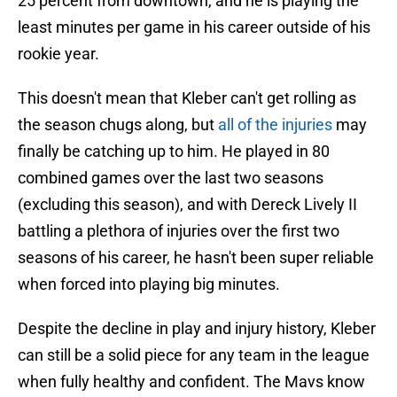
25 percent from downtown, and he is playing the
least minutes per game in his career outside of his
rookie year.
This doesn't mean that Kleber can't get rolling as
the season chugs along, but
all of the injuries
may
finally be catching up to him. He played in 80
combined games over the last two seasons
(excluding this season), and with Dereck Lively II
battling a plethora of injuries over the first two
seasons of his career, he hasn't been super reliable
when forced into playing big minutes.
Despite the decline in play and injury history, Kleber
can still be a solid piece for any team in the league
when fully healthy and confident. The Mavs know