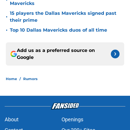
•
Mavericks
15 players the Dallas Mavericks signed past
•
their prime
•
Top 10 Dallas Mavericks duos of all time
Add us as a preferred source on
Google
Home
/
Rumors
About
Openings