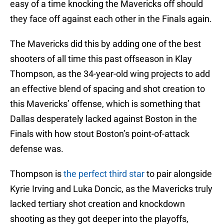
easy of a time knocking the Mavericks off should
they face off against each other in the Finals again.
The Mavericks did this by adding one of the best
shooters of all time this past offseason in Klay
Thompson, as the 34-year-old wing projects to add
an effective blend of spacing and shot creation to
this Mavericks’ offense, which is something that
Dallas desperately lacked against Boston in the
Finals with how stout Boston’s point-of-attack
defense was.
Thompson is
the perfect third star
to pair alongside
Kyrie Irving and Luka Doncic, as the Mavericks truly
lacked tertiary shot creation and knockdown
shooting as they got deeper into the playoffs,