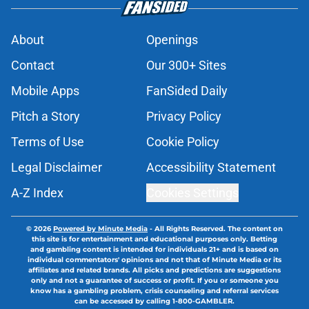
About
Openings
Contact
Our 300+ Sites
Mobile Apps
FanSided Daily
Pitch a Story
Privacy Policy
Terms of Use
Cookie Policy
Legal Disclaimer
Accessibility Statement
A-Z Index
Cookies Settings
© 2026
Powered by Minute Media
-
All Rights Reserved. The content on
this site is for entertainment and educational purposes only. Betting
and gambling content is intended for individuals 21+ and is based on
individual commentators' opinions and not that of Minute Media or its
affiliates and related brands. All picks and predictions are suggestions
only and not a guarantee of success or profit. If you or someone you
know has a gambling problem, crisis counseling and referral services
can be accessed by calling 1-800-GAMBLER.