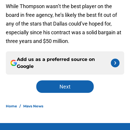
While Thompson wasn’t the best player on the
board in free agency, he’s likely the best fit out of
any of the stars that Dallas could’ve hoped for,
especially since his contract was a solid bargain at
three years and $50 million.
Add us as a preferred source on
Google
Next
Home
/
Mavs News