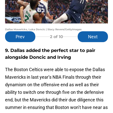
Dallas Mavericks, Luka Doncic | Stacy Revere/GettyImages
Prev
Next
2
of 10
9. Dallas added the perfect star to pair
alongside Doncic and Irving
The Boston Celtics were able to expose the Dallas
Mavericks in last year’s NBA Finals through their
dynamism on the offensive end as well as their
ability to switch one through five on the defensive
end, but the Mavericks did their due diligence this
summer in ensuring that Boston won’t have near as