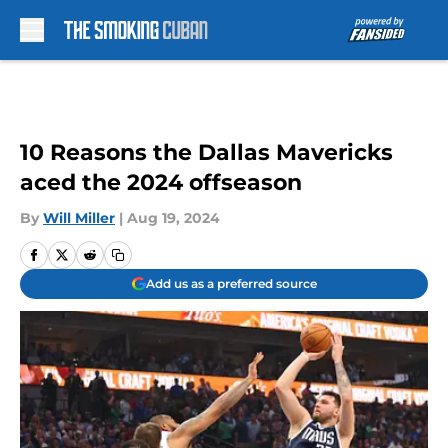
Skip to main content
10 Reasons the Dallas Mavericks
aced the 2024 offseason
By
Will Miller
|
Aug 19, 2024
Add us as a preferred source