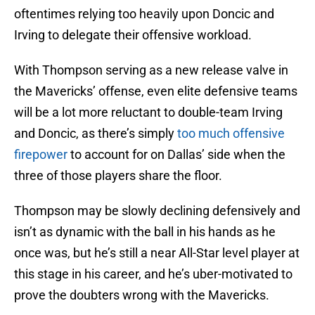
oftentimes relying too heavily upon Doncic and
Irving to delegate their offensive workload.
With Thompson serving as a new release valve in
the Mavericks’ offense, even elite defensive teams
will be a lot more reluctant to double-team Irving
and Doncic, as there’s simply
too much offensive
firepower
to account for on Dallas’ side when the
three of those players share the floor.
Thompson may be slowly declining defensively and
isn’t as dynamic with the ball in his hands as he
once was, but he’s still a near All-Star level player at
this stage in his career, and he’s uber-motivated to
prove the doubters wrong with the Mavericks.