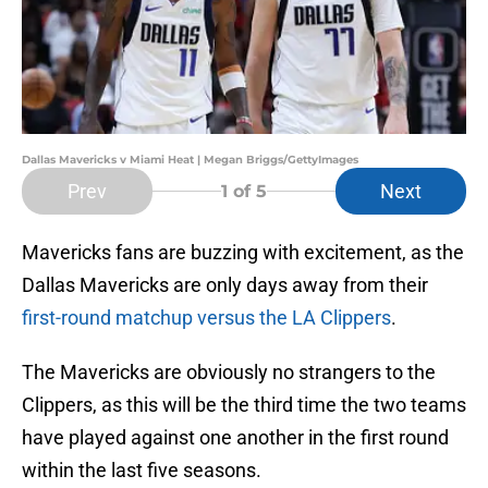
Dallas Mavericks v Miami Heat | Megan Briggs/GettyImages
Prev
Next
1
of 5
Mavericks fans are buzzing with excitement, as the
Dallas Mavericks are only days away from their
first-round matchup versus the LA Clippers
.
The Mavericks are obviously no strangers to the
Clippers, as this will be the third time the two teams
have played against one another in the first round
within the last five seasons.