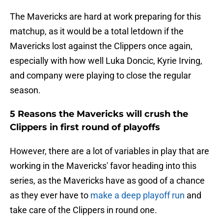
The Mavericks are hard at work preparing for this
matchup, as it would be a total letdown if the
Mavericks lost against the Clippers once again,
especially with how well Luka Doncic, Kyrie Irving,
and company were playing to close the regular
season.
5 Reasons the Mavericks will crush the
Clippers in first round of playoffs
However, there are a lot of variables in play that are
working in the Mavericks' favor heading into this
series, as the Mavericks have as good of a chance
as they ever have to
make a deep playoff run
and
take care of the Clippers in round one.