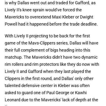
is why Dallas went out and traded for Gafford, as
Lively II's knee sprain would've forced the
Mavericks to overextend Maxi Kleber or Dwight
Powell had it happened before the trade deadline.
With Lively II projecting to be back for the first
game of the Mavs-Clippers series, Dallas will have
their full complement of bigs heading into this
matchup. The Mavericks didn't have two dynamic
rim rollers and rim protectors like they do now with
Lively II and Gafford when they last played the
Clippers in the first round, and Dallas' only other
talented defensive center in Kleber was often
asked to guard one of Paul George or Kawhi
Leonard due to the Mavericks' lack of depth at the