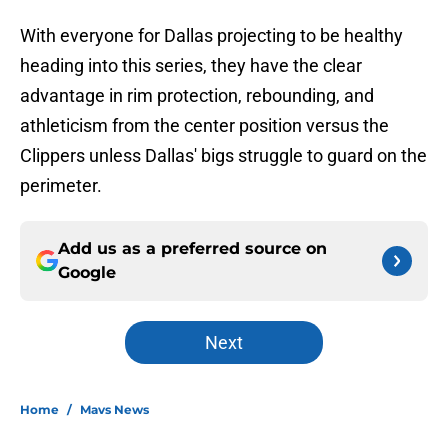
With everyone for Dallas projecting to be healthy
heading into this series, they have the clear
advantage in rim protection, rebounding, and
athleticism from the center position versus the
Clippers unless Dallas' bigs struggle to guard on the
perimeter.
Add us as a preferred source on
Google
Next
Home
/
Mavs News