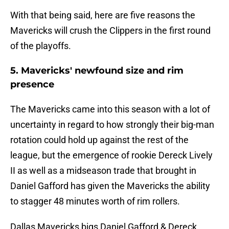
With that being said, here are five reasons the
Mavericks will crush the Clippers in the first round
of the playoffs.
5. Mavericks' newfound size and rim
presence
The Mavericks came into this season with a lot of
uncertainty in regard to how strongly their big-man
rotation could hold up against the rest of the
league, but the emergence of rookie Dereck Lively
II as well as a midseason trade that brought in
Daniel Gafford has given the Mavericks the ability
to stagger 48 minutes worth of rim rollers.
Dallas Mavericks bigs Daniel Gafford & Dereck