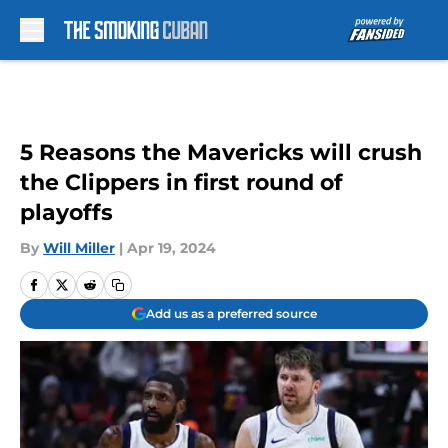
Skip to main content
5 Reasons the Mavericks will crush
the Clippers in first round of
playoffs
By
Will Miller
|
Apr 19, 2024
Add us as a preferred source