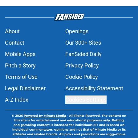
About
Openings
Contact
Our 300+ Sites
Mobile Apps
FanSided Daily
Pitch a Story
Privacy Policy
Terms of Use
Cookie Policy
Legal Disclaimer
Accessibility Statement
A-Z Index
Cookies Settings
© 2026
Powered by Minute Media
-
All Rights Reserved. The content on
this site is for entertainment and educational purposes only. Betting
and gambling content is intended for individuals 21+ and is based on
individual commentators' opinions and not that of Minute Media or its
affiliates and related brands. All picks and predictions are suggestions