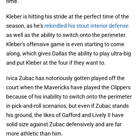
time.
Kleber is hitting his stride at the perfect time of the
season, as he's
rekindled his stout interior defense
as well as the ability to switch onto the perimeter.
Kleber's offensive game is even starting to come
along, which gives Dallas the ability to play ultra-big
and put Kleber at the four if they want to.
Ivica Zubac has notoriously gotten played off the
court when the Mavericks have played the Clippers
because of his inability to switch onto the perimeter
in pick-and-roll scenarios, but even if Zubac stands
his ground, the likes of Gafford and Lively II have
solid size against Zubac defensively and are far
more athletic than him.