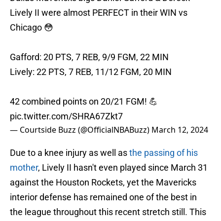
Lively II were almost PERFECT in their WIN vs
Chicago 😳
Gafford: 20 PTS, 7 REB, 9/9 FGM, 22 MIN
Lively: 22 PTS, 7 REB, 11/12 FGM, 20 MIN
42 combined points on 20/21 FGM! 💪
pic.twitter.com/SHRA67Zkt7
— Courtside Buzz (@OfficialNBABuzz)
March 12, 2024
Due to a knee injury as well as
the passing of his
mother
, Lively II hasn't even played since March 31
against the Houston Rockets, yet the Mavericks
interior defense has remained one of the best in
the league throughout this recent stretch still. This